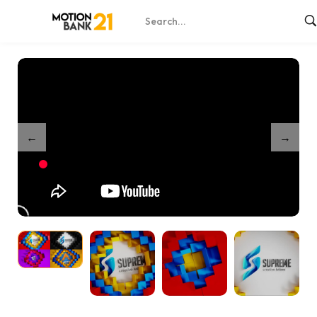
Home
Shop
Unfold Logo Reveals – After Effects
/
/