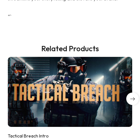
“`
Related Products
Tactical Breach Intro