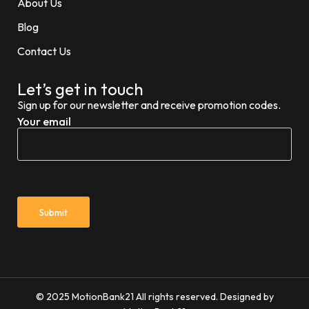
About Us
Blog
Contact Us
Let’s get in touch
Sign up for our newsletter and receive promotion codes.
Your email
© 2025 MotionBank21 All rights reserved. Designed by