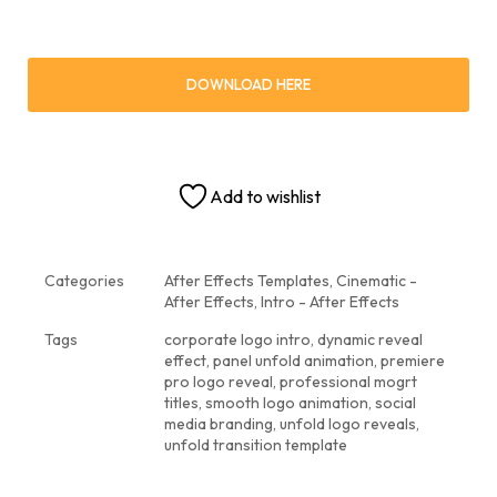
DOWNLOAD HERE
Add to wishlist
Categories
After Effects Templates
,
Cinematic -
After Effects
,
Intro - After Effects
Tags
corporate logo intro
,
dynamic reveal
effect
,
panel unfold animation
,
premiere
pro logo reveal
,
professional mogrt
titles
,
smooth logo animation
,
social
media branding
,
unfold logo reveals
,
unfold transition template