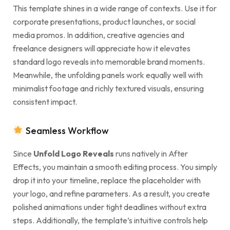
This template shines in a wide range of contexts. Use it for
corporate presentations, product launches, or social
media promos. In addition, creative agencies and
freelance designers will appreciate how it elevates
standard logo reveals into memorable brand moments.
Meanwhile, the unfolding panels work equally well with
minimalist footage and richly textured visuals, ensuring
consistent impact.
Seamless Workflow
Since
Unfold Logo Reveals
runs natively in After
Effects, you maintain a smooth editing process. You simply
drop it into your timeline, replace the placeholder with
your logo, and refine parameters. As a result, you create
polished animations under tight deadlines without extra
steps. Additionally, the template’s intuitive controls help