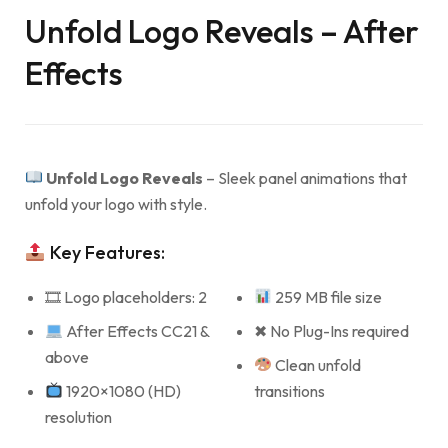
Unfold Logo Reveals – After
Effects
Unfold Logo Reveals
– Sleek panel animations that
unfold your logo with style.
Key Features:
🎞 Logo placeholders: 2
259 MB file size
After Effects CC21 &
✖ No Plug-Ins required
above
Clean unfold
1920×1080 (HD)
transitions
resolution