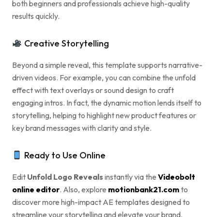
both beginners and professionals achieve high-quality
results quickly.
Creative Storytelling
Beyond a simple reveal, this template supports narrative-
driven videos. For example, you can combine the unfold
effect with text overlays or sound design to craft
engaging intros. In fact, the dynamic motion lends itself to
storytelling, helping to highlight new product features or
key brand messages with clarity and style.
Ready to Use Online
Edit
Unfold Logo Reveals
instantly via the
Videobolt
online editor
. Also, explore
motionbank21.com
to
discover more high-impact AE templates designed to
streamline your storytelling and elevate your brand.