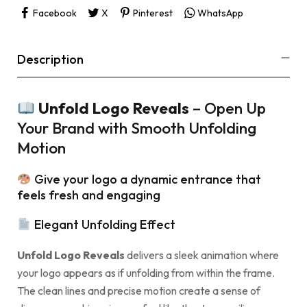
Facebook
X
Pinterest
WhatsApp
Description
Unfold Logo Reveals
– Open Up
Your Brand with Smooth Unfolding
Motion
Give your logo a dynamic entrance that
feels fresh and engaging
Elegant Unfolding Effect
Unfold Logo Reveals
delivers a sleek animation where
your logo appears as if unfolding from within the frame.
The clean lines and precise motion create a sense of