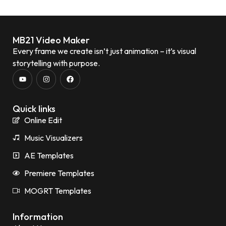
MB21 Video Maker
Every frame we create isn’t just animation – it’s visual
storytelling with purpose.
Quick links
Online Edit
Music Visualizers
AE Templates
Premiere Templates
MOGRT Templates
Information