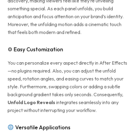
discovery, making viewers feel like they’re unveiling
something special. As each panel unfolds, you build
anticipation and focus attention on your brand’s identity.
Moreover, the unfolding motion adds a cinematic touch
that feels both modern and refined.
⚙ Easy Customization
You can personalize every aspect directly in After Effects
—no plugins required. Also, you can adjust the unfold
speed, rotation angles, and easing curves to match your
style. Furthermore, swapping colors or adding a subtle
background gradient takes only seconds. Consequently,
Unfold Logo Reveals
integrates seamlessly into any
project without interrupting your workflow.
Versatile Applications