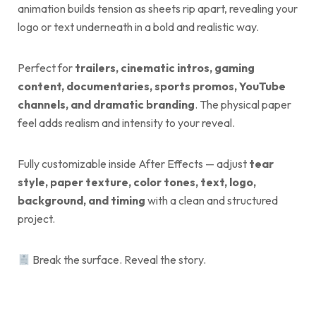
animation builds tension as sheets rip apart, revealing your
logo or text underneath in a bold and realistic way.
Perfect for
trailers, cinematic intros, gaming
content, documentaries, sports promos, YouTube
channels, and dramatic branding
. The physical paper
feel adds realism and intensity to your reveal.
Fully customizable inside After Effects — adjust
tear
style, paper texture, color tones, text, logo,
background, and timing
with a clean and structured
project.
Break the surface. Reveal the story.