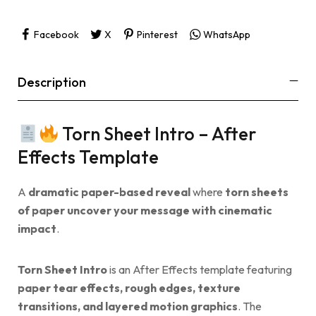
Facebook
X
Pinterest
WhatsApp
Description
Torn Sheet Intro – After
Effects Template
A
dramatic paper-based reveal
where
torn sheets
of paper uncover your message with cinematic
impact
.
Torn Sheet Intro
is an After Effects template featuring
paper tear effects, rough edges, texture
transitions, and layered motion graphics
. The