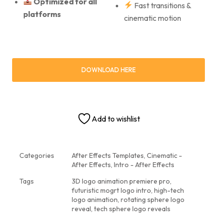
Optimized for all
Fast transitions &
platforms
cinematic motion
DOWNLOAD HERE
Add to wishlist
Categories
After Effects Templates
,
Cinematic -
After Effects
,
Intro - After Effects
Tags
3D logo animation premiere pro
,
futuristic mogrt logo intro
,
high-tech
logo animation
,
rotating sphere logo
reveal
,
tech sphere logo reveals