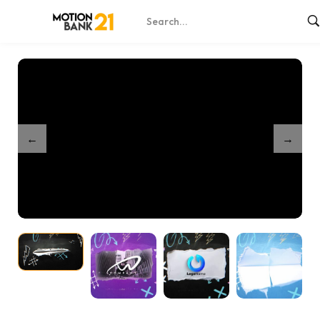
Home
Shop
Torn Sheet Intro – After Effects
/
/