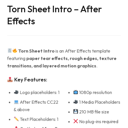
Torn Sheet Intro – After
Effects
Torn Sheet Intro
is an After Effects template
featuring
paper tear effects, rough edges, texture
transitions, and layered motion graphics
.
Key Features:
Logo placeholders: 1
1080p resolution
After Effects CC22
1 Media Placeholders
& above
210 MB file size
Text Placeholders: 1
No plug-ins required