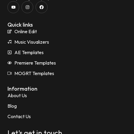
Quick links
Online Edit
Music Visualizers
AE Templates
Premiere Templates
MOGRT Templates
Information
About Us
Blog
Contact Us
Let’s get in touch