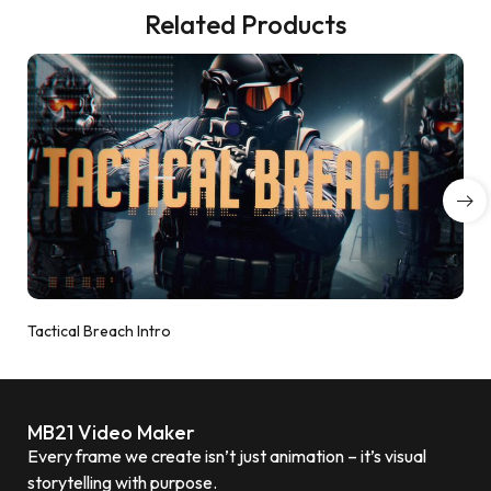
Related Products
Tactical Breach Intro
MB21 Video Maker
Every frame we create isn’t just animation – it’s visual
storytelling with purpose.