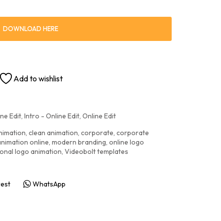
DOWNLOAD HERE
Add to wishlist
ne Edit
,
Intro - Online Edit
,
Online Edit
nimation
,
clean animation
,
corporate
,
corporate
animation online
,
modern branding
,
online logo
onal logo animation
,
Videobolt templates
rest
WhatsApp