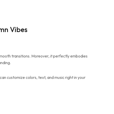
umn Vibes
smooth transitions. Moreover, it perfectly embodies
anding.
can customize colors, text, and music right in your