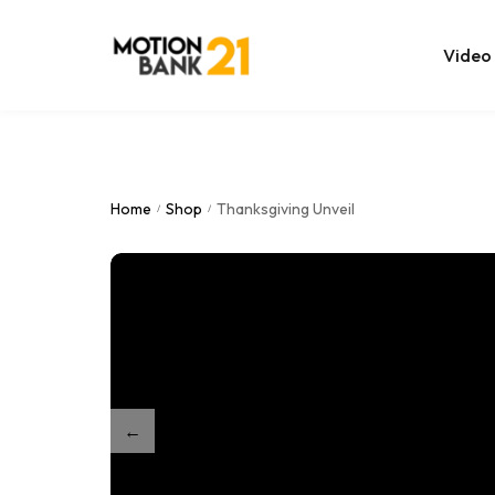
Video
Online Edit
After Effec
Home
Shop
Thanksgiving Unveil
/
/
Premiere T
MOGRT Tem