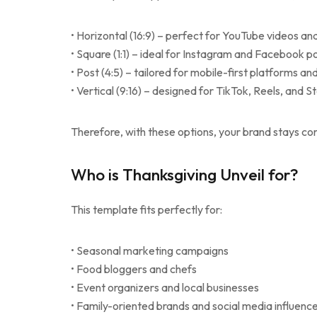
• Horizontal (16:9) – perfect for YouTube videos an
• Square (1:1) – ideal for Instagram and Facebook p
• Post (4:5) – tailored for mobile-first platforms an
• Vertical (9:16) – designed for TikTok, Reels, and S
Therefore, with these options, your brand stays co
Who is Thanksgiving Unveil for?
This template fits perfectly for:
• Seasonal marketing campaigns
• Food bloggers and chefs
• Event organizers and local businesses
• Family-oriented brands and social media influenc