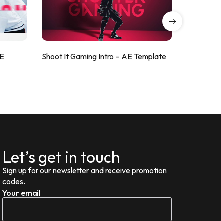
AE
Shoot It Gaming Intro – AE Template
ValorShoo
Let’s get in touch
Sign up for our newsletter and receive promotion
codes.
Your email