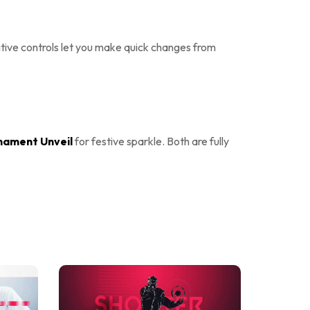
uitive controls let you make quick changes from
nament Unveil
for festive sparkle. Both are fully