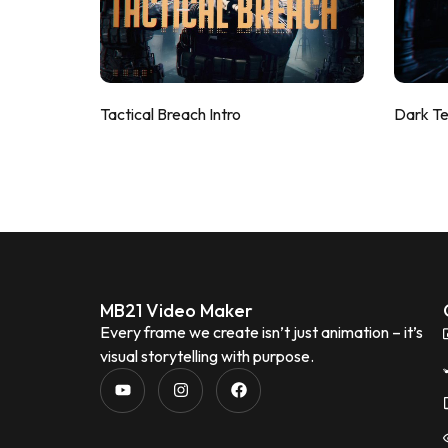
Tactical Breach Intro
Dark T
MB21 Video Maker
Every frame we create isn’t just animation – it’s
visual storytelling with purpose.