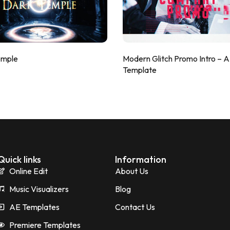
emple
Modern Glitch Promo Intro – 
Template
Quick links
Information
Online Edit
About Us
Music Visualizers
Blog
AE Templates
Contact Us
Premiere Templates