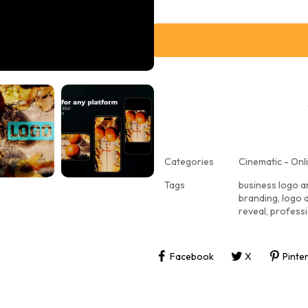
Categories
Cinematic - Onli
Tags
business logo a
branding
,
logo 
reveal
,
professi
Facebook
X
Pinte