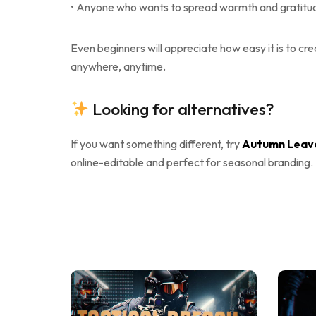
• Anyone who wants to spread warmth and gratitude
Even beginners will appreciate how easy it is to cr
anywhere, anytime.
Looking for alternatives?
If you want something different, try
Autumn Leave
online-editable and perfect for seasonal branding.