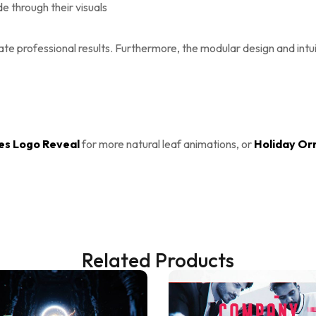
 through their visuals
eate professional results. Furthermore, the modular design and int
s Logo Reveal
for more natural leaf animations, or
Holiday Or
Related Products