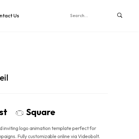
ntact Us
eil
ost
Square
d inviting logo animation template perfect for
aigns. Fully customizable online via Videobolt.