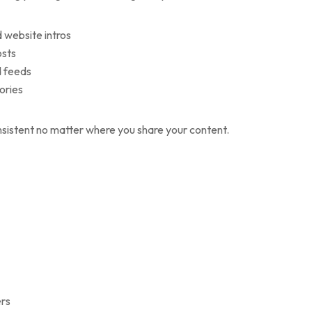
d website intros
osts
d feeds
tories
nsistent no matter where you share your content.
ers