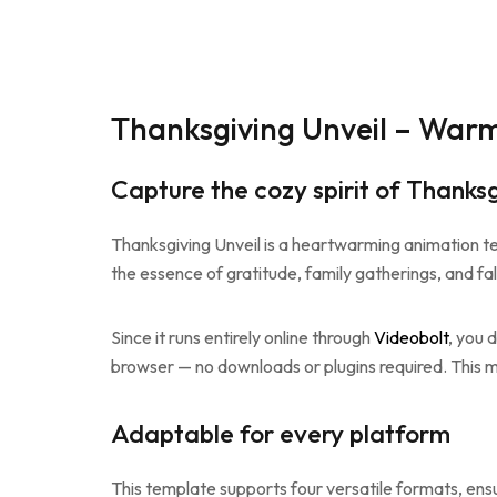
Thanksgiving Unveil – Warm
Capture the cozy spirit of Thanksg
Thanksgiving Unveil is a heartwarming animation te
the essence of gratitude, family gatherings, and fal
Since it runs entirely online through
Videobolt
, you 
browser — no downloads or plugins required. This m
Adaptable for every platform
This template supports four versatile formats, ens