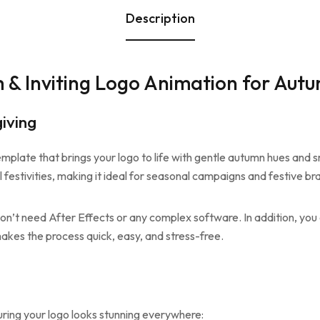
Description
 & Inviting Logo Animation for Aut
iving
mplate that brings your logo to life with gentle autumn hues and 
l festivities, making it ideal for seasonal campaigns and festive br
don’t need After Effects or any complex software. In addition, you 
akes the process quick, easy, and stress-free.
uring your logo looks stunning everywhere: