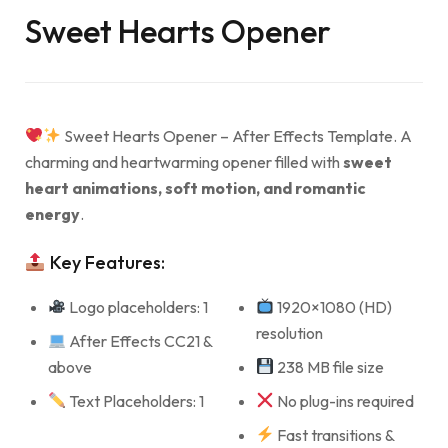
Sweet Hearts Opener
Sweet Hearts Opener – After Effects Template. A
charming and heartwarming opener filled with
sweet
heart animations, soft motion, and romantic
energy
.
Key Features:
Logo placeholders: 1
1920×1080 (HD)
resolution
After Effects CC21 &
above
238 MB file size
Text Placeholders: 1
No plug-ins required
Fast transitions &