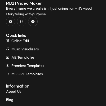
MB21 Video Maker
Every frame we create isn’t just animation – it’s visual
storytelling with purpose.
Quick links
Online Edit
Music Visualizers
AE Templates
Premiere Templates
MOGRT Templates
Information
About Us
Blog