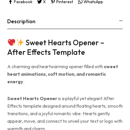
Facebook
X
Pinterest
WhatsApp
Description
Sweet Hearts Opener –
After Effects Template
A charming and heartwarming opener filled with
sweet
heart animations, soft motion, and romantic
energy
.
Sweet Hearts Opener
is a playful yet elegant After
Effects template designed around floating hearts, smooth
transitions, and a joyful romantic vibe. Hearts gently
appear, move, and connect to unveil your text or logo with
warmth and charm.