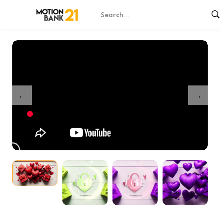
Home
Shop
Sweet Hearts Opener
/
/