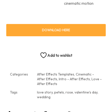
cinematic motion
DOWNLOAD HERE
Add to wishlist
Categories
After Effects Templates
,
Cinematic -
After Effects
,
Intro - After Effects
,
Love -
After Effects
Tags
love story
,
petels
,
rose
,
valentine's day
,
wedding