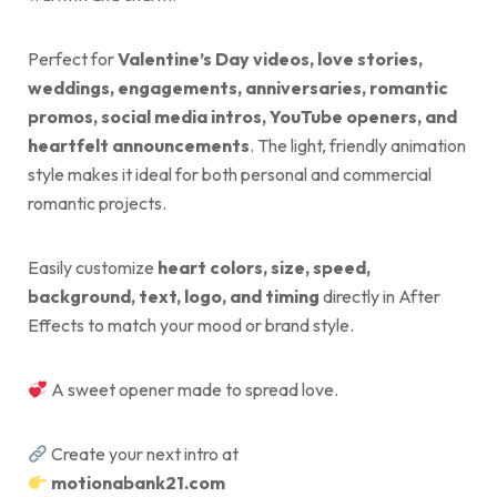
Perfect for
Valentine’s Day videos, love stories,
weddings, engagements, anniversaries, romantic
promos, social media intros, YouTube openers, and
heartfelt announcements
. The light, friendly animation
style makes it ideal for both personal and commercial
romantic projects.
Easily customize
heart colors, size, speed,
background, text, logo, and timing
directly in After
Effects to match your mood or brand style.
A sweet opener made to spread love.
Create your next intro at
motionabank21.com