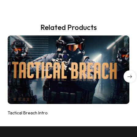
Related Products
Tactical Breach Intro