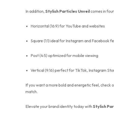
In addition,
Stylish Particles Unveil
comes in four 
Horizontal (16:9) for YouTube and websites
Square (1:1) ideal for Instagram and Facebook f
Post (4:5) optimized for mobile viewing
Vertical (9:16) perfect for TikTok, Instagram Sto
If you want a more bold and energetic feel, check 
match.
Elevate your brand identity today with
Stylish Par