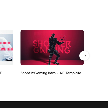
AE
Shoot It Gaming Intro – AE Template
ValorShoo