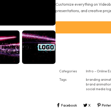
Customize everything on Videobol
presentations, and creative projec
Categories
Intro - Online Ed
Tags
branding anima
brand animatio
social media lo
Facebook
X
Pinte