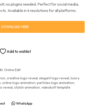
t, no plugins needed. Perfect for social media,
ts. Available in 4 resolutions for all platforms.
DOWNLOAD HERE
Add to wishlist
it
,
Online Edit
tion
,
creative logo reveal
,
elegant logo reveal
,
luxury
n
,
online logo animation
,
particles logo animation
,
go reveal
,
stylish animation
,
videobolt template
rest
WhatsApp