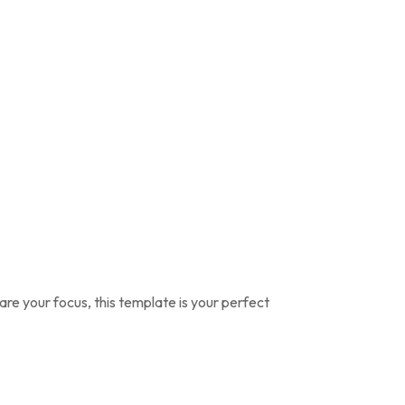
are your focus, this template is your perfect