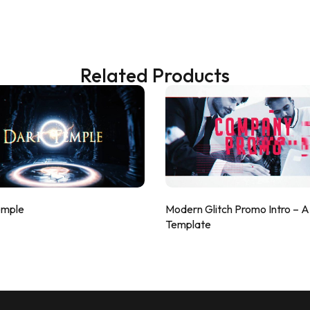
Related Products
emple
Modern Glitch Promo Intro – 
Template