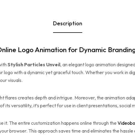
Description
t Online Logo Animation for Dynamic Brandin
with
Stylish Particles Unveil
, an elegant logo animation designe
ur logo with a dynamic yet graceful touch. Whether you work in digit
ur visuals.
ht flares creates depth and intrigue. Moreover, the animation adap
f its versatility, it’s perfect for use in client presentations, socia
se it. The entire customization happens online through the
Videobo
n your browser. This approach saves time and eliminates the hassle