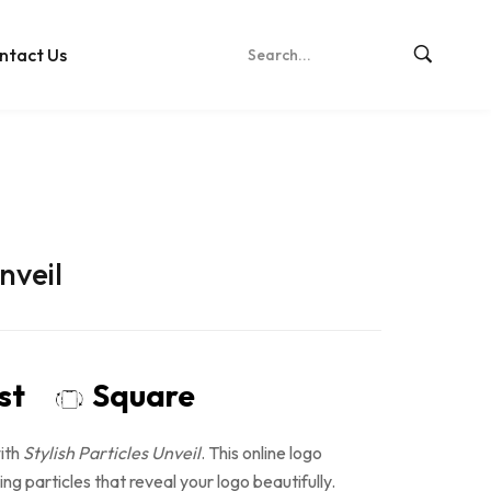
ntact Us
nveil
ost
Square
ith
Stylish Particles Unveil
. This online logo
ng particles that reveal your logo beautifully.