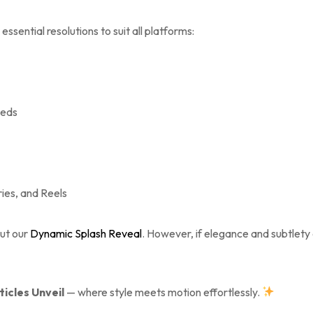
essential resolutions to suit all platforms:
eeds
ries, and Reels
out our
Dynamic Splash Reveal
. However, if elegance and subtlety 
ticles Unveil
— where style meets motion effortlessly.