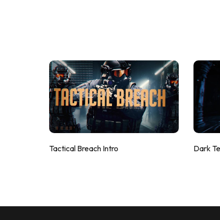
Tactical Breach Intro
Dark T