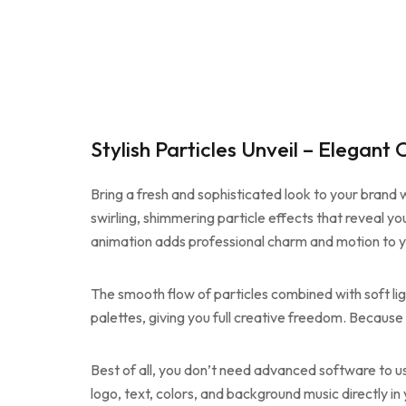
Stylish Particles Unveil – Elegan
Bring a fresh and sophisticated look to your brand 
swirling, shimmering particle effects that reveal yo
animation adds professional charm and motion to yo
The smooth flow of particles combined with soft lig
palettes, giving you full creative freedom. Because o
Best of all, you don’t need advanced software to u
logo, text, colors, and background music directly i