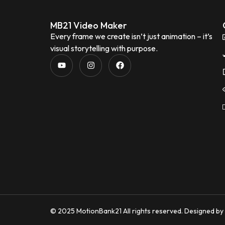
MB21 Video Maker
Every frame we create isn’t just animation – it’s
visual storytelling with purpose.
© 2025 MotionBank21 All rights reserved. Designed b