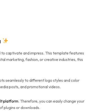
g
d to captivate and impress. This template features
al marketing, fashion, or creative industries, this
ts seamlessly to different logo styles and color
l media posts, and promotional videos.
lt platform
. Therefore, you can easily change your
 of plugins or downloads.