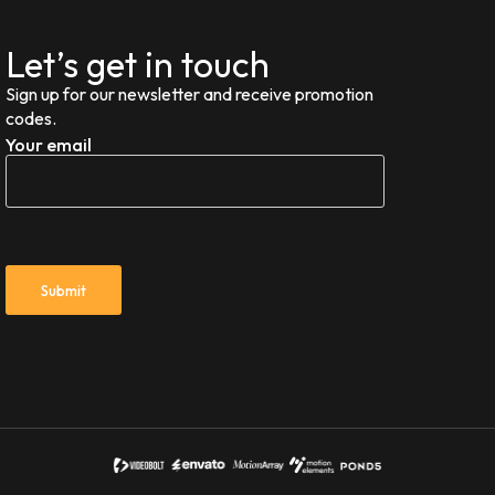
Let’s get in touch
Sign up for our newsletter and receive promotion
codes.
Your email