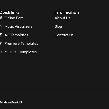
Quick links
Information
Online Edit
About Us
Music Visualizers
Blog
AE Templates
Contact Us
Premiere Templates
MOGRT Templates
y MotionBank21