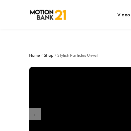
Video
Online Edit
After Effec
Home
Shop
Stylish Particles Unveil
/
/
Premiere T
MOGRT Tem