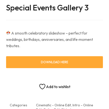
Special Events Gallery 3
A smooth celebratory slideshow – perfect for
weddings, birthdays, anniversaries, and life‑moment
tributes.
DOWNLOAD HERE
Add to wishlist
Categories
Cinematic - Online Edit
,
Intro - Online