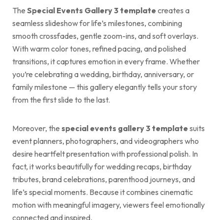
The
Special Events Gallery 3 template
creates a
seamless slideshow for life’s milestones, combining
smooth crossfades, gentle zoom-ins, and soft overlays.
With warm color tones, refined pacing, and polished
transitions, it captures emotion in every frame. Whether
you’re celebrating a wedding, birthday, anniversary, or
family milestone — this gallery elegantly tells your story
from the first slide to the last.
Moreover, the
special events gallery 3 template
suits
event planners, photographers, and videographers who
desire heartfelt presentation with professional polish. In
fact, it works beautifully for wedding recaps, birthday
tributes, brand celebrations, parenthood journeys, and
life’s special moments. Because it combines cinematic
motion with meaningful imagery, viewers feel emotionally
connected and inspired.