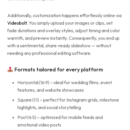
Additionally, customization happens effortlessly online via
Videobolt
. You simply upload your images or clips, set
fade durations and overlay styles, adjust timing and color
warmth, and preview instantly. Consequently, you end up
with a sentimental, share-ready slideshow — without
needing any professional editing software.
Formats tailored for every platform
Horizontal (16:9) – ideal for wedding films, event
features, and website showcases
Square (1:1) – perfect for Instagram grids, milestone
highlights, and social storytelling
Post (4:5) – optimized for mobile feeds and
emotional video posts