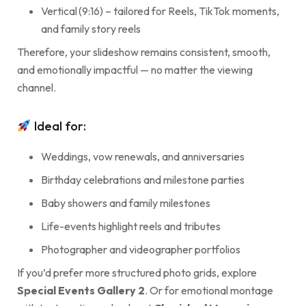
Vertical (9:16) – tailored for Reels, TikTok moments,
and family story reels
Therefore, your slideshow remains consistent, smooth,
and emotionally impactful — no matter the viewing
channel.
Ideal for:
Weddings, vow renewals, and anniversaries
Birthday celebrations and milestone parties
Baby showers and family milestones
Life-events highlight reels and tributes
Photographer and videographer portfolios
If you’d prefer more structured photo grids, explore
Special Events Gallery 2
. Or for emotional montage