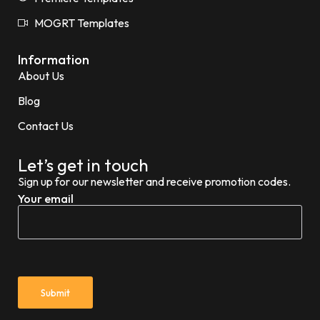
MOGRT Templates
Information
About Us
Blog
Contact Us
Let’s get in touch
Sign up for our newsletter and receive promotion codes.
Your email