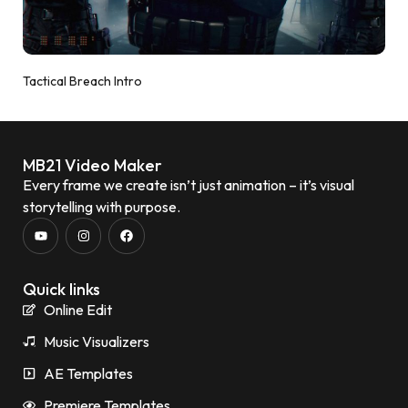
Tactical Breach Intro
MB21 Video Maker
Every frame we create isn’t just animation – it’s visual
storytelling with purpose.
Quick links
Online Edit
Music Visualizers
AE Templates
Premiere Templates