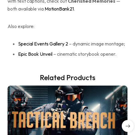
with text captions, check out
Cherished Memories
—
both available via
MotionBank21
.
Also explore:
Special Events Gallery 2
– dynamic image montage;
Epic Book Unveil
– cinematic storybook opener.
Related Products