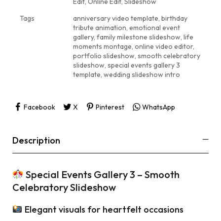
Edit
,
Online Edit
,
Slideshow
Tags
anniversary video template
,
birthday
tribute animation
,
emotional event
gallery
,
family milestone slideshow
,
life
moments montage
,
online video editor
,
portfolio slideshow
,
smooth celebratory
slideshow
,
special events gallery 3
template
,
wedding slideshow intro
Facebook
X
Pinterest
WhatsApp
Description
Special Events Gallery 3 – Smooth
Celebratory Slideshow
Elegant visuals for heartfelt occasions