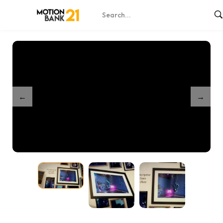
Home
Shop
Special Events Gallery 3
/
/