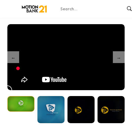
Home
Shop
Simple Ink Drop Logo Reveals
/
/