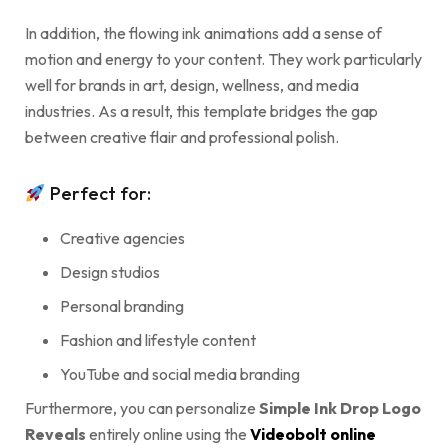
In addition, the flowing ink animations add a sense of
motion and energy to your content. They work particularly
well for brands in art, design, wellness, and media
industries. As a result, this template bridges the gap
between creative flair and professional polish.
Perfect for:
Creative agencies
Design studios
Personal branding
Fashion and lifestyle content
YouTube and social media branding
Furthermore, you can personalize
Simple Ink Drop Logo
Reveals
entirely online using the
Videobolt online