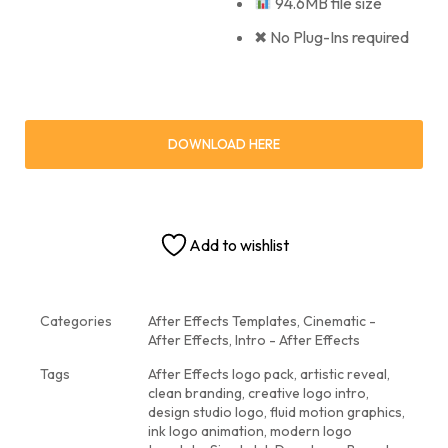
94.6MB file size
✖ No Plug-Ins required
DOWNLOAD HERE
Add to wishlist
Categories
After Effects Templates
,
Cinematic -
After Effects
,
Intro - After Effects
Tags
After Effects logo pack
,
artistic reveal
,
clean branding
,
creative logo intro
,
design studio logo
,
fluid motion graphics
,
ink logo animation
,
modern logo