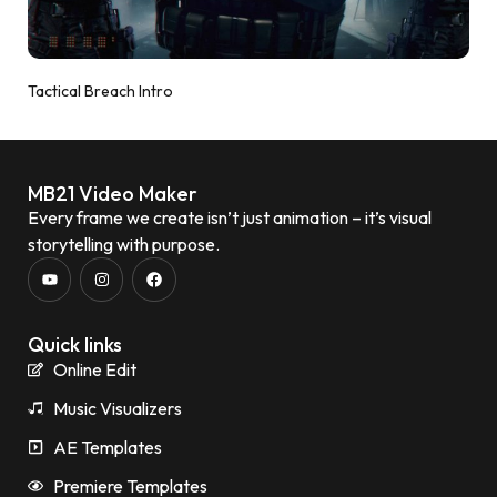
Tactical Breach Intro
MB21 Video Maker
Every frame we create isn’t just animation – it’s visual
storytelling with purpose.
Quick links
Online Edit
Music Visualizers
AE Templates
Premiere Templates