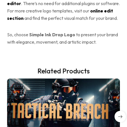
editor
. There’s no need for additional plugins or software.
For more creative logo templates, visit our
online edit
section
and find the perfect visual match for your brand.
So, choose
Simple Ink Drop Logo
to present your brand
with elegance, movement, and artistic impact.
Related Products