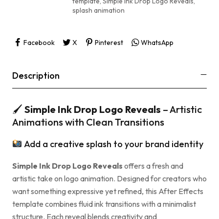
template
,
Simple Ink Drop Logo Reveals
,
splash animation
Facebook
X
Pinterest
WhatsApp
Description
🖌
Simple Ink Drop Logo Reveals
– Artistic
Animations with Clean Transitions
Add a creative splash to your brand identity
Simple Ink Drop Logo Reveals
offers a fresh and
artistic take on logo animation. Designed for creators who
want something expressive yet refined, this After Effects
template combines fluid ink transitions with a minimalist
structure. Each reveal blends creativity and