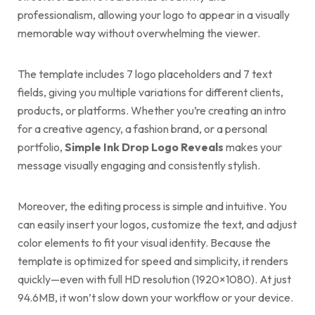
professionalism, allowing your logo to appear in a visually
memorable way without overwhelming the viewer.
The template includes 7 logo placeholders and 7 text
fields, giving you multiple variations for different clients,
products, or platforms. Whether you’re creating an intro
for a creative agency, a fashion brand, or a personal
portfolio,
Simple Ink Drop Logo Reveals
makes your
message visually engaging and consistently stylish.
Moreover, the editing process is simple and intuitive. You
can easily insert your logos, customize the text, and adjust
color elements to fit your visual identity. Because the
template is optimized for speed and simplicity, it renders
quickly—even with full HD resolution (1920×1080). At just
94.6MB, it won’t slow down your workflow or your device.