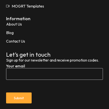
MOGRT Templates
Information
About Us
Blog
Contact Us
Let’s get in touch
Sign up for our newsletter and receive promotion codes.
Your email