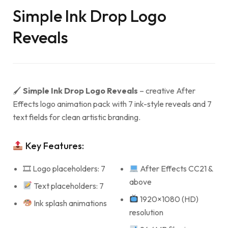
Simple Ink Drop Logo
Reveals
🖌
Simple Ink Drop Logo Reveals
– creative After
Effects logo animation pack with 7 ink-style reveals and 7
text fields for clean artistic branding.
Key Features:
🎞 Logo placeholders: 7
After Effects CC21 &
above
Text placeholders: 7
1920×1080 (HD)
Ink splash animations
resolution