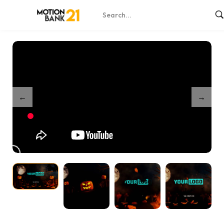
Home
Shop
Scary Pumpkin Explosion – After Effects
/
/