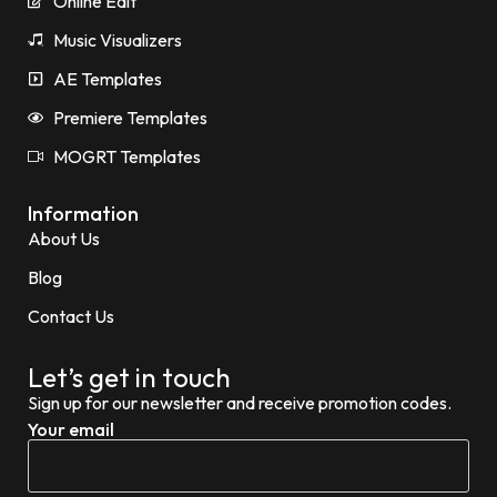
Online Edit
Music Visualizers
AE Templates
Premiere Templates
MOGRT Templates
Information
About Us
Blog
Contact Us
Let’s get in touch
Sign up for our newsletter and receive promotion codes.
Your email