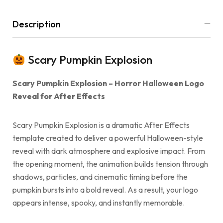
Description
Scary Pumpkin Explosion
Scary Pumpkin Explosion – Horror Halloween Logo
Reveal for After Effects
Scary Pumpkin Explosion is a dramatic After Effects
template created to deliver a powerful Halloween-style
reveal with dark atmosphere and explosive impact. From
the opening moment, the animation builds tension through
shadows, particles, and cinematic timing before the
pumpkin bursts into a bold reveal. As a result, your logo
appears intense, spooky, and instantly memorable.