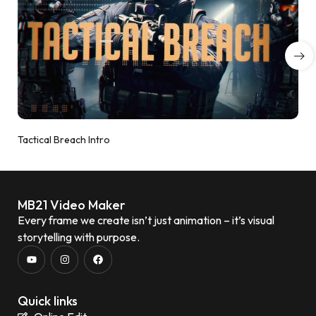
Tactical Breach Intro
MB21 Video Maker
Every frame we create isn’t just animation – it’s visual
storytelling with purpose.
Quick links