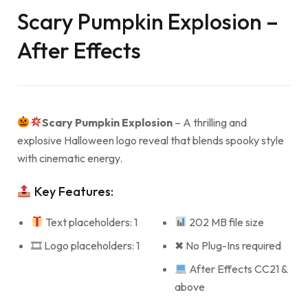
Scary Pumpkin Explosion –
After Effects
Scary Pumpkin Explosion
– A thrilling and
explosive Halloween logo reveal that blends spooky style
with cinematic energy.
Key Features:
Text placeholders: 1
202 MB file size
🎞 Logo placeholders: 1
✖ No Plug-Ins required
After Effects CC21 &
above