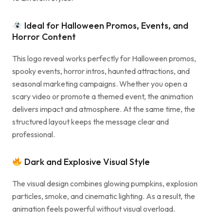
Ideal for Halloween Promos, Events, and
Horror Content
This logo reveal works perfectly for Halloween promos,
spooky events, horror intros, haunted attractions, and
seasonal marketing campaigns. Whether you open a
scary video or promote a themed event, the animation
delivers impact and atmosphere. At the same time, the
structured layout keeps the message clear and
professional.
Dark and Explosive Visual Style
The visual design combines glowing pumpkins, explosion
particles, smoke, and cinematic lighting. As a result, the
animation feels powerful without visual overload.