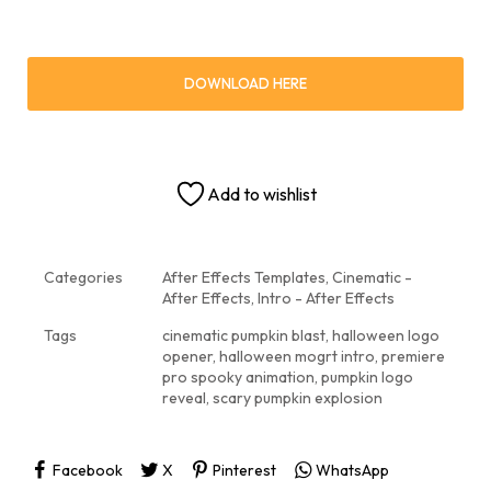
DOWNLOAD HERE
Add to wishlist
Categories
After Effects Templates
,
Cinematic -
After Effects
,
Intro - After Effects
Tags
cinematic pumpkin blast
,
halloween logo
opener
,
halloween mogrt intro
,
premiere
pro spooky animation
,
pumpkin logo
reveal
,
scary pumpkin explosion
Facebook
X
Pinterest
WhatsApp