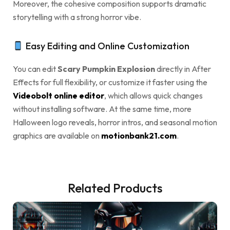
Moreover, the cohesive composition supports dramatic
storytelling with a strong horror vibe.
Easy Editing and Online Customization
You can edit
Scary Pumpkin Explosion
directly in After
Effects for full flexibility, or customize it faster using the
Videobolt online editor
, which allows quick changes
without installing software. At the same time, more
Halloween logo reveals, horror intros, and seasonal motion
graphics are available on
motionbank21.com
.
Related Products