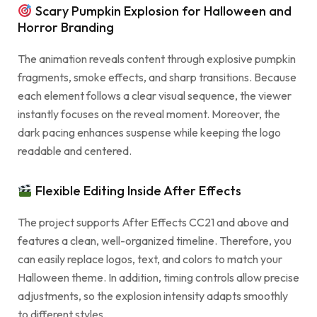
Scary Pumpkin Explosion for Halloween and
Horror Branding
The animation reveals content through explosive pumpkin
fragments, smoke effects, and sharp transitions. Because
each element follows a clear visual sequence, the viewer
instantly focuses on the reveal moment. Moreover, the
dark pacing enhances suspense while keeping the logo
readable and centered.
Flexible Editing Inside After Effects
The project supports After Effects CC21 and above and
features a clean, well-organized timeline. Therefore, you
can easily replace logos, text, and colors to match your
Halloween theme. In addition, timing controls allow precise
adjustments, so the explosion intensity adapts smoothly
to different styles.