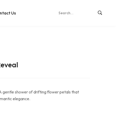
ntact Us
Reveal
A gentle shower of drifting flower petals that
romantic elegance.