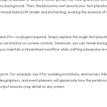
amy background. Then, the blossoms swirl around your text placehol
is reveal feels both tender and enchanting, evoking the essence of
iere Pro—no plugins required. Simply replace the single text place
nes via intuitive on-screen controls. Moreover, you can tweak backg
 you maintain a streamlined workflow while crafting a bespoke reve
jects. For example, use it for wedding invitations, anniversary tr
videographers, and event planners will appreciate how the petal m
utput ensures crisp detail on any screen.