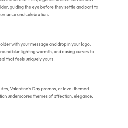
der, guiding the eye before they settle and part to
 romance and celebration.
holder with your message and drop in your logo.
round blur, lighting warmth, and easing curves to
al that feels uniquely yours.
ibutes, Valentine’s Day promos, or love-themed
otion underscores themes of affection, elegance,