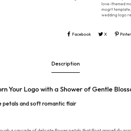
love-themed mo
mogrt template
,
wedding logo r
Facebook
X
Pinte
Description
rn Your Logo with a Shower of Gentle Blos
 petals and soft romantic flair
ough a cascade of delicate flower petals that float gracefully acros