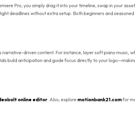
remiere Pro, you simply drag it into your timeline, swap in your as
tight deadlines without extra setup. Both beginners and seasoned 
s narrative-driven content. For instance, layer soft piano music,
etals build anticipation and guide focus directly to your logo—maki
deobolt online editor
. Also, explore
motionbank21.com
for mo