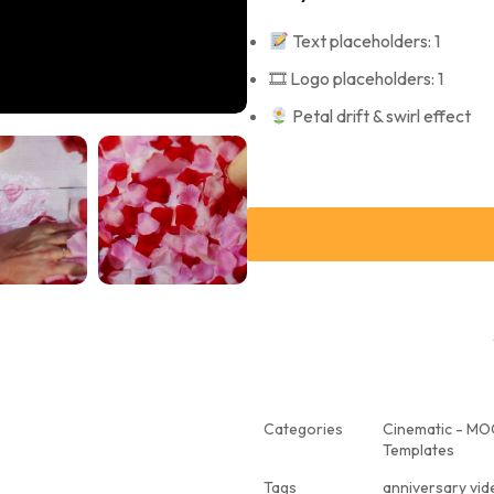
Text placeholders: 1
🎞 Logo placeholders: 1
Petal drift & swirl effect
Categories
Cinematic - M
Templates
Tags
anniversary vi