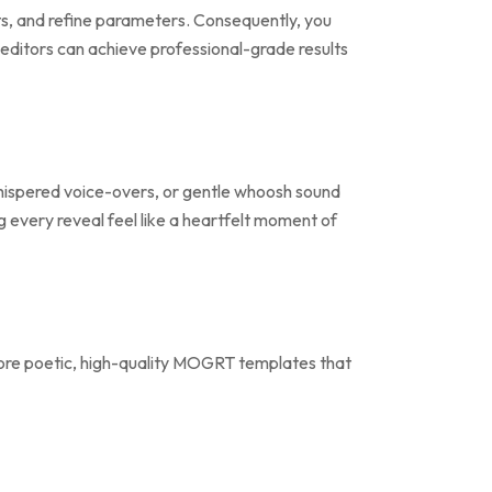
sets, and refine parameters. Consequently, you
editors can achieve professional-grade results
 whispered voice-overs, or gentle whoosh sound
ng every reveal feel like a heartfelt moment of
re poetic, high-quality MOGRT templates that