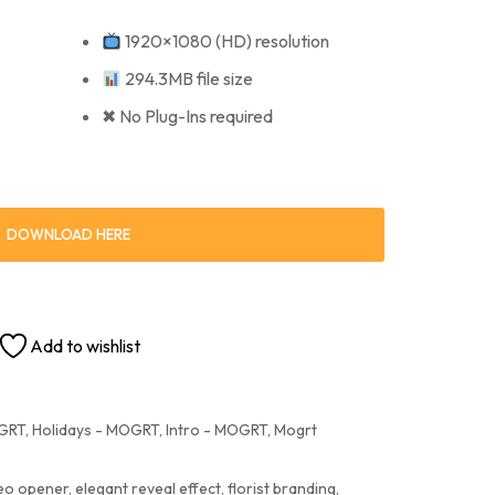
1920×1080 (HD) resolution
294.3MB file size
✖ No Plug-Ins required
DOWNLOAD HERE
Add to wishlist
OGRT
,
Holidays - MOGRT
,
Intro - MOGRT
,
Mogrt
deo opener
,
elegant reveal effect
,
florist branding
,