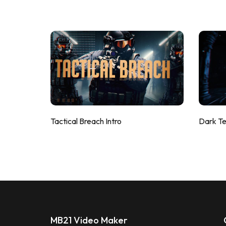
Tactical Breach Intro
Dark T
MB21 Video Maker