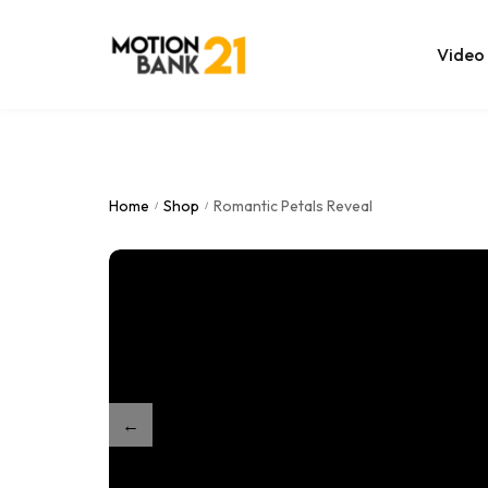
Video
Online Edit
After Effec
Home
Shop
Romantic Petals Reveal
/
/
Premiere T
MOGRT Tem