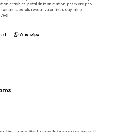
tion graphics
,
petal drift animation
,
premiere pro
romantic petals reveal
,
valentine’s day intro
,
eveal
rest
WhatsApp
soms
s the screen. First, a gentle breeze carries soft