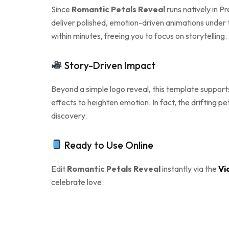
Since
Romantic Petals Reveal
runs natively in P
deliver polished, emotion-driven animations under 
within minutes, freeing you to focus on storytelling.
Story-Driven Impact
Beyond a simple logo reveal, this template support
effects to heighten emotion. In fact, the drifting p
discovery.
Ready to Use Online
Edit
Romantic Petals Reveal
instantly via the
Vi
celebrate love.