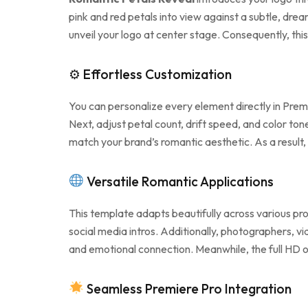
pink and red petals into view against a subtle, dre
unveil your logo at center stage. Consequently, th
⚙ Effortless Customization
You can personalize every element directly in Prem
Next, adjust petal count, drift speed, and color to
match your brand’s romantic aesthetic. As a result,
Versatile Romantic Applications
This template adapts beautifully across various pro
social media intros. Additionally, photographers, 
and emotional connection. Meanwhile, the full HD o
Seamless Premiere Pro Integration