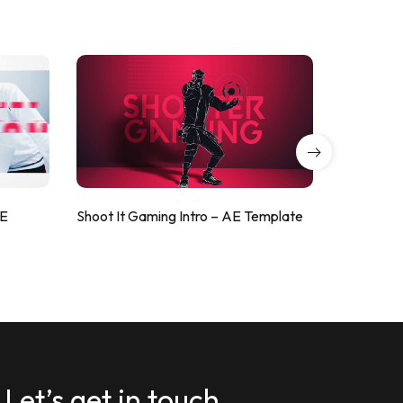
AE
Shoot It Gaming Intro – AE Template
ValorShoo
Let’s get in touch