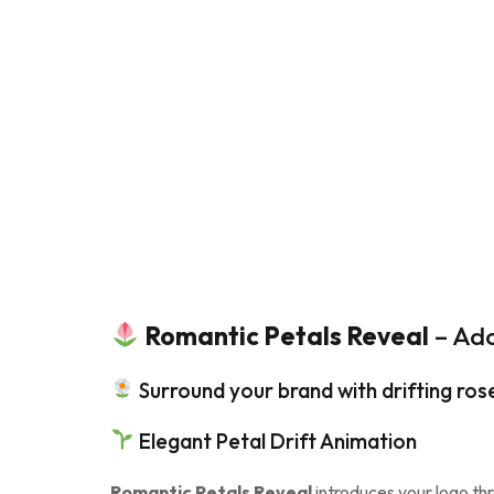
Romantic Petals Reveal
– Ado
Surround your brand with drifting rose
Elegant Petal Drift Animation
Romantic Petals Reveal
introduces your logo thr