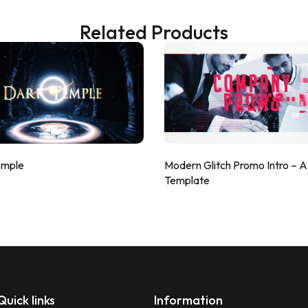
Related Products
emple
Modern Glitch Promo Intro – 
Template
Quick links
Information