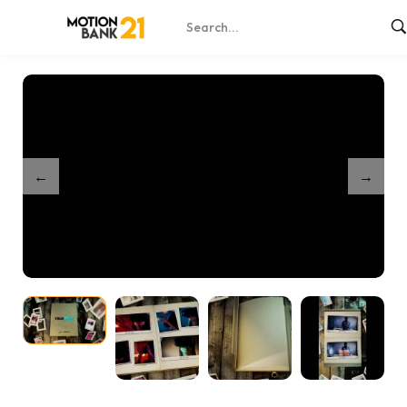
Home
Shop
Romantic Book Reveal
/
/