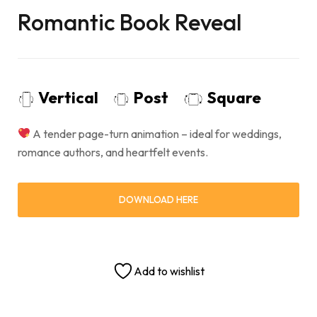
Romantic Book Reveal
Vertical
Post
Square
A tender page-turn animation – ideal for weddings,
romance authors, and heartfelt events.
DOWNLOAD HERE
Add to wishlist