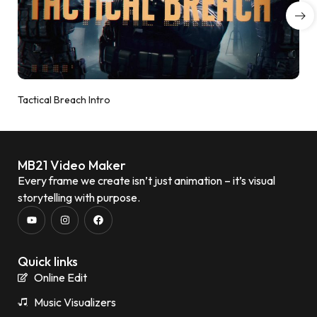
Tactical Breach Intro
MB21 Video Maker
Every frame we create isn’t just animation – it’s visual
storytelling with purpose.
Quick links
Online Edit
Music Visualizers