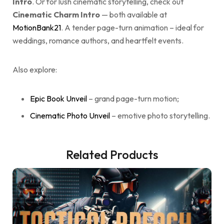
Intro
. Or for lush cinematic storytelling, check out
Cinematic Charm Intro
— both available at
MotionBank21
. A tender page-turn animation – ideal for
weddings, romance authors, and heartfelt events.
Also explore:
Epic Book Unveil
– grand page-turn motion;
Cinematic Photo Unveil
– emotive photo storytelling.
Related Products