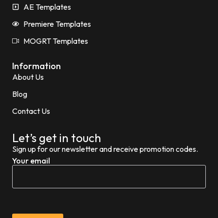
AE Templates
Premiere Templates
MOGRT Templates
Information
About Us
Blog
Contact Us
Let’s get in touch
Sign up for our newsletter and receive promotion codes.
Your email