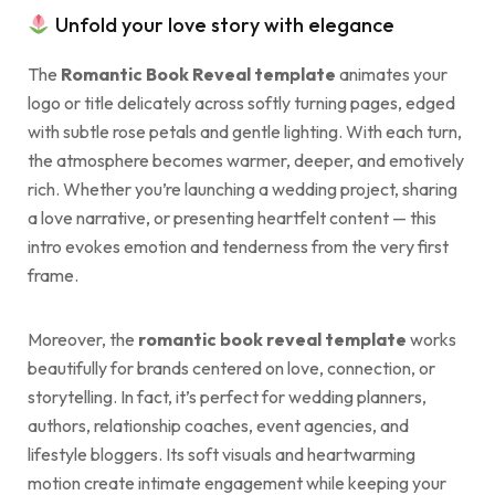
Unfold your love story with elegance
The
Romantic Book Reveal template
animates your
logo or title delicately across softly turning pages, edged
with subtle rose petals and gentle lighting. With each turn,
the atmosphere becomes warmer, deeper, and emotively
rich. Whether you’re launching a wedding project, sharing
a love narrative, or presenting heartfelt content — this
intro evokes emotion and tenderness from the very first
frame.
Moreover, the
romantic book reveal template
works
beautifully for brands centered on love, connection, or
storytelling. In fact, it’s perfect for wedding planners,
authors, relationship coaches, event agencies, and
lifestyle bloggers. Its soft visuals and heartwarming
motion create intimate engagement while keeping your