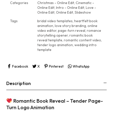
Categories
Christmas - Online Edit
,
Cinematic -
Online Edit
,
Intro - Online Edit
,
Love -
Online Edit
,
Online Edit
,
Slideshow
Tags
bridal video templates
,
heartfelt book
animation
,
love story branding
,
online
video editor
,
page-turn reveal
,
romance
storytelling opener
,
romantic book
reveal template
,
romantic content video
,
tender logo animation
,
wedding intro
template
Facebook
X
Pinterest
WhatsApp
Description
Romantic Book Reveal – Tender Page-
Turn Logo Animation