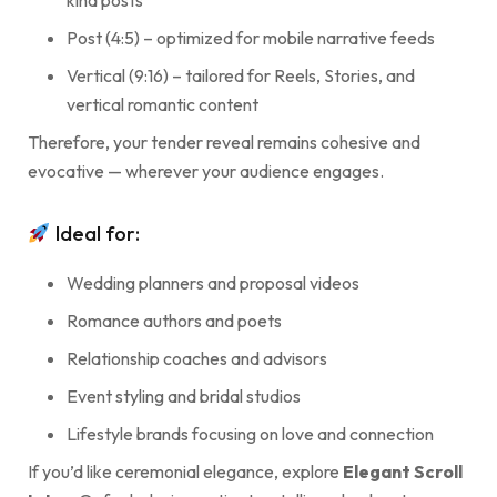
kind posts
Post (4:5) – optimized for mobile narrative feeds
Vertical (9:16) – tailored for Reels, Stories, and
vertical romantic content
Therefore, your tender reveal remains cohesive and
evocative — wherever your audience engages.
Ideal for:
Wedding planners and proposal videos
Romance authors and poets
Relationship coaches and advisors
Event styling and bridal studios
Lifestyle brands focusing on love and connection
If you’d like ceremonial elegance, explore
Elegant Scroll