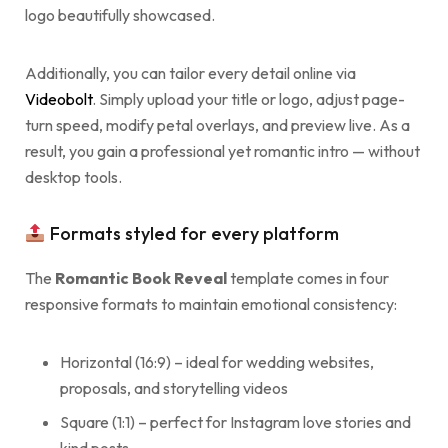
logo beautifully showcased.
Additionally, you can tailor every detail online via
Videobolt
. Simply upload your title or logo, adjust page-
turn speed, modify petal overlays, and preview live. As a
result, you gain a professional yet romantic intro — without
desktop tools.
Formats styled for every platform
The
Romantic Book Reveal
template comes in four
responsive formats to maintain emotional consistency:
Horizontal (16:9) – ideal for wedding websites,
proposals, and storytelling videos
Square (1:1) – perfect for Instagram love stories and