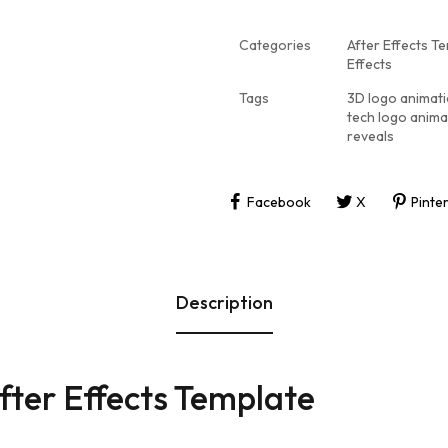
Categories
After Effects T
Effects
Tags
3D logo animat
tech logo anima
reveals
Facebook
X
Pinte
Description
fter Effects Template