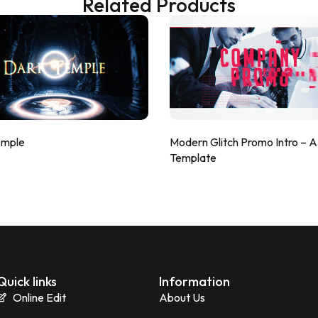
Related Products
emple
Modern Glitch Promo Intro – 
Template
Quick links
Information
Online Edit
About Us