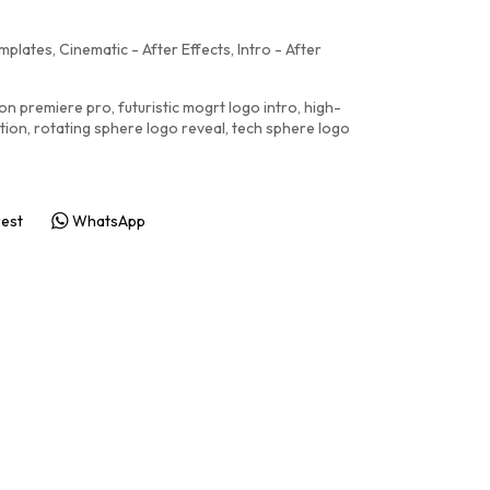
emplates
,
Cinematic - After Effects
,
Intro - After
ion premiere pro
,
futuristic mogrt logo intro
,
high-
tion
,
rotating sphere logo reveal
,
tech sphere logo
rest
WhatsApp