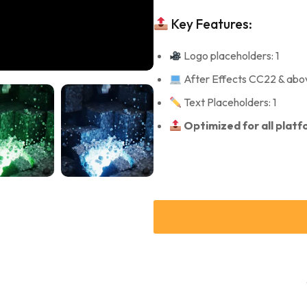
Key Features:
Logo placeholders: 1
After Effects CC22 & abo
Text Placeholders: 1
Optimized for all plat