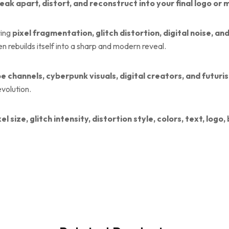
reak apart, distort, and reconstruct into your final logo or
ring
pixel fragmentation, glitch distortion, digital noise, a
en rebuilds itself into a sharp and modern reveal.
e channels, cyberpunk visuals, digital creators, and futuri
evolution.
xel size, glitch intensity, distortion style, colors, text, log