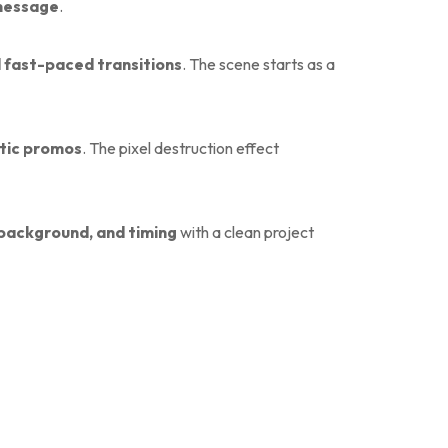
 message
.
nd fast-paced transitions
. The scene starts as a
stic promos
. The pixel destruction effect
o, background, and timing
with a clean project