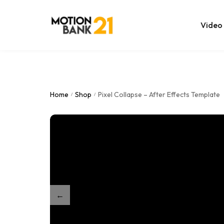
Video
Online Edit
After Effec
Home
Shop
Pixel Collapse – After Effects Template
/
/
Premiere T
MOGRT Tem