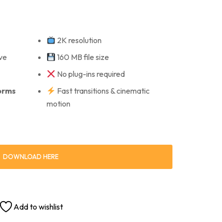
2K resolution
ve
160 MB file size
No plug-ins required
forms
Fast transitions & cinematic
motion
DOWNLOAD HERE
Add to wishlist