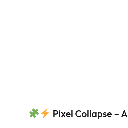
Pixel Collapse – A