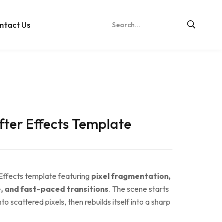
ntact Us
After Effects Template
 Effects template featuring
pixel fragmentation,
se, and fast-paced transitions
. The scene starts
to scattered pixels, then rebuilds itself into a sharp