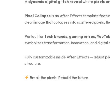
A
dynamic digital glitch reveal
where
pixels b
Pixel Collapse
is an After Effects template featu
clean image that collapses into scattered pixels, th
Perfect for
tech brands, gaming intros, YouTub
symbolizes transformation, innovation, and digital 
Fully customizable inside After Effects — adjust
pi
structure.
Break the pixels. Rebuild the future.