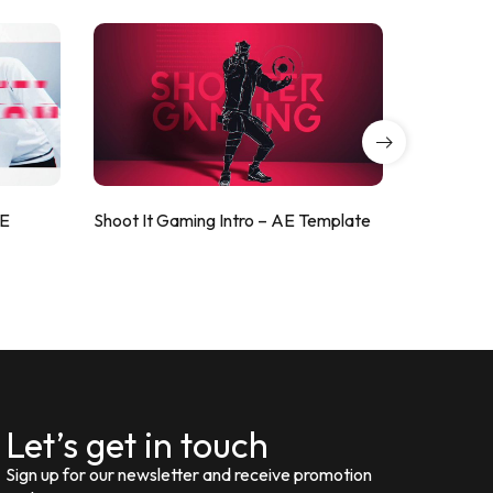
AE
Shoot It Gaming Intro – AE Template
ValorShoo
Let’s get in touch
Sign up for our newsletter and receive promotion