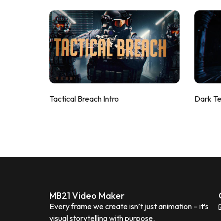
Tactical Breach Intro
Dark T
MB21 Video Maker
Every frame we create isn’t just animation – it’s
visual storytelling with purpose.