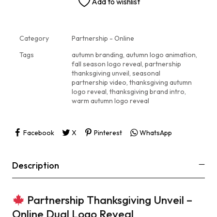
Add to wishlist
Category
Partnership - Online
Tags
autumn branding
,
autumn logo animation
,
fall season logo reveal
,
partnership
thanksgiving unveil
,
seasonal
partnership video
,
thanksgiving autumn
logo reveal
,
thanksgiving brand intro
,
warm autumn logo reveal
Facebook
X
Pinterest
WhatsApp
Description
Partnership Thanksgiving Unveil –
Online Dual Logo Reveal