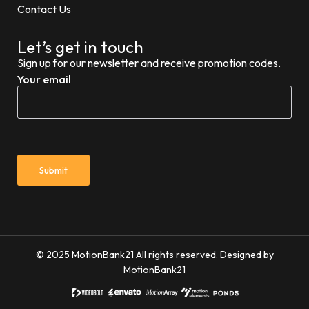
Contact Us
Let’s get in touch
Sign up for our newsletter and receive promotion codes.
Your email
© 2025 MotionBank21 All rights reserved. Designed by
MotionBank21