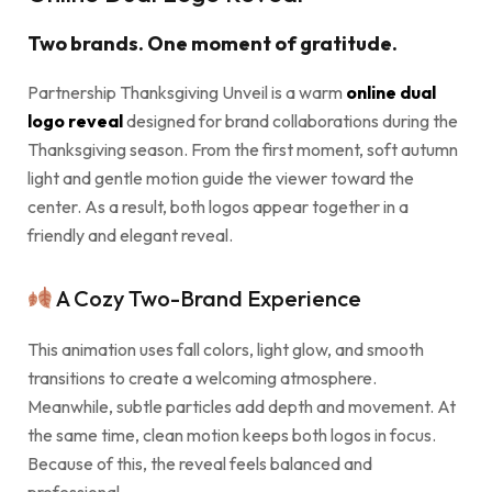
Two brands. One moment of gratitude.
Partnership Thanksgiving Unveil is a warm
online dual
logo reveal
designed for brand collaborations during the
Thanksgiving season. From the first moment, soft autumn
light and gentle motion guide the viewer toward the
center. As a result, both logos appear together in a
friendly and elegant reveal.
A Cozy Two-Brand Experience
This animation uses fall colors, light glow, and smooth
transitions to create a welcoming atmosphere.
Meanwhile, subtle particles add depth and movement. At
the same time, clean motion keeps both logos in focus.
Because of this, the reveal feels balanced and