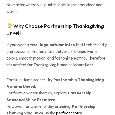
No matter where you publish, both logos stay clear and
warm.
Why Choose Partnership Thanksgiving
Unveil
If you want a
two-logo autumn intro
that feels friendly
and seasonal, this template delivers. It blends warm
colors, smooth motion, and fast online editing. Therefore,
it is perfect for Thanksgiving brand collaborations.
For full autumn scenes, try
Partnership Thanksgiving
Autumn Unveil
.
For festive winter themes, explore
Partnership
Seasonal Shine Premiere
.
However, for warm holiday branding,
Partnership
Thanksgiving Unveil
is the
perfect choice.