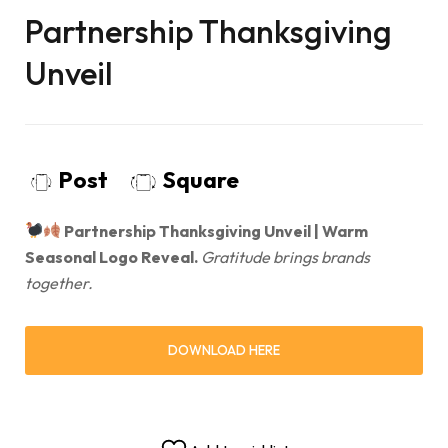
Partnership Thanksgiving
Unveil
Post
Square
Partnership Thanksgiving Unveil | Warm
Seasonal Logo Reveal.
Gratitude brings brands
together.
DOWNLOAD HERE