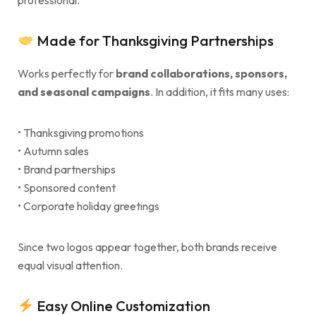
professional.
Made for Thanksgiving Partnerships
Works perfectly for
brand collaborations, sponsors,
and seasonal campaigns
. In addition, it fits many uses:
• Thanksgiving promotions
• Autumn sales
• Brand partnerships
• Sponsored content
• Corporate holiday greetings
Since two logos appear together, both brands receive
equal visual attention.
Easy Online Customization