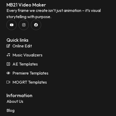
MB21 Video Maker
Every frame we create isn’t just animation – it’s visual
storytelling with purpose.
Quick links
Online Edit
Music Visualizers
AE Templates
Premiere Templates
MOGRT Templates
Information
About Us
Blog