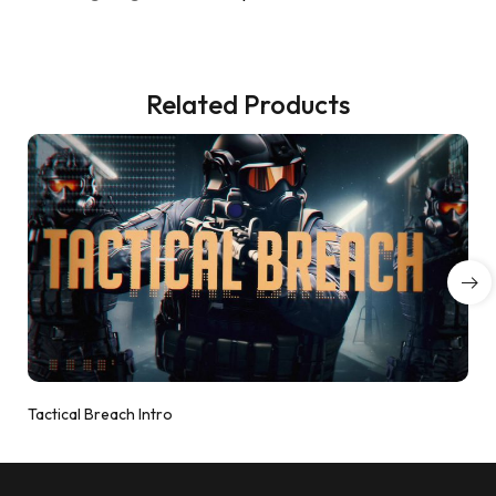
Related Products
Tactical Breach Intro