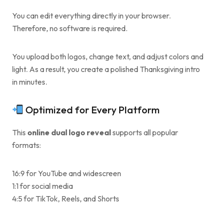
You can edit everything directly in your browser.
Therefore, no software is required.
You upload both logos, change text, and adjust colors and
light. As a result, you create a polished Thanksgiving intro
in minutes.
Optimized for Every Platform
This
online dual logo reveal
supports all popular
formats:
16:9 for YouTube and widescreen
1:1 for social media
4:5 for TikTok, Reels, and Shorts