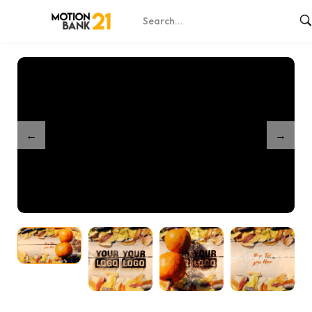
Home
Shop
Partnership Thanksgiving Unveil
/
/