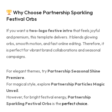
Why Choose Partnership Sparkling
Festival Orbs
If you want a
two-logo festive intro
that feels joyful
and premium, this template delivers. It blends glowing
orbs, smooth motion, and fast online editing. Therefore, it
is perfect for vibrant brand collaborations and seasonal
campaigns.
For elegant themes, try
Partnership Seasonal Shine
Premiere
.
For magical style, explore
Partnership Particles Magic
Unveil
.
However, for bright festival energy,
Partnership
Sparkling Festival Orbs
is the
perfect choice.