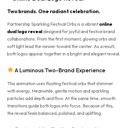
Two brands. One radiant celebration.
Partnership Sparkling Festival Orbs is a vibrant
online
dual logo reveal
designed for joyful and festive brand
collaborations. From the first moment, glowing orbs and
soft light lead the viewer toward the center. As a result,
both logos appear together in a bright and elegant reveal.
A Luminous Two-Brand Experience
This animation uses floating festival orbs that shimmer
with energy. Meanwhile, gentle motion and sparkling
particles add depth and flow. At the same time, smooth
transitions guide both logos into focus. Because of this,
the reveal feels balanced, polished, and uplifting.