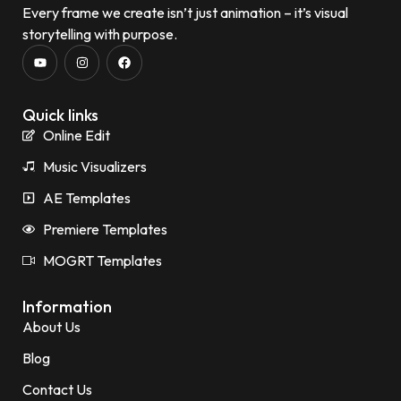
Every frame we create isn’t just animation – it’s visual
storytelling with purpose.
Quick links
Online Edit
Music Visualizers
AE Templates
Premiere Templates
MOGRT Templates
Information
About Us
Blog
Contact Us