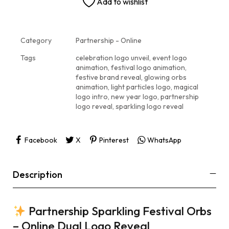
Add to wishlist
Category
Partnership - Online
Tags
celebration logo unveil
,
event logo
animation
,
festival logo animation
,
festive brand reveal
,
glowing orbs
animation
,
light particles logo
,
magical
logo intro
,
new year logo
,
partnership
logo reveal
,
sparkling logo reveal
Facebook
X
Pinterest
WhatsApp
Description
Partnership Sparkling Festival Orbs
– Online Dual Logo Reveal