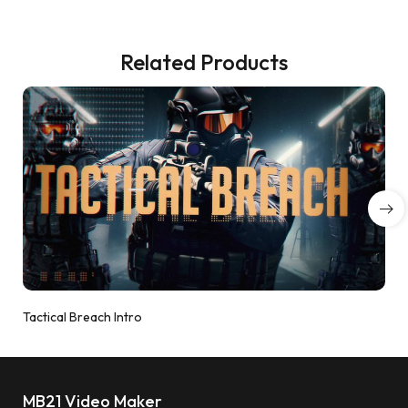
Related Products
Tactical Breach Intro
MB21 Video Maker