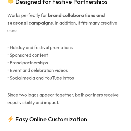
Designed for Festive Partnerships
Works perfectly for
brand collaborations and
seasonal campaigns
. In addition, it fits many creative
uses:
• Holiday and festival promotions
• Sponsored content
• Brand partnerships
• Event and celebration videos
• Social media and YouTube intros
Since two logos appear together, both partners receive
equal visibility and impact.
Easy Online Customization