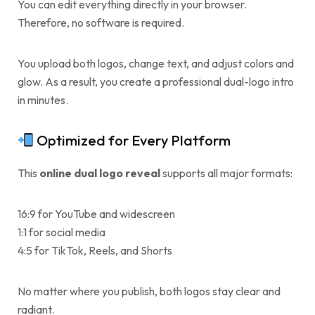
You can edit everything directly in your browser.
Therefore, no software is required.
You upload both logos, change text, and adjust colors and
glow. As a result, you create a professional dual-logo intro
in minutes.
Optimized for Every Platform
This
online dual logo reveal
supports all major formats:
16:9 for YouTube and widescreen
1:1 for social media
4:5 for TikTok, Reels, and Shorts
No matter where you publish, both logos stay clear and
radiant.