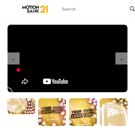
Home
Shop
Partnership Sparkling Festival Orbs
/
/