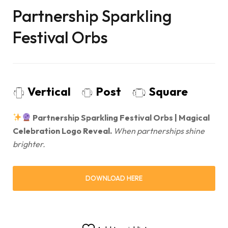
Partnership Sparkling
Festival Orbs
Vertical
Post
Square
Partnership Sparkling Festival Orbs | Magical
Celebration Logo Reveal.
When partnerships shine
brighter.
DOWNLOAD HERE