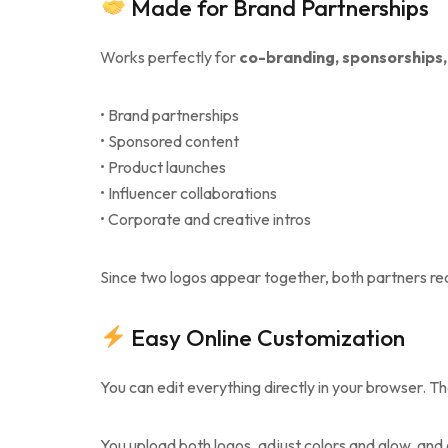
Made for Brand Partnerships
Works perfectly for
co-branding, sponsorships,
• Brand partnerships
• Sponsored content
• Product launches
• Influencer collaborations
• Corporate and creative intros
Since two logos appear together, both partners rece
Easy Online Customization
You can edit everything directly in your browser. Th
You upload both logos, adjust colors and glow, and c