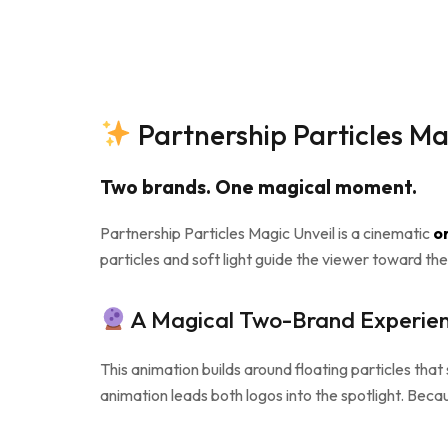
Partnership Particles Ma
Two brands. One magical moment.
Partnership Particles Magic Unveil is a cinematic
on
particles and soft light guide the viewer toward the
A Magical Two-Brand Experie
This animation builds around floating particles tha
animation leads both logos into the spotlight. Becau