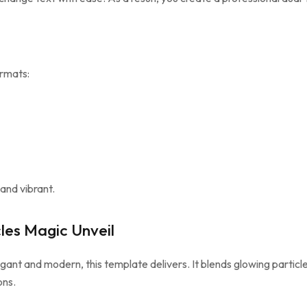
ormats:
and vibrant.
les Magic Unveil
egant and modern, this template delivers. It blends glowing particle
ons.