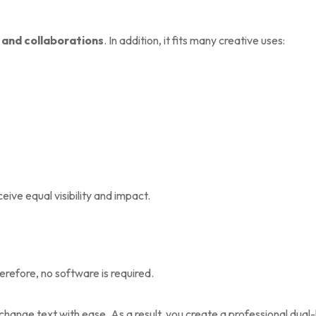
 and collaborations
. In addition, it fits many creative uses:
ive equal visibility and impact.
erefore, no software is required.
hange text with ease. As a result, you create a professional dual-l