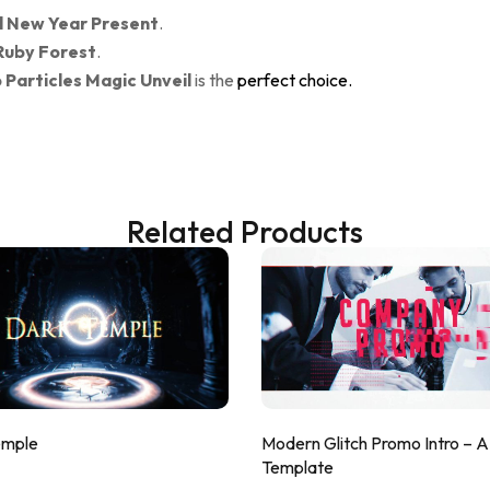
l New Year Present
.
Ruby Forest
.
 Particles Magic Unveil
is the
perfect choice.
Related Products
emple
Modern Glitch Promo Intro – 
Template