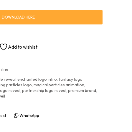
DOWNLOAD HERE
Add to wishlist
nline
le reveal
,
enchanted logo intro
,
fantasy logo
ng particles logo
,
magical particles animation
,
logo reveal
,
partnership logo reveal
,
premium brand
,
eil
rest
WhatsApp