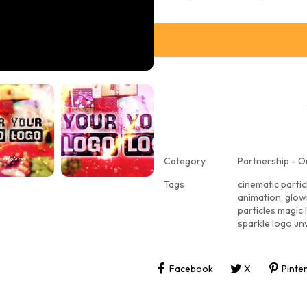
Category
Partnership - O
Tags
cinematic partic
animation
,
glowi
particles magic 
sparkle logo unv
Facebook
X
Pinte