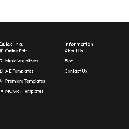
Quick links
Information
Online Edit
About Us
Music Visualizers
Blog
AE Templates
Contact Us
Premiere Templates
MOGRT Templates