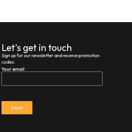
Let’s get in touch
Sign up for our newsletter and receive promotion
codes.
Your email