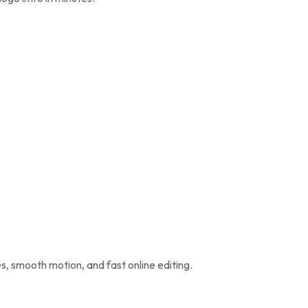
s, smooth motion, and fast online editing.