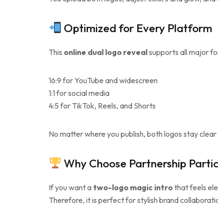
Optimized for Every Platform
This
online dual logo reveal
supports all major f
16:9 for YouTube and widescreen
1:1 for social media
4:5 for TikTok, Reels, and Shorts
No matter where you publish, both logos stay clear 
Why Choose Partnership Partic
If you want a
two-logo magic intro
that feels el
Therefore, it is perfect for stylish brand collaborati