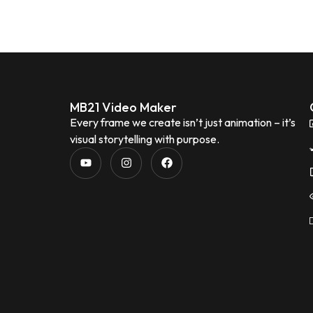
MB21 Video Maker
Every frame we create isn’t just animation – it’s
visual storytelling with purpose.