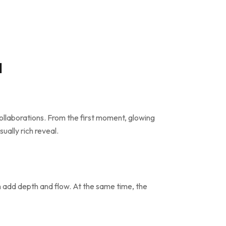
l
ollaborations. From the first moment, glowing
ually rich reveal.
on add depth and flow. At the same time, the