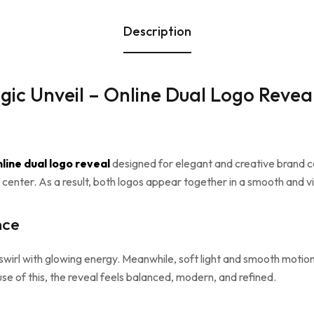
Description
gic Unveil – Online Dual Logo Revea
line dual logo reveal
designed for elegant and creative brand c
 center. As a result, both logos appear together in a smooth and vis
nce
t swirl with glowing energy. Meanwhile, soft light and smooth moti
se of this, the reveal feels balanced, modern, and refined.