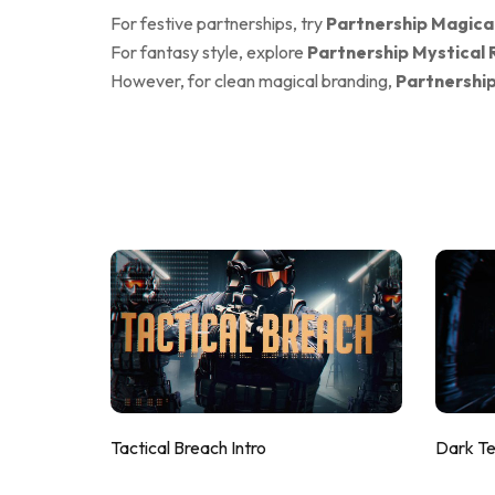
For festive partnerships, try
Partnership Magica
For fantasy style, explore
Partnership Mystical 
However, for clean magical branding,
Partnership
Tactical Breach Intro
Dark T