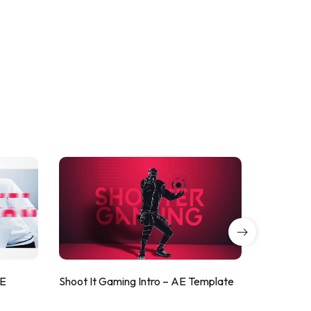
AE
Shoot It Gaming Intro – AE Template
ValorShoo