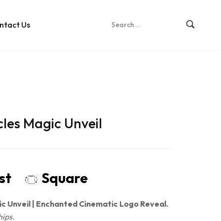
ntact Us
cles Magic Unveil
ost
Square
ic Unveil | Enchanted Cinematic Logo Reveal.
hips.