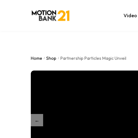
Video
Online Edit
After Effec
Home
Shop
Partnership Particles Magic Unveil
/
/
Premiere T
MOGRT Tem