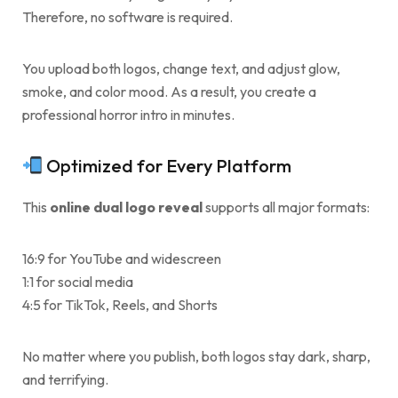
Therefore, no software is required.
You upload both logos, change text, and adjust glow,
smoke, and color mood. As a result, you create a
professional horror intro in minutes.
Optimized for Every Platform
This
online dual logo reveal
supports all major formats:
16:9 for YouTube and widescreen
1:1 for social media
4:5 for TikTok, Reels, and Shorts
No matter where you publish, both logos stay dark, sharp,
and terrifying.