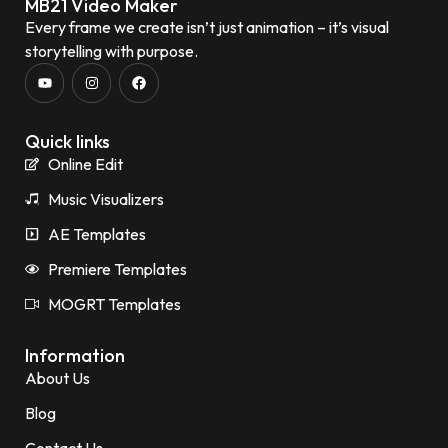
MB21 Video Maker
Every frame we create isn’t just animation – it’s visual
storytelling with purpose.
Quick links
Online Edit
Music Visualizers
AE Templates
Premiere Templates
MOGRT Templates
Information
About Us
Blog
Contact Us