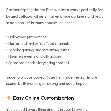
Partnership Nightmare Pumpkin Intro works perfectly for
brand collaborations
that embrace darkness and fear.
In addition, it fits many spooky use cases:
• Halloween promotions
• Horror and thriller YouTube channels
• Spooky gaming and streaming intros
• Haunted events and attractions
• Sponsored dark storytelling content
Since two logos appear together inside the nightmare
scene, both brands gain strong and equal impact.
Easy Online Customization
You can edit everything directly in your browser.