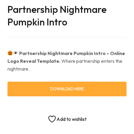
Partnership Nightmare
Pumpkin Intro
Partnership Nightmare Pumpkin Intro – Online
Logo Reveal Template.
Where partnership enters the
nightmare.
DOWNLOAD HERE
Add to wishlist