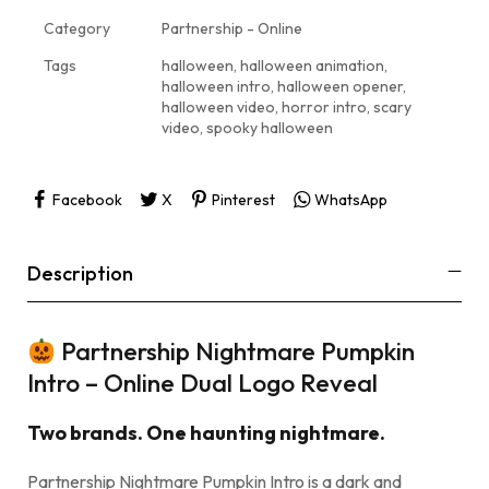
Category
Partnership - Online
Tags
halloween
,
halloween animation
,
halloween intro
,
halloween opener
,
halloween video
,
horror intro
,
scary
video
,
spooky halloween
Facebook
X
Pinterest
WhatsApp
Description
Partnership Nightmare Pumpkin
Intro – Online Dual Logo Reveal
Two brands. One haunting nightmare.
Partnership Nightmare Pumpkin Intro is a dark and