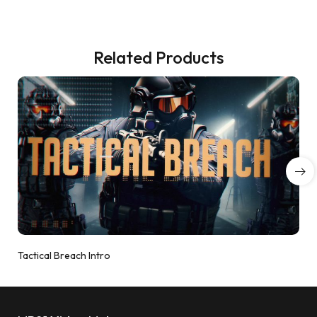
Related Products
Tactical Breach Intro