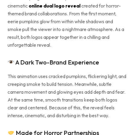
cinematic
online dual logo reveal
created for horror-
themed brand collaborations. From the first moment,
eerie pumpkins glow from within while shadows and
smoke pull the viewer into a nightmare atmosphere. As a
result, both logos appear together in a chilling and
unforgettable reveal.
A Dark Two-Brand Experience
This animation uses cracked pumpkins, flickering light, and
creeping smoke to build tension. Meanwhile, subtle
camera movement and glowing eyes add depth and fear.
At the same time, smooth transitions keep both logos
clear and centered. Because of this, the reveal feels
intense, cinematic, and disturbing in the best way.
Made for Horror Partnerships