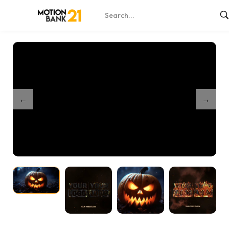
Home
Shop
Partnership Nightmare Pumpkin Intro
/
/