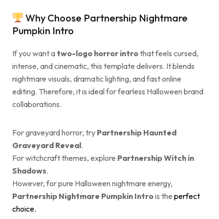
Why Choose Partnership Nightmare
Pumpkin Intro
If you want a
two-logo horror intro
that feels cursed,
intense, and cinematic, this template delivers. It blends
nightmare visuals, dramatic lighting, and fast online
editing. Therefore, it is ideal for fearless Halloween brand
collaborations.
For graveyard horror, try
Partnership Haunted
Graveyard Reveal
.
For witchcraft themes, explore
Partnership Witch in
Shadows
.
However, for pure Halloween nightmare energy,
Partnership Nightmare Pumpkin Intro
is the
perfect
choice.