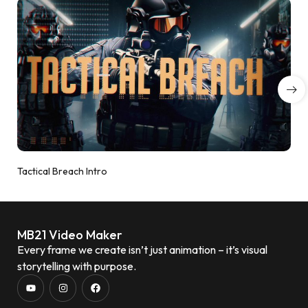
Tactical Breach Intro
MB21 Video Maker
Every frame we create isn’t just animation – it’s visual
storytelling with purpose.