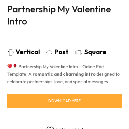
Partnership My Valentine
Intro
Vertical
Post
Square
Partnership My Valentine Intro – Online Edit
Template. A
romantic and charming intro
designed to
celebrate partnerships, love, and special messages.
DOWNLOAD HERE