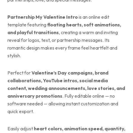
Partnership My Valentine Intro
is an online edit
template featuring
floating hearts, soft animations,
and playful transitions
, creating a warm and inviting
reveal for logos, text, or partnership messages. Its
romantic design makes every frame feel heartfelt and
stylish.
Perfect for
Valentine’s Day campaigns, brand
collaborations, YouTube intros, social media
content, wedding announcements, love stories, and
anniversary promotions
. Fully editable online — no
software needed — allowing instant customization and
quick export.
Easily adjust
heart colors, animation speed, quantity,