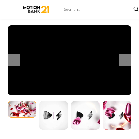
Home
Shop
Partnership My Valentine Intro
/
/