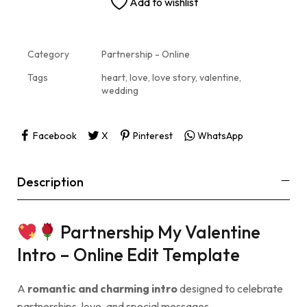
Add to wishlist
Category
Partnership - Online
Tags
heart
,
love
,
love story
,
valentine
,
wedding
Facebook
X
Pinterest
WhatsApp
Description
Partnership My Valentine
Intro – Online Edit Template
A
romantic and charming intro
designed to celebrate
partnerships, love, and special messages.