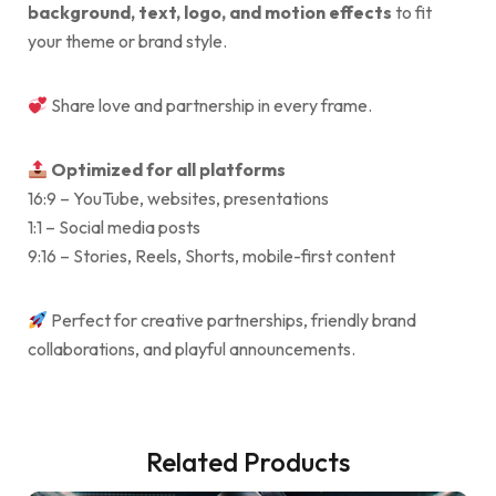
background, text, logo, and motion effects
to fit
your theme or brand style.
Share love and partnership in every frame.
Optimized for all platforms
16:9 – YouTube, websites, presentations
1:1 – Social media posts
9:16 – Stories, Reels, Shorts, mobile-first content
Perfect for creative partnerships, friendly brand
collaborations, and playful announcements.
Related Products