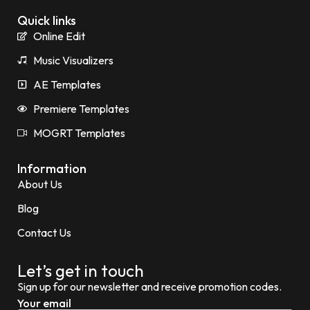
Quick links
Online Edit
Music Visualizers
AE Templates
Premiere Templates
MOGRT Templates
Information
About Us
Blog
Contact Us
Let’s get in touch
Sign up for our newsletter and receive promotion codes.
Your email