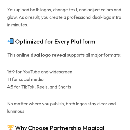
You upload both logos, change text, and adjust colors and
glow. As a result, you create a professional dual-logo intro
in minutes.
Optimized for Every Platform
This
online dual logo reveal
supports all major formats:
16:9 for YouTube and widescreen
1:1 for social media
4:5 for TikTok, Reels, and Shorts
No matter where you publish, both logos stay clear and
luminous.
Why Choose Partnership Magical