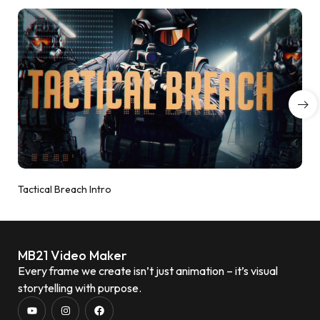
Tactical Breach Intro
MB21 Video Maker
Every frame we create isn’t just animation – it’s visual
storytelling with purpose.