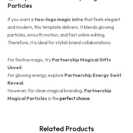
Particles
If you want a
two-logo magic intro
that feels elegant
and modern, this template delivers. It blends glowing
particles, smooth motion, and fast online editing.
Therefore, it is ideal for stylish brand collaborations.
For festive magic, try
Partnership Magical Gifts
Unveil
.
For glowing energy, explore
Partnership Energy Swirl
Reveal
.
However, for clean magical branding,
Partnership
Magical Particles
is the
perfect choice.
Related Products