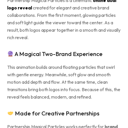
Partnership Magical Particles is a cinematic
online dual
logo reveal
created for elegant and creative brand
collaborations. From the first moment, glowing particles
and soft light guide the viewer toward the center. As a
result, both logos appear together in a smooth and visually
rich reveal.
A Magical Two-Brand Experience
This animation builds around floating particles that swirl
with gentle energy. Meanwhile, soft glow and smooth
motion add depth and flow. At the same time, clean
transitions bring both logos into focus. Because of this, the
reveal feels balanced, modern, and refined.
Made for Creative Partnerships
Partnership Magical Particles works perfectly for
brand