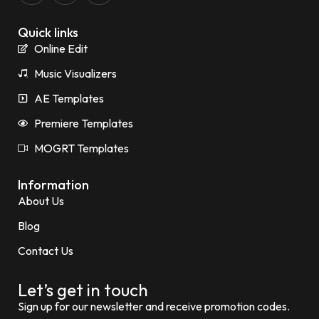
Quick links
Online Edit
Music Visualizers
AE Templates
Premiere Templates
MOGRT Templates
Information
About Us
Blog
Contact Us
Let’s get in touch
Sign up for our newsletter and receive promotion codes.