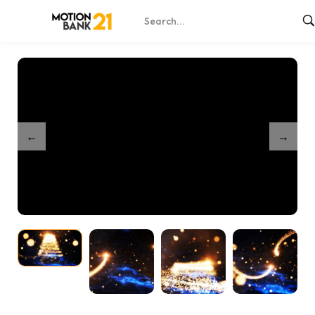
Home
Shop
Partnership Magical Particles
/
/