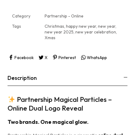
Category
Partnership - Online
Tags
Christmas
,
happy new year
,
new year
,
new year 2025
,
new year celebration
,
Xmas
Facebook
X
Pinterest
WhatsApp
Description
Partnership Magical Particles –
Online Dual Logo Reveal
Two brands. One magical glow.