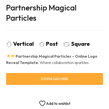
Partnership Magical
Particles
Vertical
Post
Square
Partnership Magical Particles – Online Logo
Reveal Template.
Where collaboration sparkles.
DOWNLOAD HERE
Add to wishlist