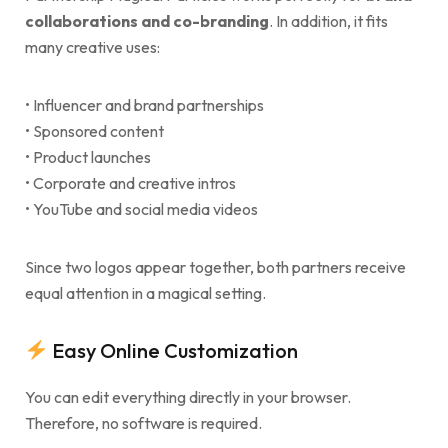
collaborations and co-branding
. In addition, it fits
many creative uses:
• Influencer and brand partnerships
• Sponsored content
• Product launches
• Corporate and creative intros
• YouTube and social media videos
Since two logos appear together, both partners receive
equal attention in a magical setting.
Easy Online Customization
You can edit everything directly in your browser.
Therefore, no software is required.