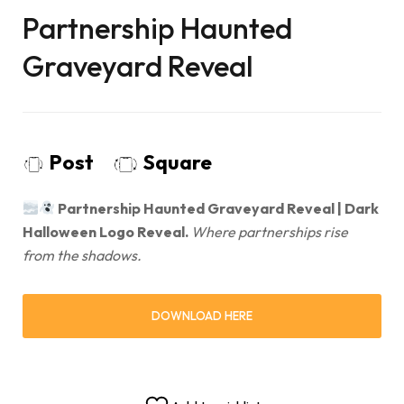
Partnership Haunted
Graveyard Reveal
Post
Square
Partnership Haunted Graveyard Reveal | Dark
Halloween Logo Reveal.
Where partnerships rise
from the shadows.
DOWNLOAD HERE