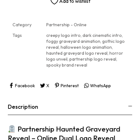
Add to wishlist
Category
Partnership - Online
Tags
creepy logo intro
,
dark cinematic intro
,
foggy graveyard animation
,
gothic logo
reveal
,
halloween logo animation
,
haunted graveyard logo reveal
,
horror
logo unveil
,
partnership logo reveal
,
spooky brand reveal
Facebook
X
Pinterest
WhatsApp
Description
Partnership Haunted Graveyard
Reveal – Online Dual Logo Reveal