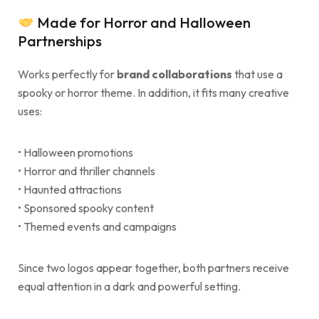
Made for Horror and Halloween
Partnerships
Works perfectly for
brand collaborations
that use a
spooky or horror theme. In addition, it fits many creative
uses:
• Halloween promotions
• Horror and thriller channels
• Haunted attractions
• Sponsored spooky content
• Themed events and campaigns
Since two logos appear together, both partners receive
equal attention in a dark and powerful setting.