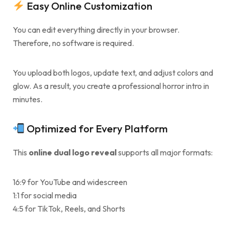
Easy Online Customization
You can edit everything directly in your browser.
Therefore, no software is required.
You upload both logos, update text, and adjust colors and
glow. As a result, you create a professional horror intro in
minutes.
Optimized for Every Platform
This
online dual logo reveal
supports all major formats:
16:9 for YouTube and widescreen
1:1 for social media
4:5 for TikTok, Reels, and Shorts