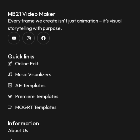
MB21 Video Maker
Every frame we create isn’t just animation – it’s visual
storytelling with purpose.
Quick links
Online Edit
Music Visualizers
AE Templates
Premiere Templates
MOGRT Templates
Information
About Us