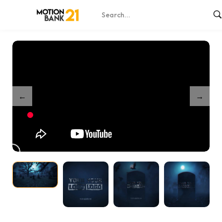
Home
Shop
Partnership Haunted Graveyard Reveal
/
/