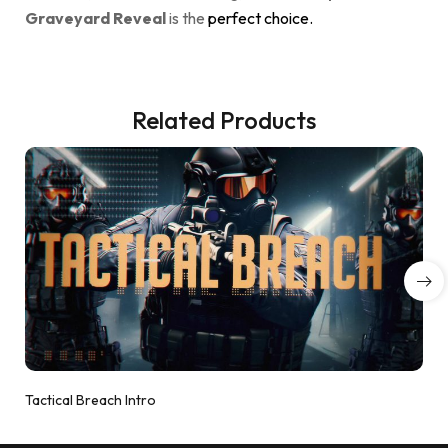
Graveyard Reveal
is the
perfect choice.
Related Products
Tactical Breach Intro