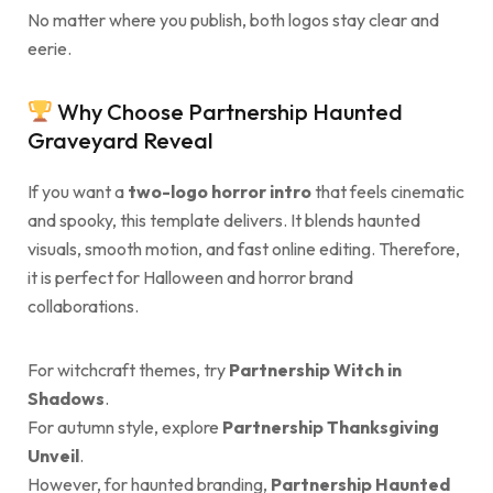
No matter where you publish, both logos stay clear and
eerie.
Why Choose Partnership Haunted
Graveyard Reveal
If you want a
two-logo horror intro
that feels cinematic
and spooky, this template delivers. It blends haunted
visuals, smooth motion, and fast online editing. Therefore,
it is perfect for Halloween and horror brand
collaborations.
For witchcraft themes, try
Partnership Witch in
Shadows
.
For autumn style, explore
Partnership Thanksgiving
Unveil
.
However, for haunted branding,
Partnership Haunted