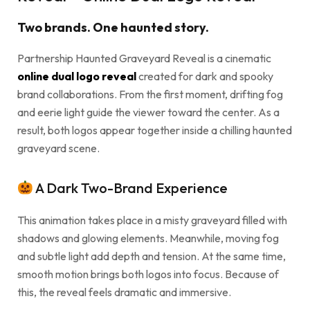
Two brands. One haunted story.
Partnership Haunted Graveyard Reveal is a cinematic
online dual logo reveal
created for dark and spooky
brand collaborations. From the first moment, drifting fog
and eerie light guide the viewer toward the center. As a
result, both logos appear together inside a chilling haunted
graveyard scene.
A Dark Two-Brand Experience
This animation takes place in a misty graveyard filled with
shadows and glowing elements. Meanwhile, moving fog
and subtle light add depth and tension. At the same time,
smooth motion brings both logos into focus. Because of
this, the reveal feels dramatic and immersive.