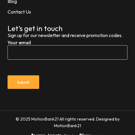
Blog
Contact Us
Let’s get in touch
Sign up for our newsletter and receive promotion codes.
Your email
© 2025 MotionBank21 All rights reserved. Designed by
MotionBank21