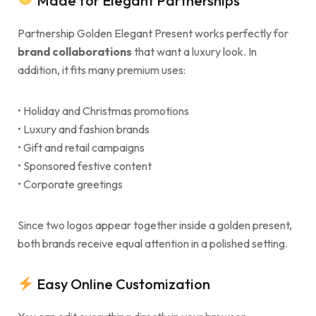
Made for Elegant Partnerships
Partnership Golden Elegant Present works perfectly for
brand collaborations
that want a luxury look. In
addition, it fits many premium uses:
• Holiday and Christmas promotions
• Luxury and fashion brands
• Gift and retail campaigns
• Sponsored festive content
• Corporate greetings
Since two logos appear together inside a golden present,
both brands receive equal attention in a polished setting.
Easy Online Customization