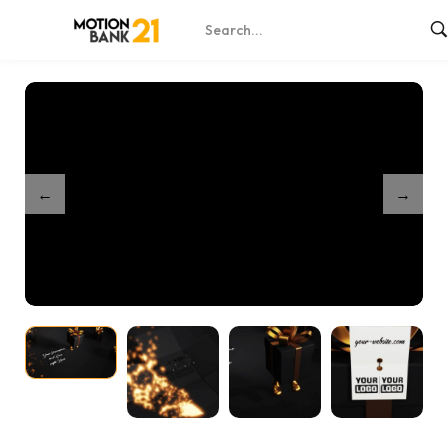
Home
Shop
Partnership Golden Elegant Present
/
/