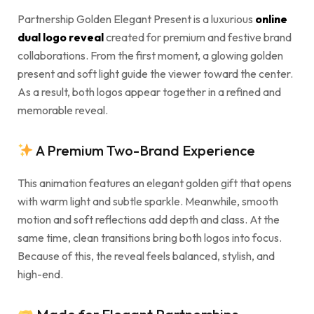
Partnership Golden Elegant Present is a luxurious
online
dual logo reveal
created for premium and festive brand
collaborations. From the first moment, a glowing golden
present and soft light guide the viewer toward the center.
As a result, both logos appear together in a refined and
memorable reveal.
A Premium Two-Brand Experience
This animation features an elegant golden gift that opens
with warm light and subtle sparkle. Meanwhile, smooth
motion and soft reflections add depth and class. At the
same time, clean transitions bring both logos into focus.
Because of this, the reveal feels balanced, stylish, and
high-end.