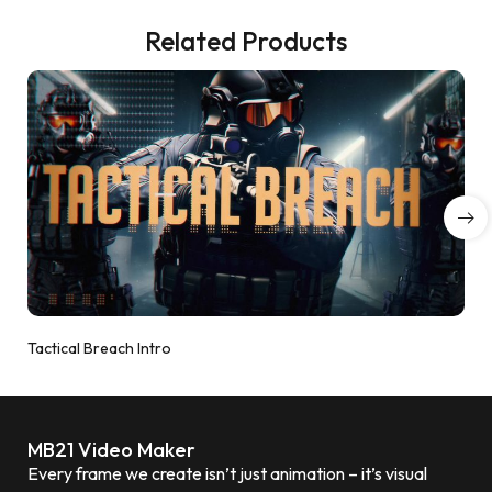
Related Products
Tactical Breach Intro
MB21 Video Maker
Every frame we create isn’t just animation – it’s visual