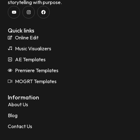
storytelling with purpose.
Quick links
Online Edit
Music Visualizers
AE Templates
Premiere Templates
MOGRT Templates
Information
About Us
Blog
Contact Us