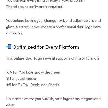
You can edit everything directly in your browser.
Therefore, no software is required.
You upload both logos, change text, and adjust colors and
glow. As a result, you create a professional dual-logo intro
in minutes.
Optimized for Every Platform
This
online dual logo reveal
supports all major formats:
16:9 for YouTube and widescreen
1:1 for social media
4:5 for TikTok, Reels, and Shorts
No matter where you publish, both logos stay elegant and
clear.