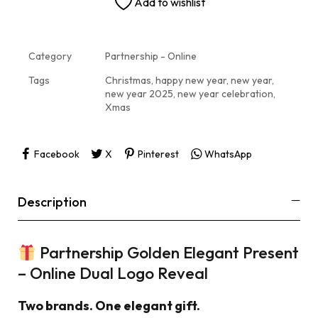
Add to wishlist
Category
Partnership - Online
Tags
Christmas
,
happy new year
,
new year
,
new year 2025
,
new year celebration
,
Xmas
Facebook
X
Pinterest
WhatsApp
Description
Partnership Golden Elegant Present
– Online Dual Logo Reveal
Two brands. One elegant gift.