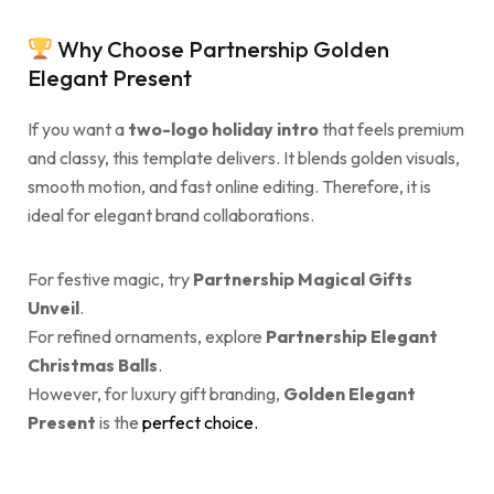
Why Choose Partnership Golden
Elegant Present
If you want a
two-logo holiday intro
that feels premium
and classy, this template delivers. It blends golden visuals,
smooth motion, and fast online editing. Therefore, it is
ideal for elegant brand collaborations.
For festive magic, try
Partnership Magical Gifts
Unveil
.
For refined ornaments, explore
Partnership Elegant
Christmas Balls
.
However, for luxury gift branding,
Golden Elegant
Present
is the
perfect choice.