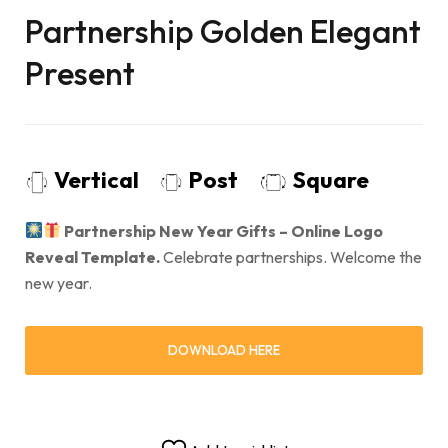
Partnership Golden Elegant
Present
Vertical
Post
Square
Partnership New Year Gifts – Online Logo
Reveal Template.
Celebrate partnerships. Welcome the
new year.
DOWNLOAD HERE