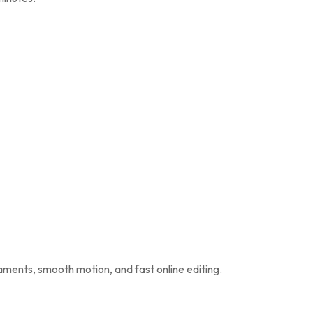
naments, smooth motion, and fast online editing.