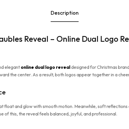
Description
ubles Reveal – Online Dual Logo Re
and elegant
online dual logo reveal
designed for Christmas brand 
ard the center. As a result, both logos appear together in a cheer
ce
at float and glow with smooth motion. Meanwhile, soft reflections
e of this, the reveal feels balanced, joyful, and professional.