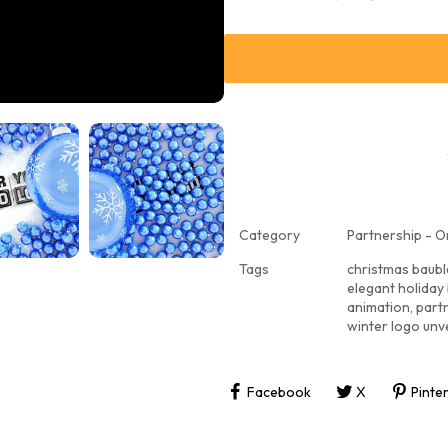
Category
Partnership - O
Tags
christmas baubl
elegant holiday
animation
,
part
winter logo unve
Facebook
X
Pinte