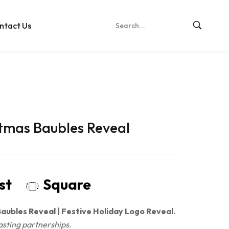
ntact Us
stmas Baubles Reveal
ost
Square
aubles Reveal | Festive Holiday Logo Reveal.
asting partnerships.