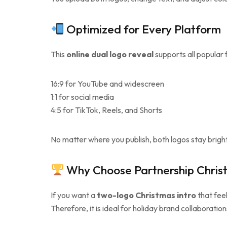
Optimized for Every Platform
This
online dual logo reveal
supports all popular 
16:9 for YouTube and widescreen
1:1 for social media
4:5 for TikTok, Reels, and Shorts
No matter where you publish, both logos stay bright
Why Choose Partnership Chris
If you want a
two-logo Christmas intro
that feel
Therefore, it is ideal for holiday brand collaboration