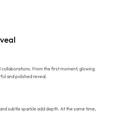
veal
collaborations. From the first moment, glowing
ful and polished reveal.
 and subtle sparkle add depth. At the same time,