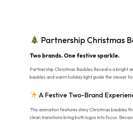
Partnership Christmas Ba
Two brands. One festive sparkle.
Partnership Christmas Baubles Reveal is a bright 
baubles and warm holiday light guide the viewer tow
A Festive Two-Brand Experien
This animation features shiny Christmas baubles th
clean transitions bring both logos into focus. Becaus