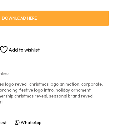
DOWNLOAD HERE
Add to wishlist
nline
es logo reveal
,
christmas logo animation
,
corporate
,
 branding
,
festive logo intro
,
holiday ornament
nership christmas reveal
,
seasonal brand reveal
,
il
rest
WhatsApp