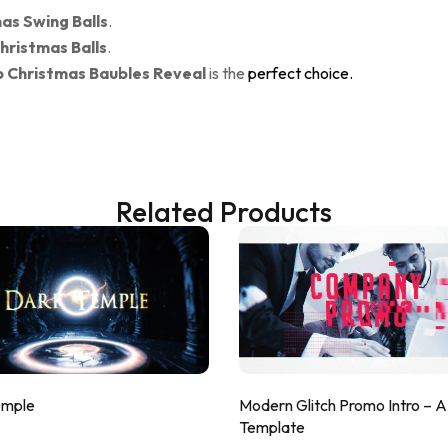
as Swing Balls
.
hristmas Balls
.
p Christmas Baubles Reveal
is the
perfect choice.
Related Products
emple
Modern Glitch Promo Intro – 
Template