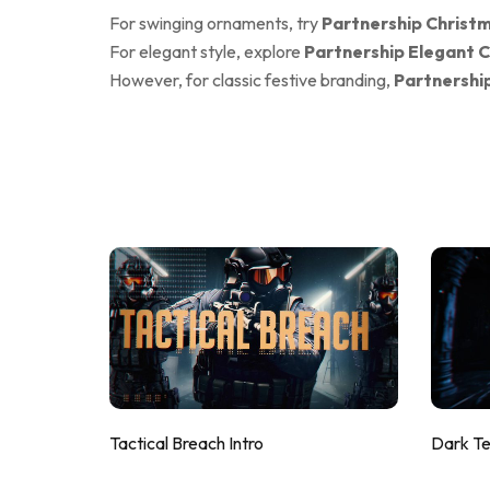
For swinging ornaments, try
Partnership Christm
For elegant style, explore
Partnership Elegant C
However, for classic festive branding,
Partnershi
Tactical Breach Intro
Dark T