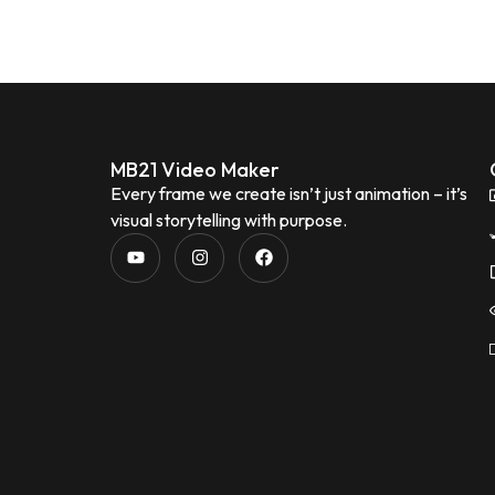
MB21 Video Maker
Every frame we create isn’t just animation – it’s
visual storytelling with purpose.