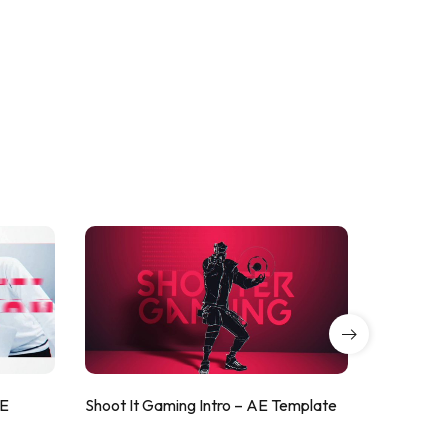
AE
Shoot It Gaming Intro – AE Template
ValorShoo