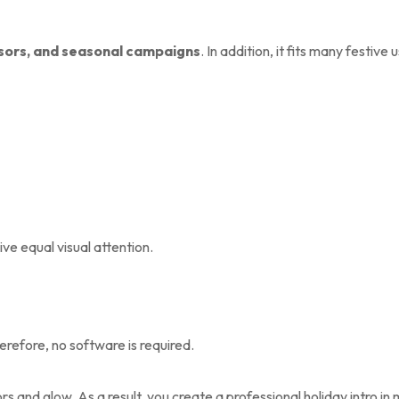
sors, and seasonal campaigns
. In addition, it fits many festive 
ve equal visual attention.
erefore, no software is required.
s and glow. As a result, you create a professional holiday intro in 