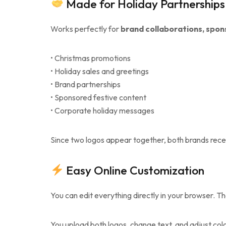
Made for Holiday Partnerships
Works perfectly for
brand collaborations, spon
• Christmas promotions
• Holiday sales and greetings
• Brand partnerships
• Sponsored festive content
• Corporate holiday messages
Since two logos appear together, both brands recei
Easy Online Customization
You can edit everything directly in your browser. Th
You upload both logos, change text, and adjust color