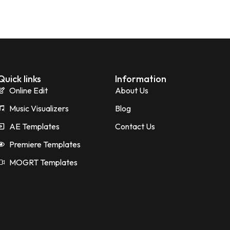
Quick links
Information
Online Edit
About Us
Music Visualizers
Blog
AE Templates
Contact Us
Premiere Templates
MOGRT Templates