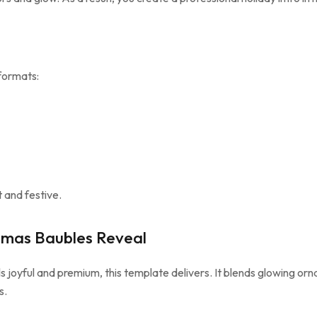
formats:
 and festive.
tmas Baubles Reveal
s joyful and premium, this template delivers. It blends glowing or
s.