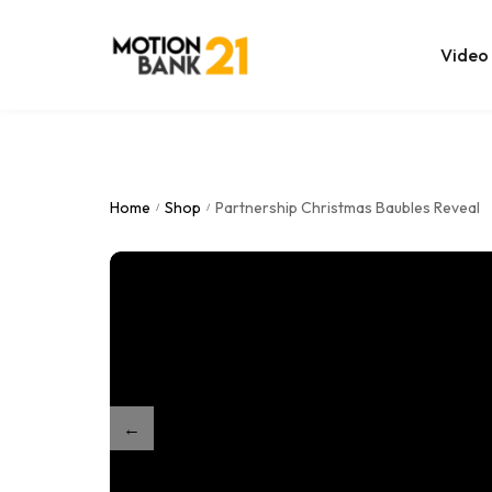
Video
Online Edit
After Effec
Home
Shop
Partnership Christmas Baubles Reveal
/
/
Premiere T
MOGRT Tem