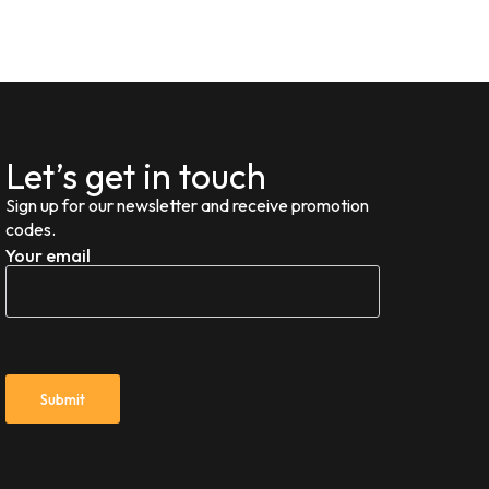
Let’s get in touch
Sign up for our newsletter and receive promotion
codes.
Your email