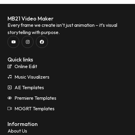
MB21 Video Maker
Every frame we create isn’t just animation – it’s visual
storytelling with purpose.
Quick links
Online Edit
Music Visualizers
AE Templates
Premiere Templates
MOGRT Templates
Information
About Us