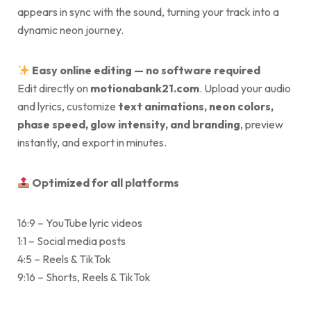
appears in sync with the sound, turning your track into a
dynamic neon journey.
Easy online editing — no software required
Edit directly on
motionabank21.com
. Upload your audio
and lyrics, customize
text animations, neon colors,
phase speed, glow intensity, and branding
, preview
instantly, and export in minutes.
Optimized for all platforms
16:9 – YouTube lyric videos
1:1 – Social media posts
4:5 – Reels & TikTok
9:16 – Shorts, Reels & TikTok