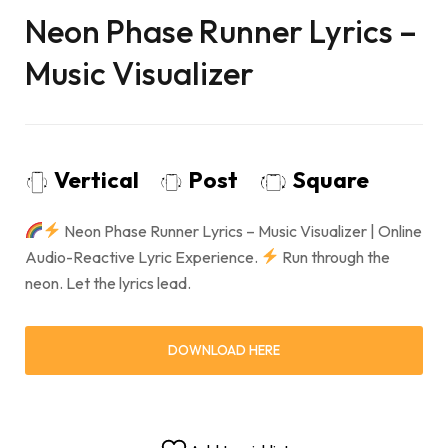
Neon Phase Runner Lyrics –
Music Visualizer
Vertical
Post
Square
Neon Phase Runner Lyrics – Music Visualizer | Online
Audio-Reactive Lyric Experience.
Run through the
neon. Let the lyrics lead.
DOWNLOAD HERE