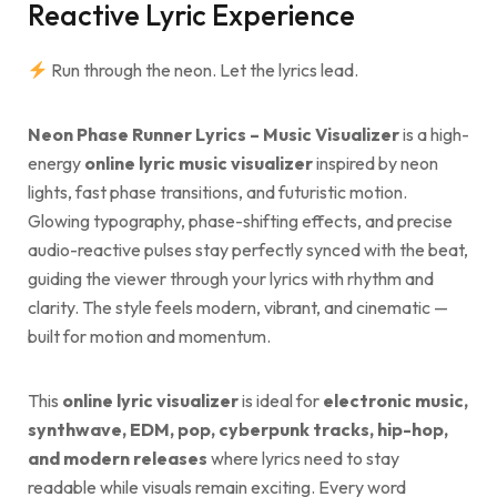
Reactive Lyric Experience
Run through the neon. Let the lyrics lead.
Neon Phase Runner Lyrics – Music Visualizer
is a high-
energy
online lyric music visualizer
inspired by neon
lights, fast phase transitions, and futuristic motion.
Glowing typography, phase-shifting effects, and precise
audio-reactive pulses stay perfectly synced with the beat,
guiding the viewer through your lyrics with rhythm and
clarity. The style feels modern, vibrant, and cinematic —
built for motion and momentum.
This
online lyric visualizer
is ideal for
electronic music,
synthwave, EDM, pop, cyberpunk tracks, hip-hop,
and modern releases
where lyrics need to stay
readable while visuals remain exciting. Every word