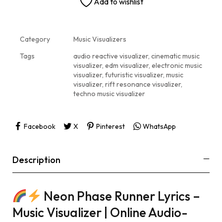
Add to wishlist
Category
Music Visualizers
Tags
audio reactive visualizer
,
cinematic music
visualizer
,
edm visualizer
,
electronic music
visualizer
,
futuristic visualizer
,
music
visualizer
,
rift resonance visualizer
,
techno music visualizer
Facebook
X
Pinterest
WhatsApp
Description
Neon Phase Runner Lyrics –
Music Visualizer | Online Audio-