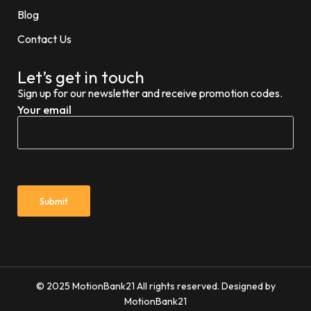
Blog
Contact Us
Let’s get in touch
Sign up for our newsletter and receive promotion codes.
Your email
© 2025 MotionBank21 All rights reserved. Designed by
MotionBank21