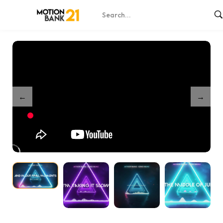
Home
Shop
Neon Phase Runner Lyrics – Music Visualizer
/
/