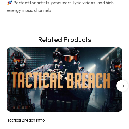
Perfect for artists, producers, lyric videos, and high-
energy music channels.
Related Products
Tactical Breach Intro