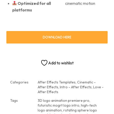
Optimized for all
cinematic motion
platforms
DOWNLOAD HERE
Add to wishlist
Categories
After Effects Templates
,
Cinematic -
After Effects
,
Intro - After Effects
,
Love -
After Effects
Tags
3D logo animation premiere pro
,
futuristic mogrt logo intro
,
high-tech
logo animation
,
rotating sphere logo