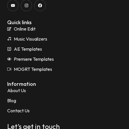
Quick links
Online Edit
Music Visualizers
AE Templates
Premiere Templates
MOGRT Templates
Information
About Us
Blog
Contact Us
Let’s get in touch