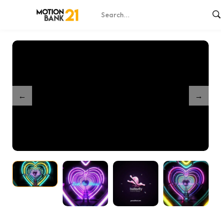
Home
Shop
Neon Hearts Intro
/
/