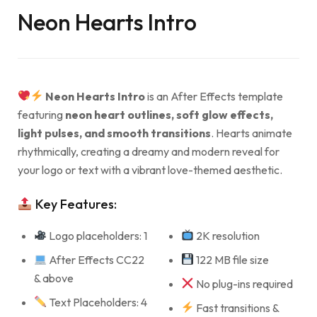
Neon Hearts Intro
Neon Hearts Intro
is an After Effects template
featuring
neon heart outlines, soft glow effects,
light pulses, and smooth transitions
. Hearts animate
rhythmically, creating a dreamy and modern reveal for
your logo or text with a vibrant love-themed aesthetic.
Key Features:
Logo placeholders: 1
2K resolution
After Effects CC22
122 MB file size
& above
No plug-ins required
Text Placeholders: 4
Fast transitions &