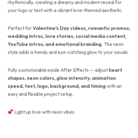
rhythmically, creating a dreamy and modern reveal for
your logo or text with a vibrant love-themed aesthetic.
Perfect for
Valentine’s Day videos, romantic promos,
wedding intros, love stories, social media content,
YouTube intros, and emotional branding
. The neon
style adds a trendy and eye-catching glow to your visuals.
Fully customizable inside After Effects — adjust
heart
shapes, neon colors, glow intensity, animation
speed, text, logo, background, and timing
with an
easy and flexible project setup.
Light up love with neon vibes.