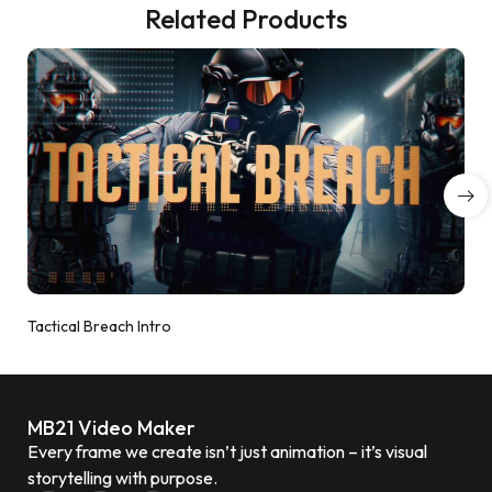
Related Products
Tactical Breach Intro
MB21 Video Maker
Every frame we create isn’t just animation – it’s visual
storytelling with purpose.