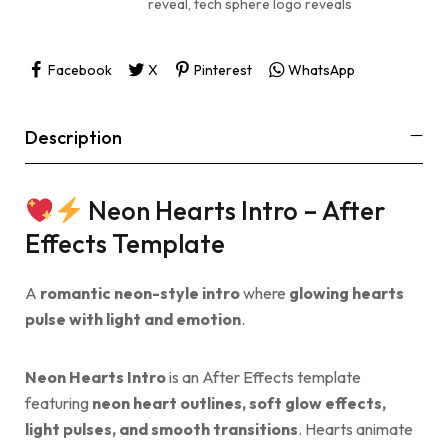
reveal
,
tech sphere logo reveals
Facebook
X
Pinterest
WhatsApp
Description
Neon Hearts Intro – After
Effects Template
A
romantic neon-style intro
where
glowing hearts
pulse with light and emotion
.
Neon Hearts Intro
is an After Effects template
featuring
neon heart outlines, soft glow effects,
light pulses, and smooth transitions
. Hearts animate