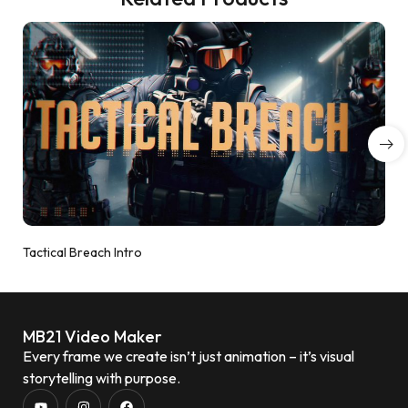
Tactical Breach Intro
MB21 Video Maker
Every frame we create isn’t just animation – it’s visual
storytelling with purpose.