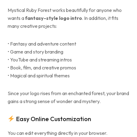
Mystical Ruby Forest works beautifully for anyone who
wants a
fantasy-style logo intro
. In addition, it fits
many creative projects:
• Fantasy and adventure content
• Game and story branding
• YouTube and streaming intros
• Book, film, and creative promos
• Magical and spiritual themes
Since your logo rises from an enchanted forest, your brand
gains a strong sense of wonder and mystery.
Easy Online Customization
You can edit everything directly in your browser.