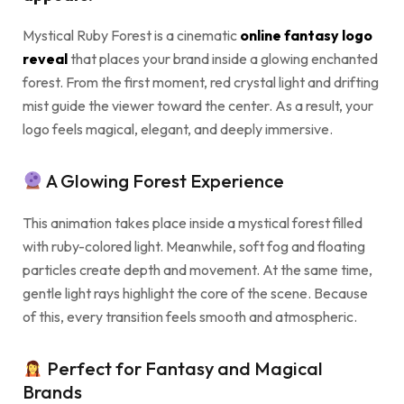
Mystical Ruby Forest is a cinematic
online fantasy logo
reveal
that places your brand inside a glowing enchanted
forest. From the first moment, red crystal light and drifting
mist guide the viewer toward the center. As a result, your
logo feels magical, elegant, and deeply immersive.
A Glowing Forest Experience
This animation takes place inside a mystical forest filled
with ruby-colored light. Meanwhile, soft fog and floating
particles create depth and movement. At the same time,
gentle light rays highlight the core of the scene. Because
of this, every transition feels smooth and atmospheric.
Perfect for Fantasy and Magical
Brands