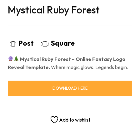
Mystical Ruby Forest
Post
Square
Mystical Ruby Forest – Online Fantasy Logo
Reveal Template.
Where magic glows. Legends begin.
DOWNLOAD HERE
Add to wishlist