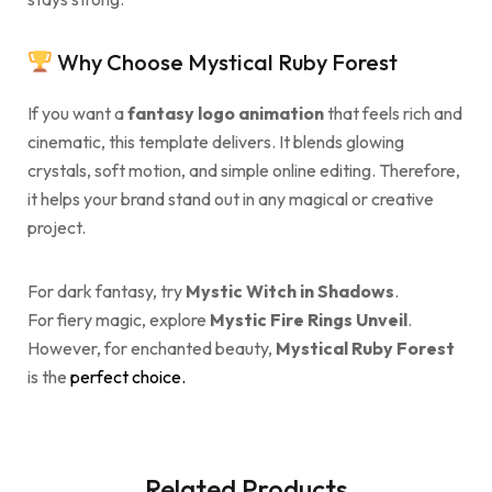
Why Choose Mystical Ruby Forest
If you want a
fantasy logo animation
that feels rich and
cinematic, this template delivers. It blends glowing
crystals, soft motion, and simple online editing. Therefore,
it helps your brand stand out in any magical or creative
project.
For dark fantasy, try
Mystic Witch in Shadows
.
For fiery magic, explore
Mystic Fire Rings Unveil
.
However, for enchanted beauty,
Mystical Ruby Forest
is the
perfect choice.
Related Products