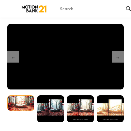
Home
Shop
Mystical Ruby Forest
/
/