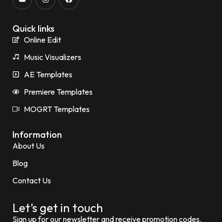
Quick links
Online Edit
Music Visualizers
AE Templates
Premiere Templates
MOGRT Templates
Information
About Us
Blog
Contact Us
Let’s get in touch
Sign up for our newsletter and receive promotion codes.