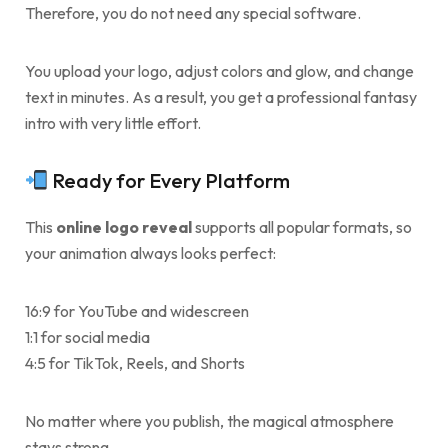
Therefore, you do not need any special software.
You upload your logo, adjust colors and glow, and change
text in minutes. As a result, you get a professional fantasy
intro with very little effort.
Ready for Every Platform
This
online logo reveal
supports all popular formats, so
your animation always looks perfect:
16:9 for YouTube and widescreen
1:1 for social media
4:5 for TikTok, Reels, and Shorts
No matter where you publish, the magical atmosphere
stays strong.