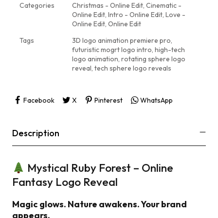
Categories
Christmas - Online Edit
,
Cinematic -
Online Edit
,
Intro - Online Edit
,
Love -
Online Edit
,
Online Edit
Tags
3D logo animation premiere pro
,
futuristic mogrt logo intro
,
high-tech
logo animation
,
rotating sphere logo
reveal
,
tech sphere logo reveals
Facebook
X
Pinterest
WhatsApp
Description
Mystical Ruby Forest – Online
Fantasy Logo Reveal
Magic glows. Nature awakens. Your brand
appears.