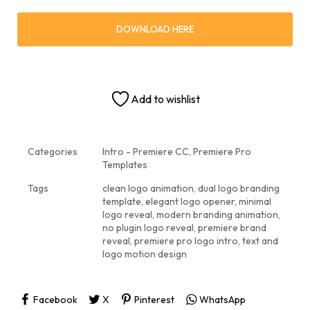
DOWNLOAD HERE
Add to wishlist
Categories
Intro - Premiere CC
,
Premiere Pro
Templates
Tags
clean logo animation
,
dual logo branding
template
,
elegant logo opener
,
minimal
logo reveal
,
modern branding animation
,
no plugin logo reveal
,
premiere brand
reveal
,
premiere pro logo intro
,
text and
logo motion design
Facebook
X
Pinterest
WhatsApp