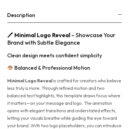
Description
🖍
Minimal Logo Reveal
– Showcase Your
Brand with Subtle Elegance
Clean design meets confident simplicity
Balanced & Professional Motion
Minimal Logo Reveal
is crafted for creators who believe
less truly is more. Through refined motion and two
balanced text highlights, this template draws focus where
it matters—on your message and logo. The animation
opens with elegant transitions and understated effects,
letting your visuals breathe while guiding the eye toward
your brand. With two logo placeholders, you can introduce