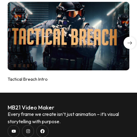
Tactical Breach Intro
MB21 Video Maker
Every frame we create isn’t just animation – it’s visual
storytelling with purpose.