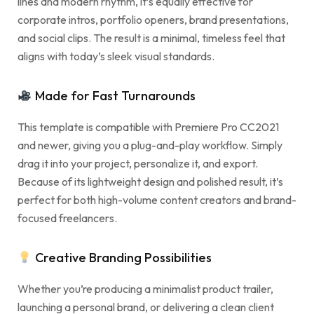
lines and modern rhythm, it’s equally effective for
corporate intros, portfolio openers, brand presentations,
and social clips. The result is a minimal, timeless feel that
aligns with today’s sleek visual standards.
Made for Fast Turnarounds
This template is compatible with Premiere Pro CC2021
and newer, giving you a plug-and-play workflow. Simply
drag it into your project, personalize it, and export.
Because of its lightweight design and polished result, it’s
perfect for both high-volume content creators and brand-
focused freelancers.
Creative Branding Possibilities
Whether you’re producing a minimalist product trailer,
launching a personal brand, or delivering a clean client