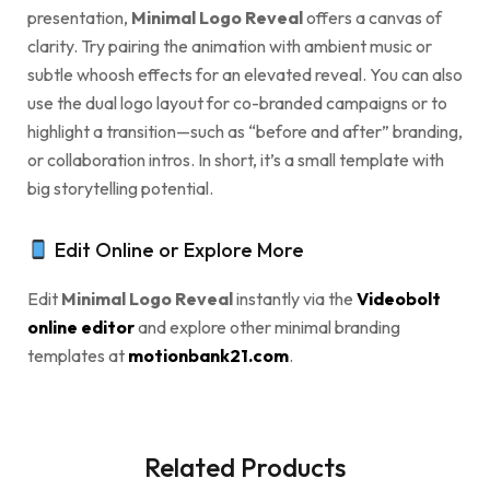
presentation,
Minimal Logo Reveal
offers a canvas of
clarity. Try pairing the animation with ambient music or
subtle whoosh effects for an elevated reveal. You can also
use the dual logo layout for co-branded campaigns or to
highlight a transition—such as “before and after” branding,
or collaboration intros. In short, it’s a small template with
big storytelling potential.
Edit Online or Explore More
Edit
Minimal Logo Reveal
instantly via the
Videobolt
online editor
and explore other minimal branding
templates at
motionbank21.com
.
Related Products