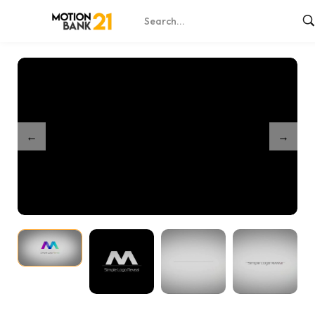
Home
Shop
Minimal Logo Reveal
/
/