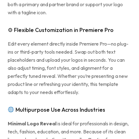
both a primary and partner brand or support your logo
with a tagline icon.
⚙ Flexible Customization in Premiere Pro
Edit every element directly inside Premiere Pro—no plug-
ins or third-party tools needed. Swap out both text
placeholders and upload your logos in seconds. You can
also adjust timing, font styles, and alignment for a
perfectly tuned reveal. Whether you’re presenting a new
product line or refreshing your identity, this template
adapts to your needs effortlessly.
Multipurpose Use Across Industries
Minimal Logo Reveal
is ideal for professionals in design,
tech, fashion, education, and more. Because of its clean