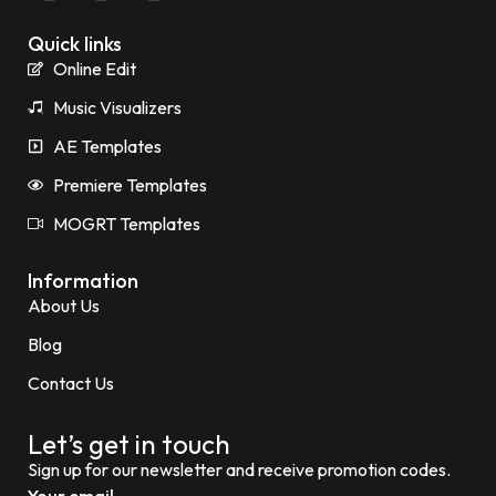
Quick links
Online Edit
Music Visualizers
AE Templates
Premiere Templates
MOGRT Templates
Information
About Us
Blog
Contact Us
Let’s get in touch
Sign up for our newsletter and receive promotion codes.
Your email