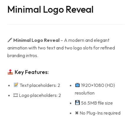
Minimal Logo Reveal
🖍
Minimal Logo Reveal
– A modern and elegant
animation with two text and two logo slots for refined
branding intros.
Key Features:
Text placeholders: 2
1920×1080 (HD)
resolution
🎞 Logo placeholders: 2
56.5MB file size
✖ No Plug-Ins required