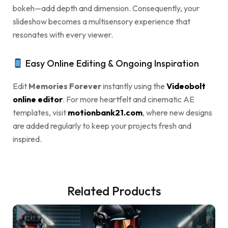
bokeh—add depth and dimension. Consequently, your
slideshow becomes a multisensory experience that
resonates with every viewer.
Easy Online Editing & Ongoing Inspiration
Edit
Memories Forever
instantly using the
Videobolt
online editor
. For more heartfelt and cinematic AE
templates, visit
motionbank21.com
, where new designs
are added regularly to keep your projects fresh and
inspired.
Related Products