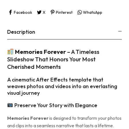
Facebook
X
Pinterest
WhatsApp
Description
Memories Forever
– A Timeless
Slideshow That Honors Your Most
Cherished Moments
A cinematic After Effects template that
weaves photos and videos into an everlasting
visual journey
Preserve Your Story with Elegance
Memories Forever
is designed to transform your photos
and clips into a seamless narrative that lasts a lifetime.