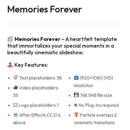
Memories Forever
Memories Forever
– A heartfelt template
that immortalizes your special moments in a
beautifully cinematic slideshow.
Key Features:
Text placeholders: 38
1920×1080 (HD)
resolution
Video placeholders:
35
748.1MB file size
🎞 Logo placeholders: 1
✖ No Plug-Ins required
After Effects CC21 &
Particle overlays &
above
cinematic transitions