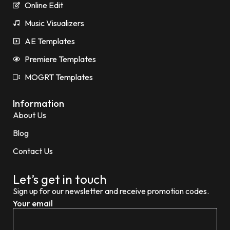
Online Edit
Music Visualizers
AE Templates
Premiere Templates
MOGRT Templates
Information
About Us
Blog
Contact Us
Let’s get in touch
Sign up for our newsletter and receive promotion codes.
Your email