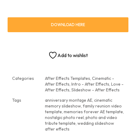
DOWNLOAD HERE
Add to wishlist
Categories
After Effects Templates
,
Cinematic -
After Effects
,
Intro - After Effects
,
Love -
After Effects
,
Slideshow - After Effects
Tags
anniversary montage AE
,
cinematic
memory slideshow
,
family reunion video
template
,
memories forever AE template
,
nostalgic photo reel
,
photo and video
tribute template
,
wedding slideshow
after effects