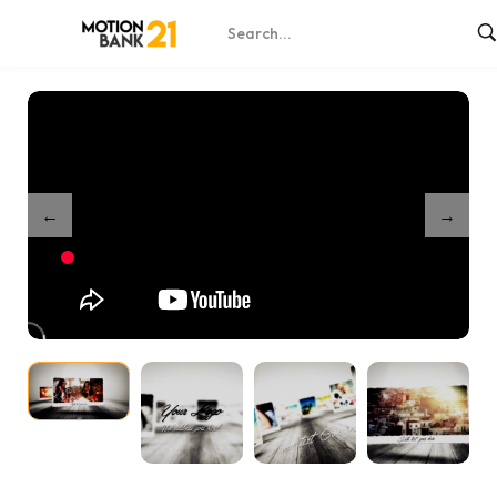
Home
Shop
Memories Forever
/
/