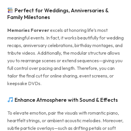
Perfect for Weddings, Anniversaries &
Family Milestones
Memories Forever
excels at honoring life’s most
meaningful events. In fact, it works beautifully for wedding
recaps, anniversary celebrations, birthday montages, and
tribute videos. Additionally, the modular structure allows
you to rearrange scenes or extend sequences—giving you
full control over pacing and length. Therefore, you can
tailor the final cut for online sharing, event screens, or
keepsake DVDs.
Enhance Atmosphere with Sound & Effects
To elevate emotion, pair the visuals with romantic piano,
heartfelt strings, or ambient acoustic melodies. Moreover,
subtle particle overlays—such as drifting petals or soft