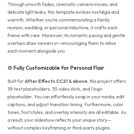
Through smooth fades, cinematic camera moves, and
delicate light leaks, this template evokes nostalgia and
warmth. Whether you’re commemorating a family
reunion, wedding, or personal milestone, it crafts each
frame with care. Moreover, its romantic pacing and gentle
overlays draw viewers in—encouraging them to relive
each moment alongside you.
⚙ Fully Customizable for Personal Flair
Built for
After Effects CC21 & above
, this project offers
38 text placeholders, 35 video slots, and 1 logo
placeholder. You can effortlessly swap in your media, edit
captions, and adjust transition timing. Furthermore, color
tones, font styles, and overlay intensity are all editable. As
a result, your slideshow reflects your unique story—
without complex keyframing or third-party plugins.