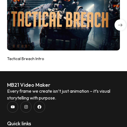
Tactical Breach Intro
MB21 Video Maker
Every frame we create isn’t just animation – it’s visual
storytelling with purpose.
Quick links