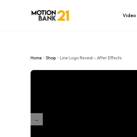
Video
Online Edit
After Effec
Home
Shop
Line Logo Reveal – After Effects
/
/
Premiere T
MOGRT Tem