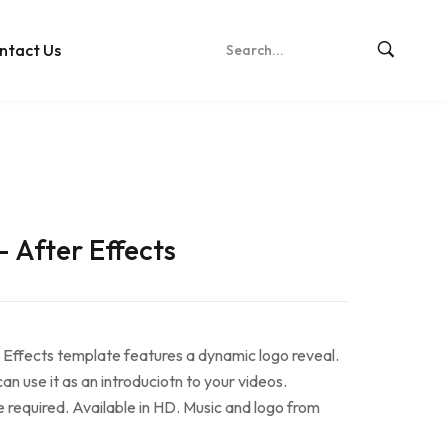
ntact Us
– After Effects
 Effects template features a dynamic logo reveal.
n use it as an introduciotn to your videos.
e required. Available in HD. Music and logo from