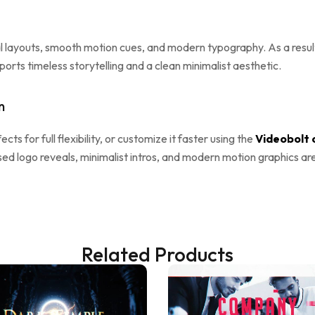
al layouts, smooth motion cues, and modern typography. As a result,
rts timeless storytelling and a clean minimalist aesthetic.
n
ects for full flexibility, or customize it faster using the
Videobolt 
sed logo reveals, minimalist intros, and modern motion graphics ar
Related Products