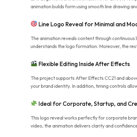
animation builds form using smooth line drawing and
Line Logo Reveal for Minimal and Mo
The animation reveals content through continuous lin
understands the logo formation. Moreover, the rest
Flexible Editing Inside After Effects
The project supports After Effects CC21 and above 
your brand identity. In addition, timing controls al
Ideal for Corporate, Startup, and Cre
This logo reveal works perfectly for corporate bra
video, the animation delivers clarity and confiden