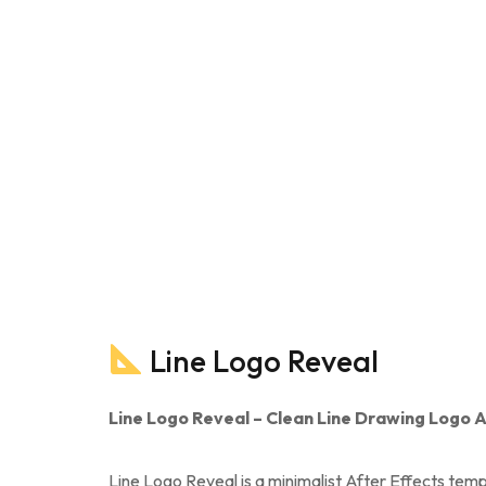
Line Logo Reveal
Line Logo Reveal – Clean Line Drawing Logo A
Line Logo Reveal is a minimalist After Effects temp