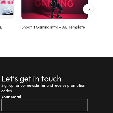
AE
Shoot It Gaming Intro – AE Template
ValorShoo
Let’s get in touch
Sign up for our newsletter and receive promotion
codes.
Your email