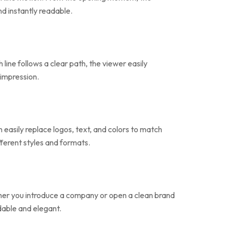
nd instantly readable.
line follows a clear path, the viewer easily
 impression.
easily replace logos, text, and colors to match
fferent styles and formats.
ther you introduce a company or open a clean brand
dable and elegant.