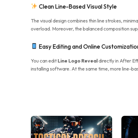
Clean Line-Based Visual Style
The visual design combines thin line strokes, minim
overload. Moreover, the balanced composition suppo
Easy Editing and Online Customizatio
You can edit
Line Logo Reveal
directly in After Eff
installing software. At the same time, more line-ba