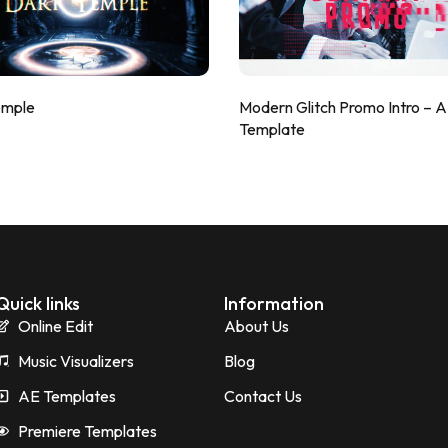
emple
Modern Glitch Promo Intro – 
Template
Quick links
Information
Online Edit
About Us
Music Visualizers
Blog
AE Templates
Contact Us
Premiere Templates