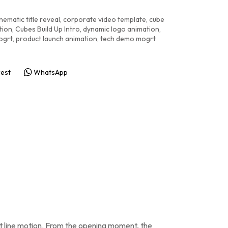
nematic title reveal
,
corporate video template
,
cube
tion
,
Cubes Build Up Intro
,
dynamic logo animation
,
ogrt
,
product launch animation
,
tech demo mogrt
rest
WhatsApp
nt line motion. From the opening moment, the