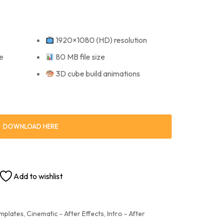
1920×1080 (HD) resolution
e
80 MB file size
3D cube build animations
DOWNLOAD HERE
Add to wishlist
emplates
,
Cinematic - After Effects
,
Intro - After