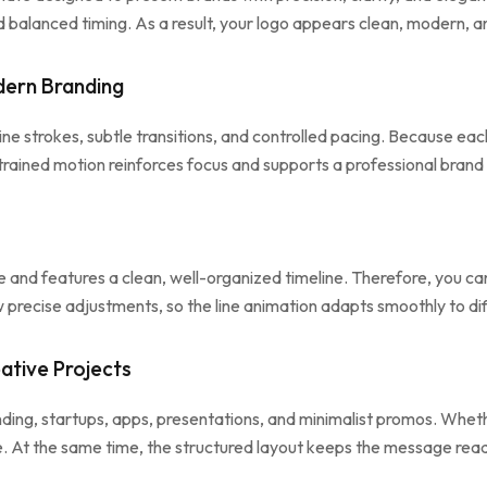
 balanced timing. As a result, your logo appears clean, modern, a
dern Branding
e strokes, subtle transitions, and controlled pacing. Because each 
rained motion reinforces focus and supports a professional brand
and features a clean, well-organized timeline. Therefore, you can 
low precise adjustments, so the line animation adapts smoothly to di
ative Projects
nding, startups, apps, presentations, and minimalist promos. Whe
ce. At the same time, the structured layout keeps the message rea