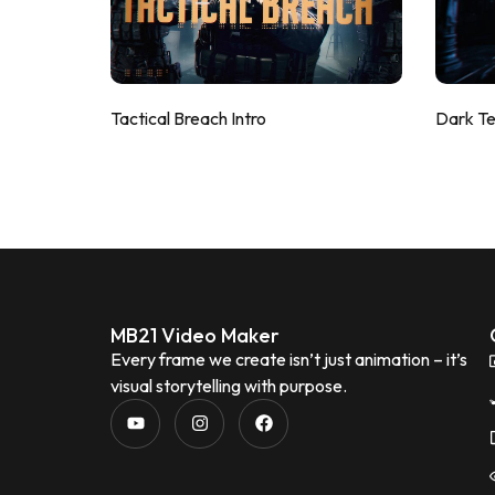
Tactical Breach Intro
Dark T
MB21 Video Maker
Every frame we create isn’t just animation – it’s
visual storytelling with purpose.