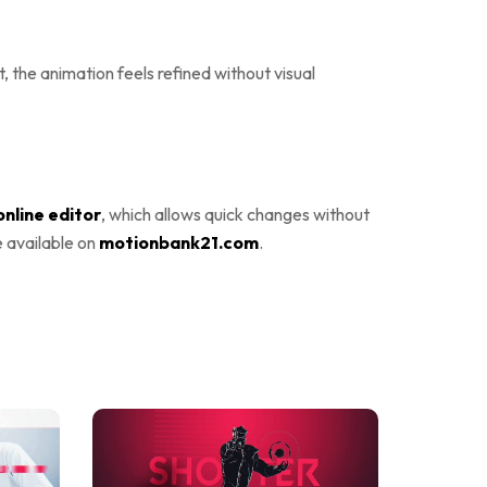
 the animation feels refined without visual
online editor
, which allows quick changes without
e available on
motionbank21.com
.