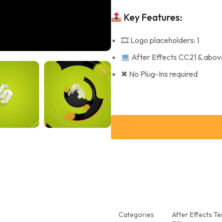
Key Features:
🎞 Logo placeholders: 1
After Effects CC21 & abov
✖ No Plug-Ins required
Categories
After Effects T