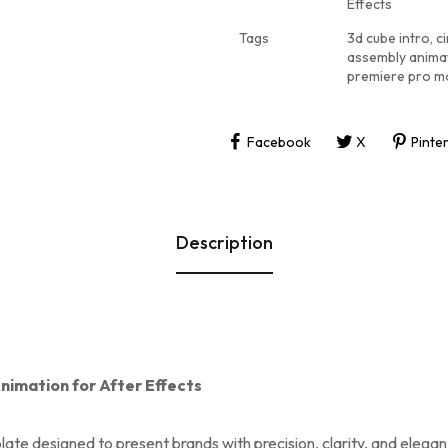
Effects
Tags
3d cube intro
,
ci
assembly anima
premiere pro m
Facebook
X
Pinte
Description
nimation for After Effects
late designed to present brands with precision, clarity, and elega