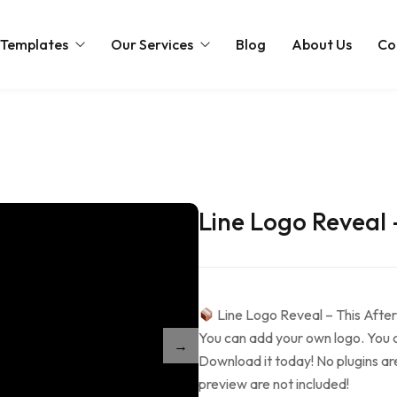
 Templates
Our Services
Blog
About Us
Co
Intro
Web Design
Slideshow
Intro
ts Templates
Promo Movies
Cinematic
Cinematic
Intro
emplates
Social Media Packages
Line Logo Reveal 
Easter
Love
Holidays
Intro
plates
Christmas
Slideshow
Cinematic
Love
Christmas
Slideshow
Line Logo Reveal – This After
Partnership Logo
Christmas
You can add your own logo. You ca
Merge Logo
Holidays
Download it today! No plugins ar
Music Visualizers
Easter
preview are not included!