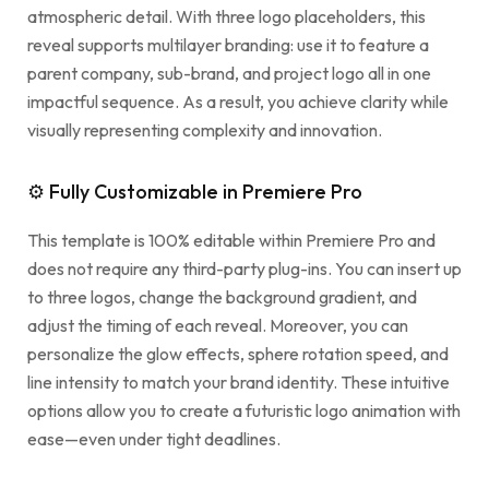
atmospheric detail. With three logo placeholders, this
reveal supports multilayer branding: use it to feature a
parent company, sub-brand, and project logo all in one
impactful sequence. As a result, you achieve clarity while
visually representing complexity and innovation.
⚙ Fully Customizable in Premiere Pro
This template is 100% editable within Premiere Pro and
does not require any third-party plug-ins. You can insert up
to three logos, change the background gradient, and
adjust the timing of each reveal. Moreover, you can
personalize the glow effects, sphere rotation speed, and
line intensity to match your brand identity. These intuitive
options allow you to create a futuristic logo animation with
ease—even under tight deadlines.