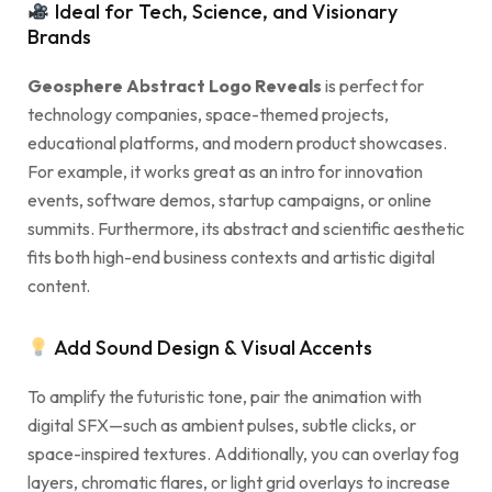
Ideal for Tech, Science, and Visionary
Brands
Geosphere Abstract Logo Reveals
is perfect for
technology companies, space-themed projects,
educational platforms, and modern product showcases.
For example, it works great as an intro for innovation
events, software demos, startup campaigns, or online
summits. Furthermore, its abstract and scientific aesthetic
fits both high-end business contexts and artistic digital
content.
Add Sound Design & Visual Accents
To amplify the futuristic tone, pair the animation with
digital SFX—such as ambient pulses, subtle clicks, or
space-inspired textures. Additionally, you can overlay fog
layers, chromatic flares, or light grid overlays to increase