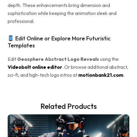
depth. These enhancements bring dimension and
sophistication while keeping the animation sleek and
professional.
Edit Online or Explore More Futuristic
Templates
Edit
Geosphere Abstract Logo Reveals
using the
Videobolt online editor
. Or browse additional abstract,
sci-fi, and high-tech logo intros at
motionbank21.com
.
Related Products