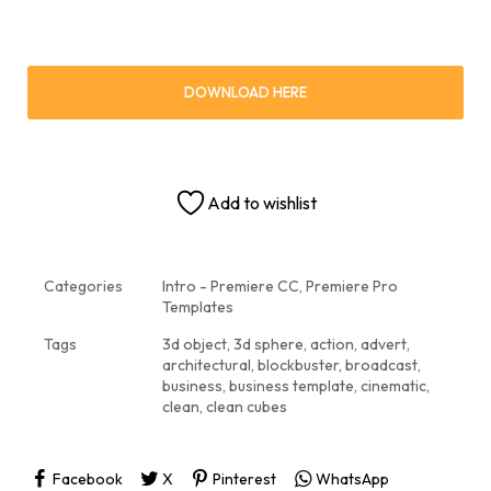
DOWNLOAD HERE
Add to wishlist
Categories
Intro - Premiere CC
,
Premiere Pro
Templates
Tags
3d object
,
3d sphere
,
action
,
advert
,
architectural
,
blockbuster
,
broadcast
,
business
,
business template
,
cinematic
,
clean
,
clean cubes
Facebook
X
Pinterest
WhatsApp