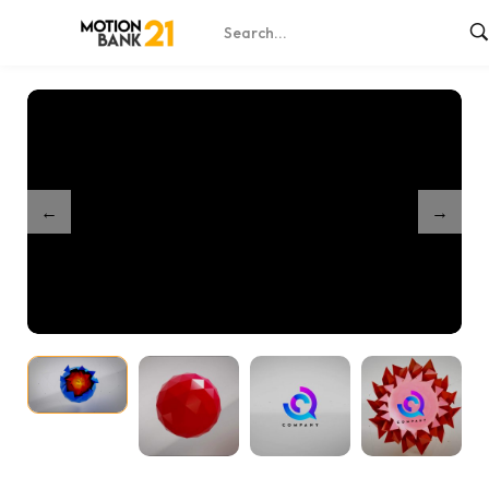
Home
Shop
Geosphere Abstract Logo Reveals
/
/