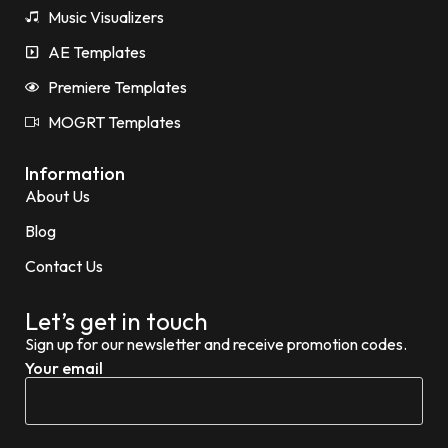
Music Visualizers
AE Templates
Premiere Templates
MOGRT Templates
Information
About Us
Blog
Contact Us
Let’s get in touch
Sign up for our newsletter and receive promotion codes.
Your email