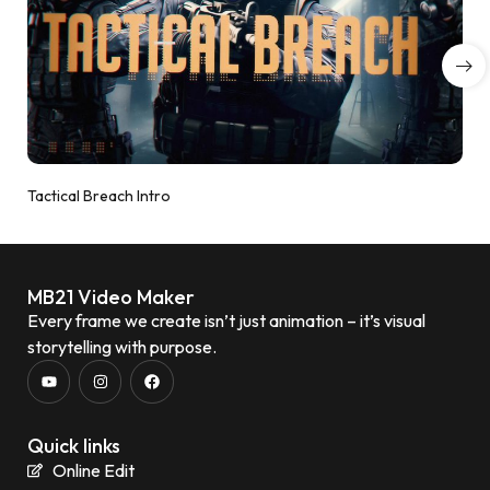
Tactical Breach Intro
MB21 Video Maker
Every frame we create isn’t just animation – it’s visual
storytelling with purpose.
Quick links
Online Edit