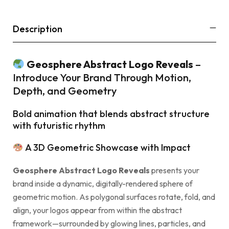
Description
Geosphere Abstract Logo Reveals
–
Introduce Your Brand Through Motion,
Depth, and Geometry
Bold animation that blends abstract structure
with futuristic rhythm
A 3D Geometric Showcase with Impact
Geosphere Abstract Logo Reveals
presents your
brand inside a dynamic, digitally-rendered sphere of
geometric motion. As polygonal surfaces rotate, fold, and
align, your logos appear from within the abstract
framework—surrounded by glowing lines, particles, and