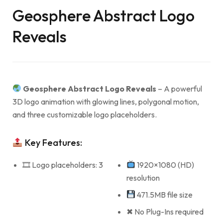
Geosphere Abstract Logo
Reveals
Geosphere Abstract Logo Reveals
– A powerful
3D logo animation with glowing lines, polygonal motion,
and three customizable logo placeholders.
Key Features:
🎞 Logo placeholders: 3
1920×1080 (HD)
resolution
471.5MB file size
✖ No Plug-Ins required