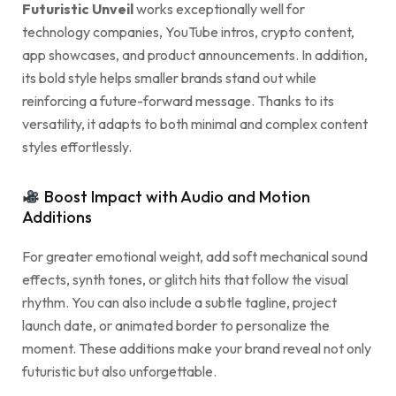
Futuristic Unveil
works exceptionally well for
technology companies, YouTube intros, crypto content,
app showcases, and product announcements. In addition,
its bold style helps smaller brands stand out while
reinforcing a future-forward message. Thanks to its
versatility, it adapts to both minimal and complex content
styles effortlessly.
Boost Impact with Audio and Motion
Additions
For greater emotional weight, add soft mechanical sound
effects, synth tones, or glitch hits that follow the visual
rhythm. You can also include a subtle tagline, project
launch date, or animated border to personalize the
moment. These additions make your brand reveal not only
futuristic but also unforgettable.