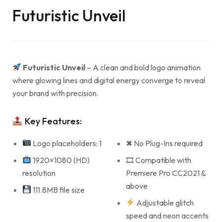
Futuristic Unveil
Futuristic Unveil
– A clean and bold logo animation
where glowing lines and digital energy converge to reveal
your brand with precision.
Key Features:
Logo placeholders: 1
✖ No Plug-Ins required
1920×1080 (HD)
🎞 Compatible with
resolution
Premiere Pro CC2021 &
above
111.8MB file size
Adjustable glitch
speed and neon accents