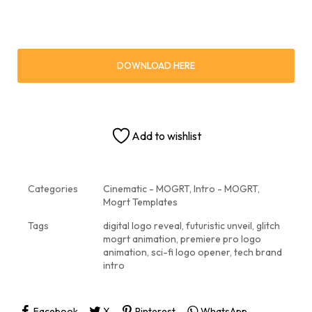
DOWNLOAD HERE
Add to wishlist
Categories
Cinematic - MOGRT
,
Intro - MOGRT
,
Mogrt Templates
Tags
digital logo reveal
,
futuristic unveil
,
glitch
mogrt animation
,
premiere pro logo
animation
,
sci-fi logo opener
,
tech brand
intro
Facebook
X
Pinterest
WhatsApp