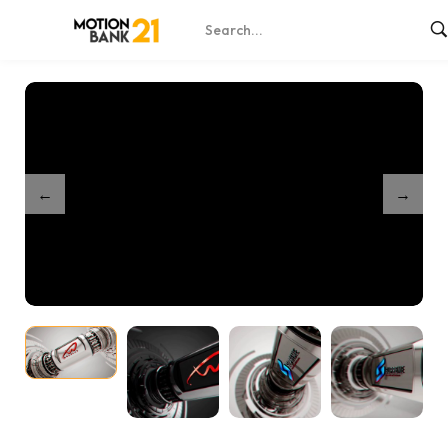
Home
Shop
Futuristic Unveil
/
/