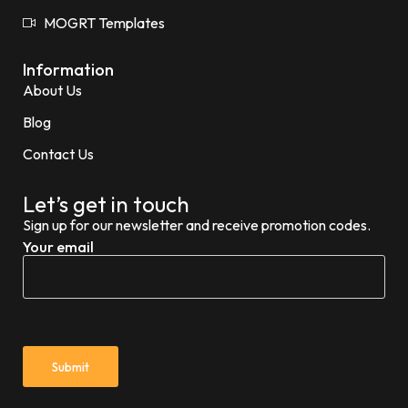
MOGRT Templates
Information
About Us
Blog
Contact Us
Let’s get in touch
Sign up for our newsletter and receive promotion codes.
Your email