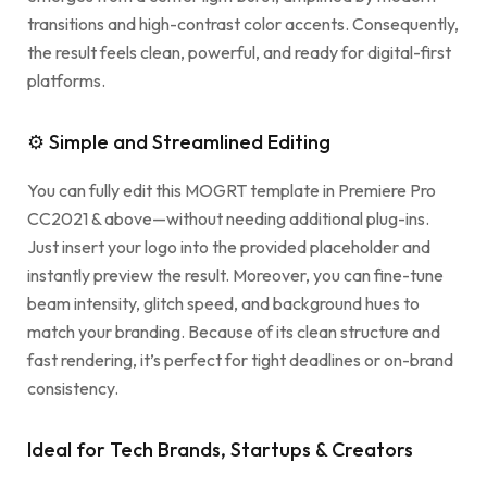
transitions and high-contrast color accents. Consequently,
the result feels clean, powerful, and ready for digital-first
platforms.
⚙ Simple and Streamlined Editing
You can fully edit this MOGRT template in Premiere Pro
CC2021 & above—without needing additional plug-ins.
Just insert your logo into the provided placeholder and
instantly preview the result. Moreover, you can fine-tune
beam intensity, glitch speed, and background hues to
match your branding. Because of its clean structure and
fast rendering, it’s perfect for tight deadlines or on-brand
consistency.
Ideal for Tech Brands, Startups & Creators