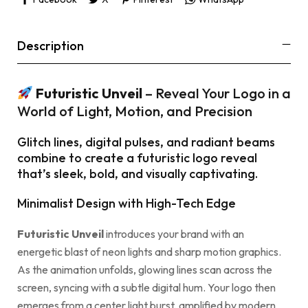
Description
Futuristic Unveil
– Reveal Your Logo in a
World of Light, Motion, and Precision
Glitch lines, digital pulses, and radiant beams
combine to create a futuristic logo reveal
that’s sleek, bold, and visually captivating.
Minimalist Design with High-Tech Edge
Futuristic Unveil
introduces your brand with an
energetic blast of neon lights and sharp motion graphics.
As the animation unfolds, glowing lines scan across the
screen, syncing with a subtle digital hum. Your logo then
emerges from a center light burst, amplified by modern