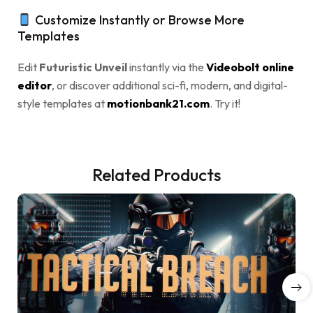
Customize Instantly or Browse More
Templates
Edit
Futuristic Unveil
instantly via the
Videobolt online
editor
, or discover additional sci-fi, modern, and digital-
style templates at
motionbank21.com
. Try it!
Related Products