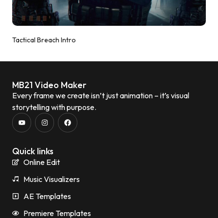
Tactical Breach Intro
MB21 Video Maker
Every frame we create isn’t just animation – it’s visual
storytelling with purpose.
Quick links
Online Edit
Music Visualizers
AE Templates
Premiere Templates