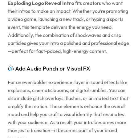
Exploding Logo Reveal Intro
fits creators who want
their intros to make an impact. Whether you’re promoting
a video game, launching a new track, or hyping a sports
event, this template delivers the energy you need.
Additionally, the combination of shockwaves and crisp
particles gives your intro a polished and professional edge
—perfect for fast-paced, high-energy content.
Add Audio Punch or Visual FX
For an even bolder experience, layer in sound effects like
explosions, cinematic booms, or digital rumbles. You can
also include glitch overlays, flashes, or animated text that
amplify the motion. These elements enhance the overall
mood and help you craft a visual identity that resonates
with your audience. As a result, your intro becomes more
than just a transition—it becomes part of your brand