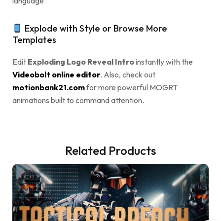
language.
Explode with Style or Browse More
Templates
Edit
Exploding Logo Reveal Intro
instantly with the
Videobolt online editor
. Also, check out
motionbank21.com
for more powerful MOGRT
animations built to command attention.
Related Products