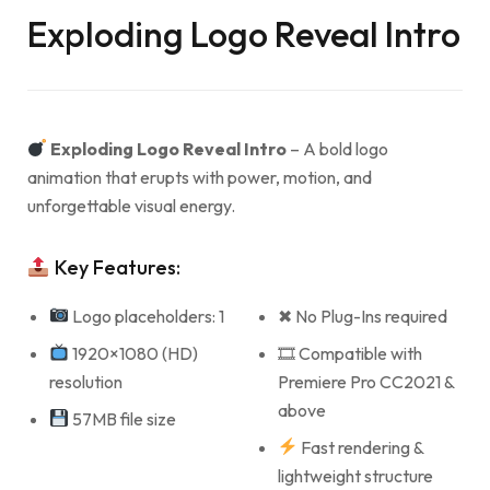
Exploding Logo Reveal Intro
Exploding Logo Reveal Intro
– A bold logo
animation that erupts with power, motion, and
unforgettable visual energy.
Key Features:
Logo placeholders: 1
✖ No Plug-Ins required
1920×1080 (HD)
🎞 Compatible with
resolution
Premiere Pro CC2021 &
above
57MB file size
Fast rendering &
lightweight structure