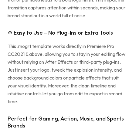
transition captures attention within seconds, making your
brand stand out in a world full of noise.
⚙ Easy to Use – No Plug-Ins or Extra Tools
This .mogrt template works directly in Premiere Pro
CC2021 & above, allowing you to stay in your editing flow
without relying on After Effects or third-party plug-ins.
Just insert your logo, tweak the explosion intensity, and
choose background colors or particle effects that suit
your visual identity. Moreover, the clean timeline and
intuitive controls let you go from edit to export in record
time.
Perfect for Gaming, Action, Music, and Sports
Brands