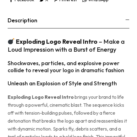
Description
Exploding Logo Reveal Intro
– Make a
Loud Impression with a Burst of Energy
Shockwaves, particles, and explosive power
collide to reveal your logo in dramatic fashion
Unleash an Explosion of Style and Strength
Exploding Logo Reveal Intro
brings your brand to life
through a powerful, cinematic blast. The sequence kicks
off with tension-building pulses, followed by a fierce
detonation that breaks the logo apart and reassembles it
with dynamic motion. Sparks fly, debris scatters, and a
trail of particles leads to a bold logo finish. This impactful