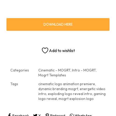
DOWNLOAD HERE
Add to wishlist
Categories
Cinematic - MOGRT
,
Intro - MOGRT
,
Mogrt Templates
Tags
cinematic logo animation premiere
,
dynamic branding mogrt
,
energetic video
intro
,
exploding logo reveal intro
,
gaming
logo reveal
,
mogrt explosion logo
Facebook
X
Pinterest
WhatsApp