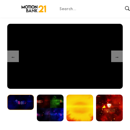
Home
Shop
Exploding Logo Reveal Intro
/
/