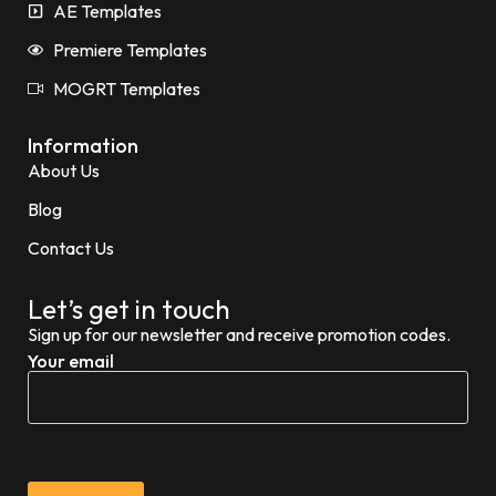
AE Templates
Premiere Templates
MOGRT Templates
Information
About Us
Blog
Contact Us
Let’s get in touch
Sign up for our newsletter and receive promotion codes.
Your email