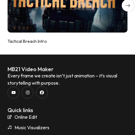
Tactical Breach Intro
MB21 Video Maker
Every frame we create isn’t just animation – it’s visual
storytelling with purpose.
Quick links
Online Edit
Music Visualizers