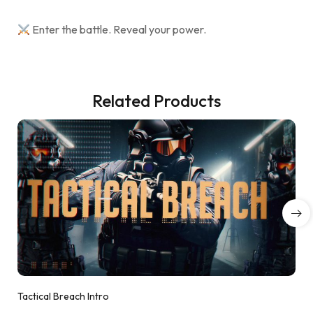
Enter the battle. Reveal your power.
Related Products
Tactical Breach Intro