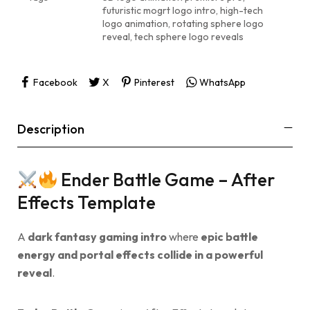
futuristic mogrt logo intro
,
high-tech
logo animation
,
rotating sphere logo
reveal
,
tech sphere logo reveals
Facebook
X
Pinterest
WhatsApp
Description
Ender Battle Game – After
Effects Template
A
dark fantasy gaming intro
where
epic battle
energy and portal effects collide in a powerful
reveal
.