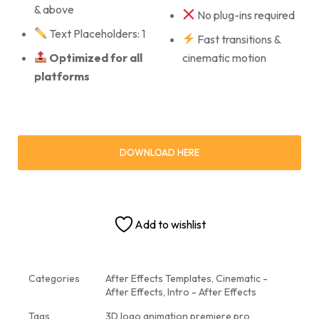
& above
No plug-ins required
Text Placeholders: 1
Fast transitions &
Optimized for all
cinematic motion
platforms
DOWNLOAD HERE
Add to wishlist
Categories
After Effects Templates
,
Cinematic -
After Effects
,
Intro - After Effects
Tags
3D logo animation premiere pro
,