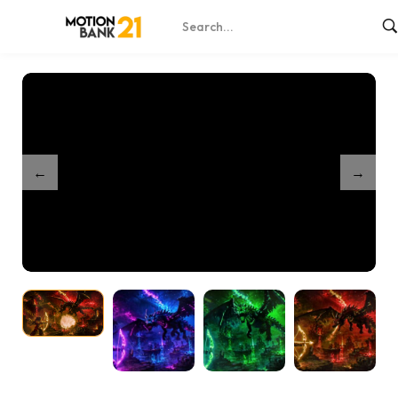
Home
Shop
Ender Battle Game – After Effects Template
/
/