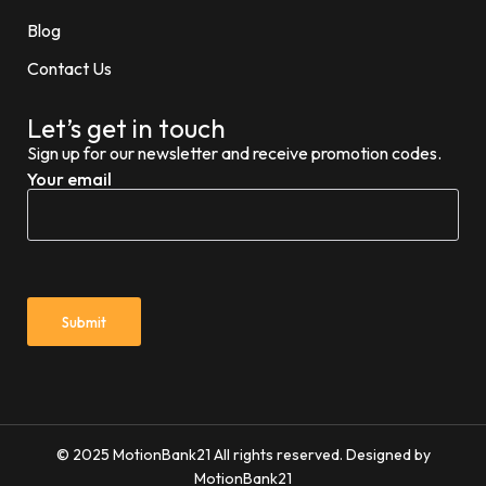
Blog
Contact Us
Let’s get in touch
Sign up for our newsletter and receive promotion codes.
Your email
© 2025 MotionBank21 All rights reserved. Designed by
MotionBank21