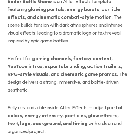
Ender Battle Game
is an After Effects template
featuring
glowing portals, energy bursts, particle
effects, and cinematic combat-style motion
. The
scene builds tension with dark atmospheres and intense
visual effects, leading to a dramatic logo or text reveal
inspired by epic game battles.
Perfect for
gaming channels, fantasy content,
YouTube intros, esports branding, action trailers,
RPG-style visuals, and cinematic game promos
. The
design delivers a strong, immersive, and battle-driven
aesthetic.
Fully customizable inside After Effects — adjust
portal
colors, energy intensity, particles, glow effects,
text, logo, background, and timing
with a clean and
organized project.