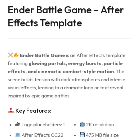
Ender Battle Game – After
Effects Template
Ender Battle Game
is an After Effects template
featuring
glowing portals, energy bursts, particle
effects, and cinematic combat-style motion
. The
scene builds tension with dark atmospheres and intense
visual effects, leading to a dramatic logo or text reveal
inspired by epic game battles.
Key Features:
Logo placeholders: 1
2K resolution
After Effects CC22
475 MB file size