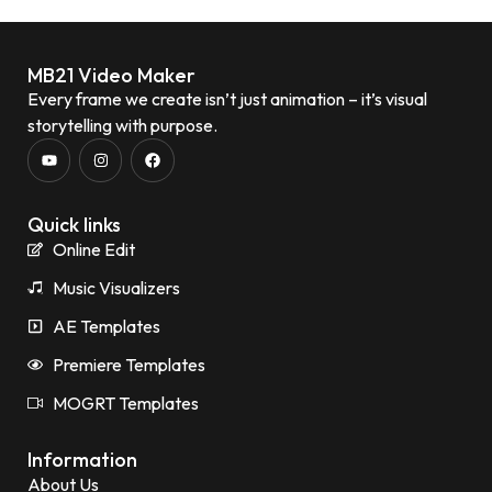
MB21 Video Maker
Every frame we create isn’t just animation – it’s visual
storytelling with purpose.
Quick links
Online Edit
Music Visualizers
AE Templates
Premiere Templates
MOGRT Templates
Information
About Us