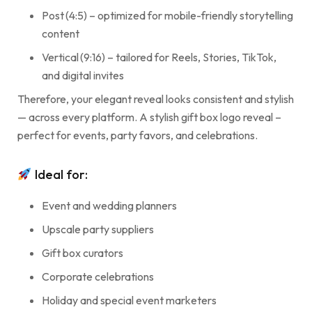
Post (4:5) – optimized for mobile-friendly storytelling
content
Vertical (9:16) – tailored for Reels, Stories, TikTok,
and digital invites
Therefore, your elegant reveal looks consistent and stylish
— across every platform. A stylish gift box logo reveal –
perfect for events, party favors, and celebrations.
Ideal for:
Event and wedding planners
Upscale party suppliers
Gift box curators
Corporate celebrations
Holiday and special event marketers