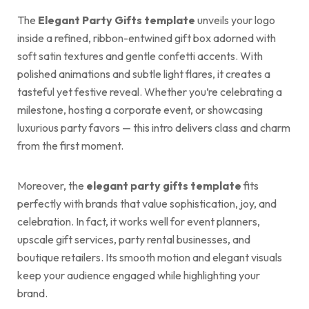
The
Elegant Party Gifts template
unveils your logo
inside a refined, ribbon-entwined gift box adorned with
soft satin textures and gentle confetti accents. With
polished animations and subtle light flares, it creates a
tasteful yet festive reveal. Whether you’re celebrating a
milestone, hosting a corporate event, or showcasing
luxurious party favors — this intro delivers class and charm
from the first moment.
Moreover, the
elegant party gifts template
fits
perfectly with brands that value sophistication, joy, and
celebration. In fact, it works well for event planners,
upscale gift services, party rental businesses, and
boutique retailers. Its smooth motion and elegant visuals
keep your audience engaged while highlighting your
brand.