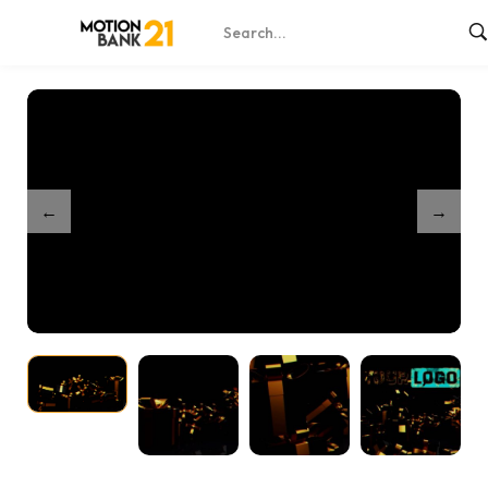
Home
Shop
Elegant Party Gifts
/
/