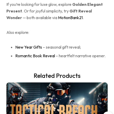
If you’re looking for luxe glow, explore
Golden Elegant
Present
. Or for joyful simplicity, try
Gift Reveal
Wonder
— both available via
MotionBank21
.
Also explore:
New Year Gifts
– seasonal gift reveal;
Romantic Book Reveal
– heartfelt narrative opener.
Related Products