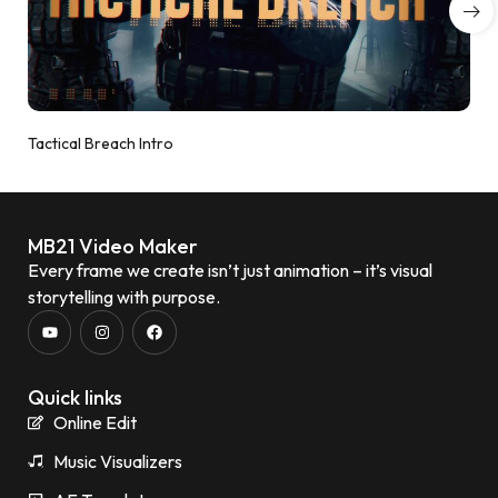
Tactical Breach Intro
MB21 Video Maker
Every frame we create isn’t just animation – it’s visual
storytelling with purpose.
Quick links
Online Edit
Music Visualizers