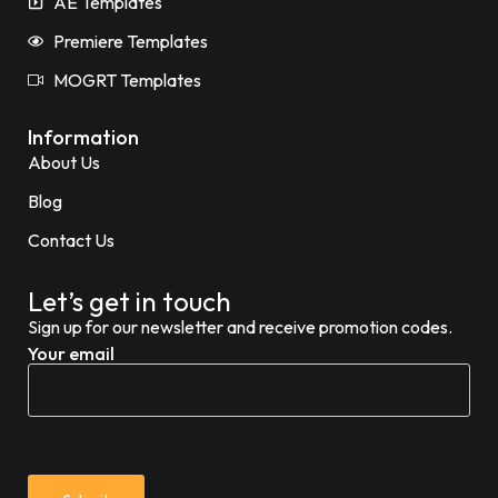
AE Templates
Premiere Templates
MOGRT Templates
Information
About Us
Blog
Contact Us
Let’s get in touch
Sign up for our newsletter and receive promotion codes.
Your email