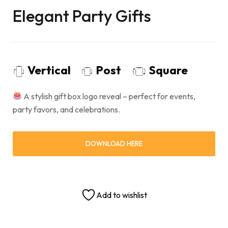
Elegant Party Gifts
Vertical
Post
Square
A stylish gift box logo reveal – perfect for events,
party favors, and celebrations.
DOWNLOAD HERE
Add to wishlist