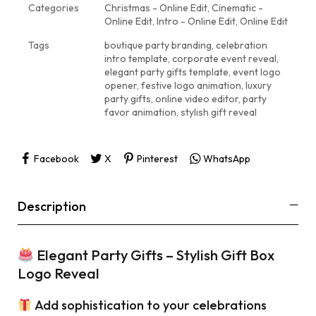
Categories
Christmas - Online Edit
,
Cinematic -
Online Edit
,
Intro - Online Edit
,
Online Edit
Tags
boutique party branding
,
celebration
intro template
,
corporate event reveal
,
elegant party gifts template
,
event logo
opener
,
festive logo animation
,
luxury
party gifts
,
online video editor
,
party
favor animation
,
stylish gift reveal
Facebook
X
Pinterest
WhatsApp
Description
Elegant Party Gifts – Stylish Gift Box
Logo Reveal
Add sophistication to your celebrations