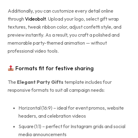
Additionally, you can customize every detail online
through
Videobolt
. Upload your logo, select gift wrap
textures, tweak ribbon color, adjust confetti style, and
preview instantly. As a result, you craft a polished and
memorable party-themed animation — without
professional video tools.
Formats fit for festive sharing
The
Elegant Party Gifts
template includes four
responsive formats to suit all campaign needs:
Horizontal (16:9) – ideal for event promos, website
headers, and celebration videos
Square (1:1) – perfect for Instagram grids and social
media announcements