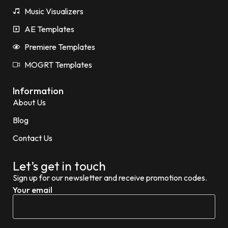
Music Visualizers
AE Templates
Premiere Templates
MOGRT Templates
Information
About Us
Blog
Contact Us
Let’s get in touch
Sign up for our newsletter and receive promotion codes.
Your email