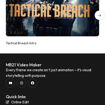
Tactical Breach Intro
MB21 Video Maker
Every frame we create isn’t just animation – it’s visual
storytelling with purpose.
Quick links
Online Edit