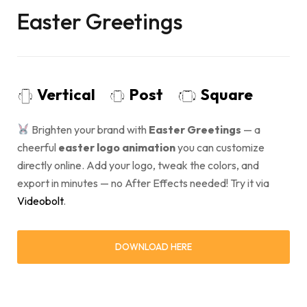
Easter Greetings
Vertical
Post
Square
Brighten your brand with
Easter Greetings
— a
cheerful
easter logo animation
you can customize
directly online. Add your logo, tweak the colors, and
export in minutes — no After Effects needed! Try it via
Videobolt
.
DOWNLOAD HERE