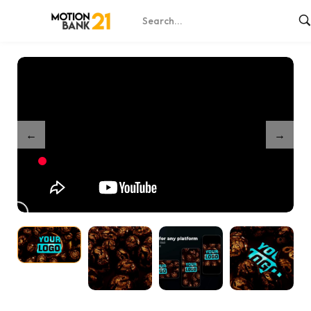
Home
Shop
Easter Greetings
/
/