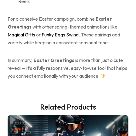
Reels
For a cohesive Easter campaign, combine
Easter
Greetings
with other spring-themed animations like
Magical Gifts
or
Funky Eggs Swing
. These pairings add
variety while keeping a consistent seasonal tone.
In summary,
Easter Greetings
is more than just a cute
reveal — it’s a fully responsive, easy-to-use tool that helps
you connect emotionally with your audience.
Related Products