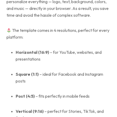
personalize everything — logo, text, background, colors,
and music — directly in your browser. As a result, you save
time and avoid the hassle of complex software.
The template comes in 4 resolutions, perfect for every
platform:
Horizontal (16:9)
– for YouTube, websites, and
presentations
Square (1:1)
– ideal for Facebook and Instagram
posts
Post (4:5)
– fits perfectly in mobile feeds
Vertical (9:16)
– perfect for Stories, TikTok, and