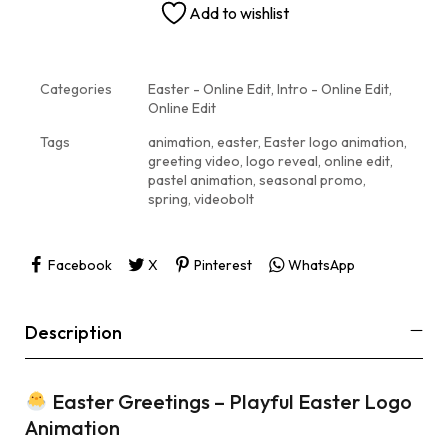
Add to wishlist
Categories
Easter - Online Edit
,
Intro - Online Edit
,
Online Edit
Tags
animation
,
easter
,
Easter logo animation
,
greeting video
,
logo reveal
,
online edit
,
pastel animation
,
seasonal promo
,
spring
,
videobolt
Facebook
X
Pinterest
WhatsApp
Description
Easter Greetings – Playful Easter Logo
Animation