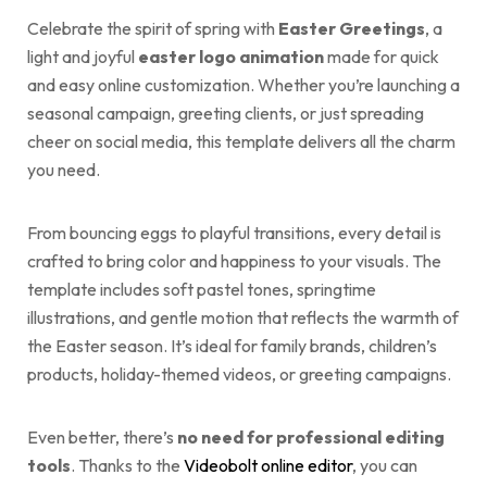
Celebrate the spirit of spring with
Easter Greetings
, a
light and joyful
easter logo animation
made for quick
and easy online customization. Whether you’re launching a
seasonal campaign, greeting clients, or just spreading
cheer on social media, this template delivers all the charm
you need.
From bouncing eggs to playful transitions, every detail is
crafted to bring color and happiness to your visuals. The
template includes soft pastel tones, springtime
illustrations, and gentle motion that reflects the warmth of
the Easter season. It’s ideal for family brands, children’s
products, holiday-themed videos, or greeting campaigns.
Even better, there’s
no need for professional editing
tools
. Thanks to the
Videobolt online editor
, you can