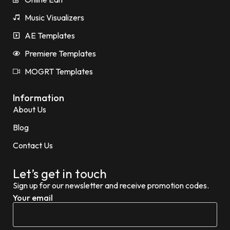
Music Visualizers
AE Templates
Premiere Templates
MOGRT Templates
Information
About Us
Blog
Contact Us
Let’s get in touch
Sign up for our newsletter and receive promotion codes.
Your email