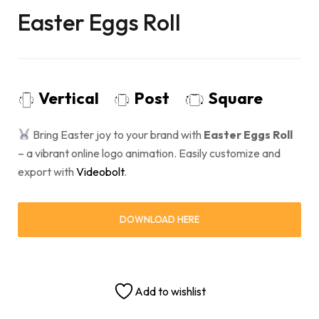
Easter Eggs Roll
Vertical
Post
Square
Bring Easter joy to your brand with
Easter Eggs Roll
– a vibrant online logo animation. Easily customize and
export with
Videobolt
.
DOWNLOAD HERE
Add to wishlist