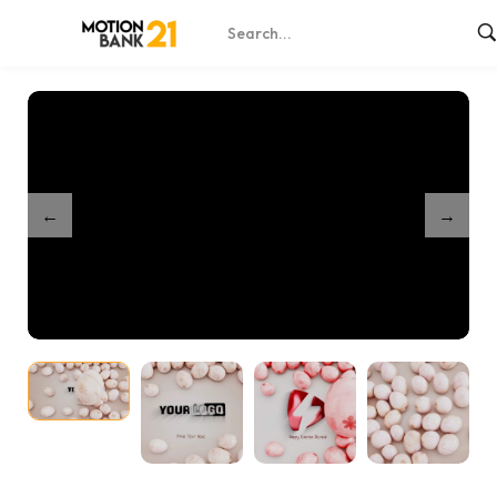
Home
Shop
Easter Eggs Roll
/
/