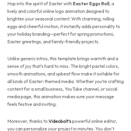
Hop into the spirit of Easter with
Easter Eggs Roll
, a
lively and colorful online logo animation designed to
brighten your seasonal content. With charming, rolling
eggs and cheerful motion, it instantly adds personality to
your holiday branding—perfect for spring promotions,
Easter greetings, and family-friendly projects.
Unlike generic intros, this template brings warmth and a
sense of joy that’s hard to miss. The bright pastel colors,
smooth animations, and upbeat flow make it suitable for
all kinds of Easter-themed media. Whether you’re crafting
content for a small business, YouTube channel, or social
media page, this animation makes sure your message
feels festive and inviting.
Moreover, thanks to
Videobolt’s
powerful online editor,
you can personalize your project in minutes. You don’t