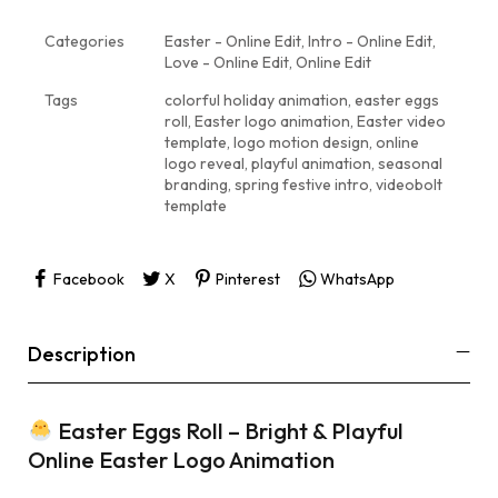
Categories
Easter - Online Edit
,
Intro - Online Edit
,
Love - Online Edit
,
Online Edit
Tags
colorful holiday animation
,
easter eggs
roll
,
Easter logo animation
,
Easter video
template
,
logo motion design
,
online
logo reveal
,
playful animation
,
seasonal
branding
,
spring festive intro
,
videobolt
template
Facebook
X
Pinterest
WhatsApp
Description
Easter Eggs Roll – Bright & Playful
Online Easter Logo Animation