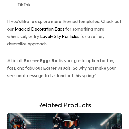
TikTok
If you’d like to explore more themed templates. Check out
our
Magical Decoration Eggs
for something more
whimsical, or try
Lovely Sky Particles
for a softer,
dreamlike approach.
All in all,
Easter Eggs Roll
is your go-to option for fun,
fast, and fabulous Easter visuals. So why not make your
seasonal message truly stand out this spring?
Related Products