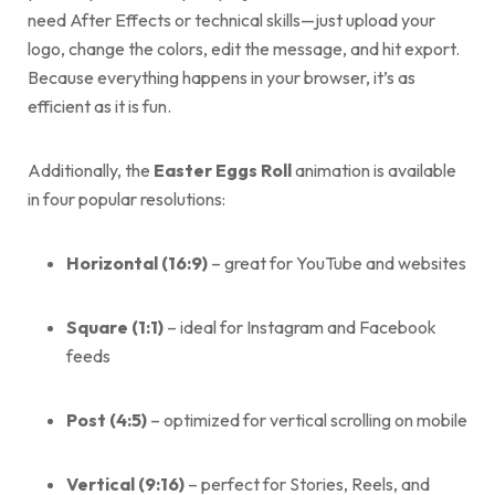
need After Effects or technical skills—just upload your
logo, change the colors, edit the message, and hit export.
Because everything happens in your browser, it’s as
efficient as it is fun.
Additionally, the
Easter Eggs Roll
animation is available
in four popular resolutions:
Horizontal (16:9)
– great for YouTube and websites
Square (1:1)
– ideal for Instagram and Facebook
feeds
Post (4:5)
– optimized for vertical scrolling on mobile
Vertical (9:16)
– perfect for Stories, Reels, and