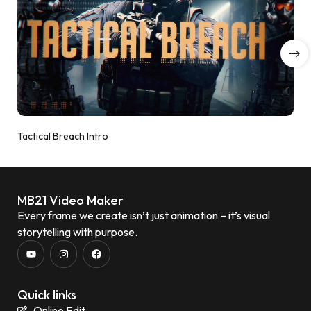
Tactical Breach Intro
MB21 Video Maker
Every frame we create isn’t just animation – it’s visual
storytelling with purpose.
Quick links
Online Edit