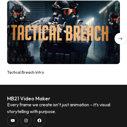
Tactical Breach Intro
MB21 Video Maker
Every frame we create isn’t just animation – it’s visual
storytelling with purpose.