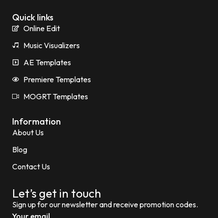
Quick links
Online Edit
Music Visualizers
AE Templates
Premiere Templates
MOGRT Templates
Information
About Us
Blog
Contact Us
Let’s get in touch
Sign up for our newsletter and receive promotion codes.
Your email