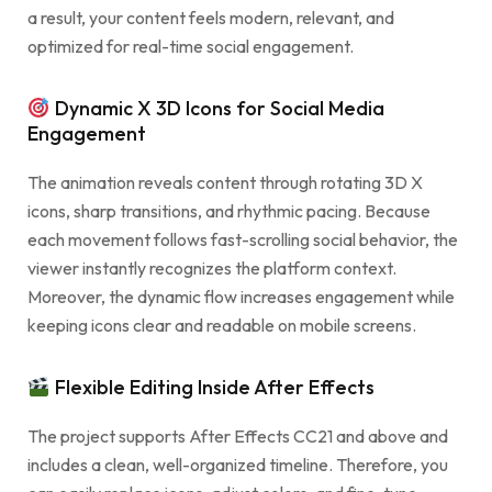
a result, your content feels modern, relevant, and
optimized for real-time social engagement.
Dynamic X 3D Icons for Social Media
Engagement
The animation reveals content through rotating 3D X
icons, sharp transitions, and rhythmic pacing. Because
each movement follows fast-scrolling social behavior, the
viewer instantly recognizes the platform context.
Moreover, the dynamic flow increases engagement while
keeping icons clear and readable on mobile screens.
Flexible Editing Inside After Effects
The project supports After Effects CC21 and above and
includes a clean, well-organized timeline. Therefore, you