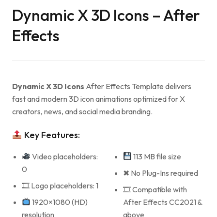
Dynamic X 3D Icons – After
Effects
Dynamic X 3D Icons
After Effects Template delivers
fast and modern 3D icon animations optimized for X
creators, news, and social media branding.
Key Features:
Video placeholders:
113 MB file size
0
✖ No Plug-Ins required
🎞 Logo placeholders: 1
🎞 Compatible with
1920×1080 (HD)
After Effects CC2021 &
resolution
above