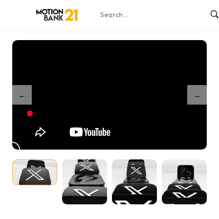
Home
Shop
Dynamic X 3D Icons – After Effects
/
/