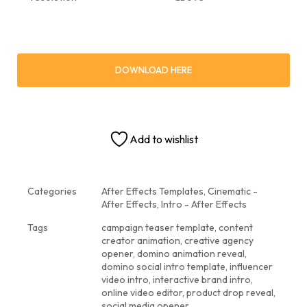
DOWNLOAD HERE
Add to wishlist
Categories
After Effects Templates
,
Cinematic -
After Effects
,
Intro - After Effects
Tags
campaign teaser template
,
content
creator animation
,
creative agency
opener
,
domino animation reveal
,
domino social intro template
,
influencer
video intro
,
interactive brand intro
,
online video editor
,
product drop reveal
,
social media opener