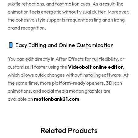
subtle reflections, and fast motion cues. As a result, the
animation feels energetic without visual clutter. Moreover,
the cohesive style supports frequent posting and strong
brand recognition.
Easy Editing and Online Customization
You can edit directly in After Effects for full flexibility, or
customize it faster using the
Videobolt online editor
,
which allows quick changes without installing software. At
the same time, more platform-ready openers, 3D icon
animations, and social media motion graphics are
available on
motionbank21.com
.
Related Products