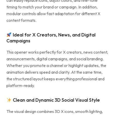
can easily replace icons, adjust colors, and fine-tune
timing to match your brand or campaign. In addition,
modular controls allow fast adaptation for different X
content formats.
Ideal for X Creators, News, and Digital
Campaigns
This opener works perfectly for X creators, news content,
announcements, digital campaigns, and social branding.
Whether you promote a channel or highlight updates, the
animation delivers speed and clarity. At the same time,
the structured layout keeps everything professional and
platform-ready.
Clean and Dynamic 3D Social Visual Style
The visual design combines 3D X icons, smooth lighting,