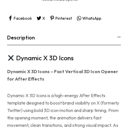
Facebook
X
Pinterest
WhatsApp
Description
Dynamic X 3D Icons
Dynamic X 3D Icons – Fast Vertical 3D Icon Opener
for After Effects
Dynamic X 3D Icons is a high-energy After Effects
template designed to boost brand visibility on X (formerly
Twitter) using bold 3D icon motion and sharp timing. From
the opening moment, the animation delivers fast
movement, clean transitions, and strong visual impact. As