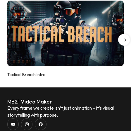
Tactical Breach Intro
MB21 Video Maker
Every frame we create isn’t just animation – it’s visual
storytelling with purpose.