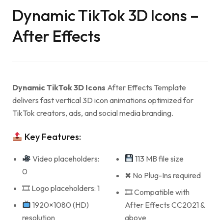
Dynamic TikTok 3D Icons –
After Effects
Dynamic TikTok 3D Icons
After Effects Template
delivers fast vertical 3D icon animations optimized for
TikTok creators, ads, and social media branding.
Key Features:
Video placeholders:
113 MB file size
0
✖ No Plug-Ins required
🎞 Logo placeholders: 1
🎞 Compatible with
1920×1080 (HD)
After Effects CC2021 &
resolution
above