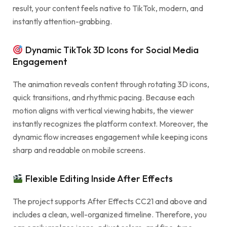
result, your content feels native to TikTok, modern, and
instantly attention-grabbing.
Dynamic TikTok 3D Icons for Social Media
Engagement
The animation reveals content through rotating 3D icons,
quick transitions, and rhythmic pacing. Because each
motion aligns with vertical viewing habits, the viewer
instantly recognizes the platform context. Moreover, the
dynamic flow increases engagement while keeping icons
sharp and readable on mobile screens.
Flexible Editing Inside After Effects
The project supports After Effects CC21 and above and
includes a clean, well-organized timeline. Therefore, you