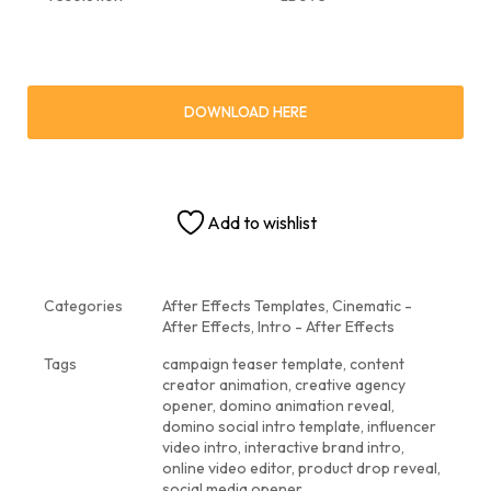
DOWNLOAD HERE
Add to wishlist
Categories
After Effects Templates
,
Cinematic -
After Effects
,
Intro - After Effects
Tags
campaign teaser template
,
content
creator animation
,
creative agency
opener
,
domino animation reveal
,
domino social intro template
,
influencer
video intro
,
interactive brand intro
,
online video editor
,
product drop reveal
,
social media opener