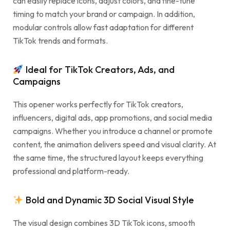
can easily replace icons, adjust colors, and fine-tune
timing to match your brand or campaign. In addition,
modular controls allow fast adaptation for different
TikTok trends and formats.
Ideal for TikTok Creators, Ads, and
Campaigns
This opener works perfectly for TikTok creators,
influencers, digital ads, app promotions, and social media
campaigns. Whether you introduce a channel or promote
content, the animation delivers speed and visual clarity. At
the same time, the structured layout keeps everything
professional and platform-ready.
Bold and Dynamic 3D Social Visual Style
The visual design combines 3D TikTok icons, smooth