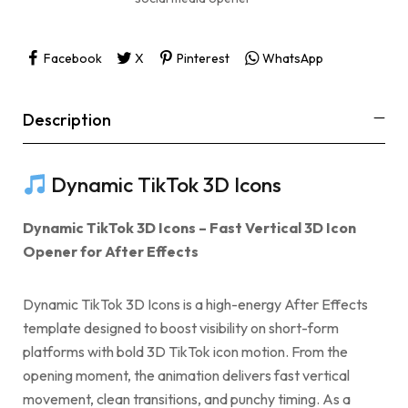
Facebook
X
Pinterest
WhatsApp
Description
Dynamic TikTok 3D Icons
Dynamic TikTok 3D Icons – Fast Vertical 3D Icon
Opener for After Effects
Dynamic TikTok 3D Icons is a high-energy After Effects
template designed to boost visibility on short-form
platforms with bold 3D TikTok icon motion. From the
opening moment, the animation delivers fast vertical
movement, clean transitions, and punchy timing. As a