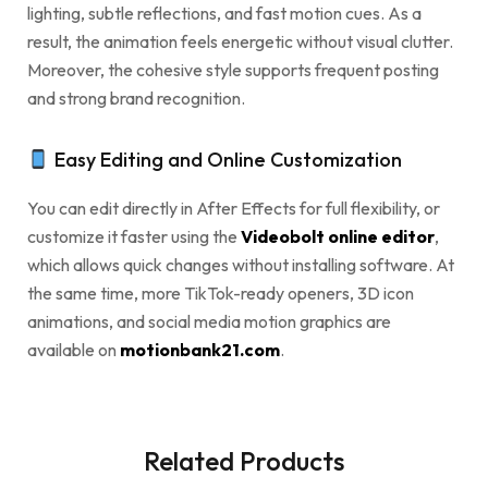
lighting, subtle reflections, and fast motion cues. As a
result, the animation feels energetic without visual clutter.
Moreover, the cohesive style supports frequent posting
and strong brand recognition.
Easy Editing and Online Customization
You can edit directly in After Effects for full flexibility, or
customize it faster using the
Videobolt online editor
,
which allows quick changes without installing software. At
the same time, more TikTok-ready openers, 3D icon
animations, and social media motion graphics are
available on
motionbank21.com
.
Related Products