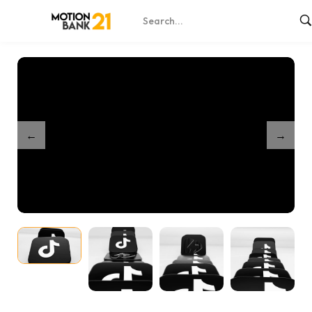
Home
Shop
Dynamic TikTok 3D Icons – After Effects
/
/