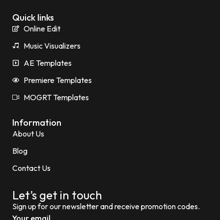
Quick links
Online Edit
Music Visualizers
AE Templates
Premiere Templates
MOGRT Templates
Information
About Us
Blog
Contact Us
Let’s get in touch
Sign up for our newsletter and receive promotion codes.
Your email