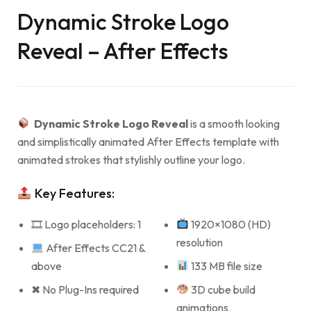
Dynamic Stroke Logo
Reveal – After Effects
Dynamic Stroke Logo Reveal
is a smooth looking
and simplistically animated After Effects template with
animated strokes that stylishly outline your logo.
Key Features:
🎞 Logo placeholders: 1
1920×1080 (HD)
resolution
After Effects CC21 &
above
133 MB file size
✖ No Plug-Ins required
3D cube build
animations