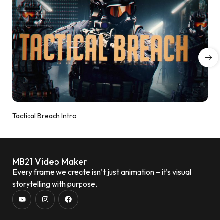
Tactical Breach Intro
MB21 Video Maker
Every frame we create isn’t just animation – it’s visual
storytelling with purpose.