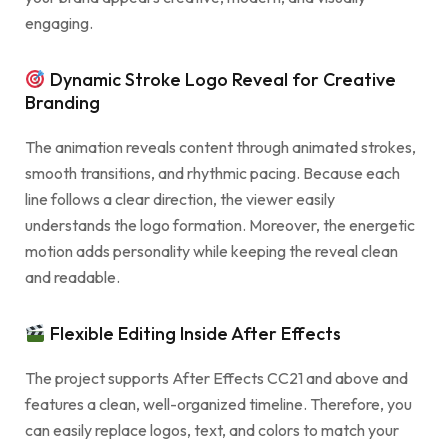
engaging.
Dynamic Stroke Logo Reveal for Creative
Branding
The animation reveals content through animated strokes,
smooth transitions, and rhythmic pacing. Because each
line follows a clear direction, the viewer easily
understands the logo formation. Moreover, the energetic
motion adds personality while keeping the reveal clean
and readable.
Flexible Editing Inside After Effects
The project supports After Effects CC21 and above and
features a clean, well-organized timeline. Therefore, you
can easily replace logos, text, and colors to match your