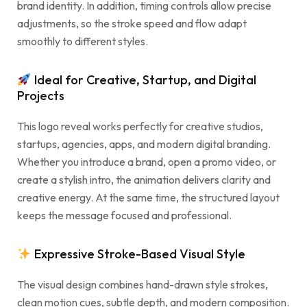
brand identity. In addition, timing controls allow precise
adjustments, so the stroke speed and flow adapt
smoothly to different styles.
Ideal for Creative, Startup, and Digital
Projects
This logo reveal works perfectly for creative studios,
startups, agencies, apps, and modern digital branding.
Whether you introduce a brand, open a promo video, or
create a stylish intro, the animation delivers clarity and
creative energy. At the same time, the structured layout
keeps the message focused and professional.
Expressive Stroke-Based Visual Style
The visual design combines hand-drawn style strokes,
clean motion cues, subtle depth, and modern composition.