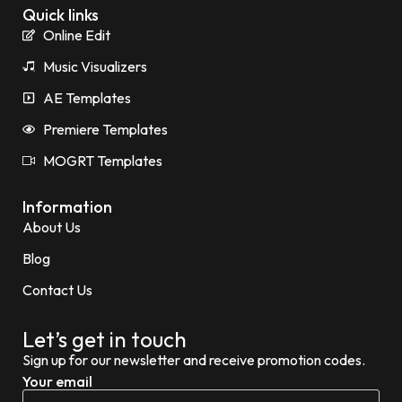
Quick links
Online Edit
Music Visualizers
AE Templates
Premiere Templates
MOGRT Templates
Information
About Us
Blog
Contact Us
Let’s get in touch
Sign up for our newsletter and receive promotion codes.
Your email