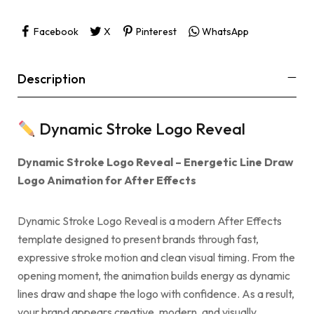
Facebook
X
Pinterest
WhatsApp
Description
Dynamic Stroke Logo Reveal
Dynamic Stroke Logo Reveal – Energetic Line Draw
Logo Animation for After Effects
Dynamic Stroke Logo Reveal is a modern After Effects
template designed to present brands through fast,
expressive stroke motion and clean visual timing. From the
opening moment, the animation builds energy as dynamic
lines draw and shape the logo with confidence. As a result,
your brand appears creative, modern, and visually