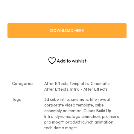
DOWNLOAD HERE
Add to wishlist
Categories
After Effects Templates
,
Cinematic -
After Effects
,
Intro - After Effects
Tags
3d cube intro
,
cinematic title reveal
,
corporate video template
,
cube
assembly animation
,
Cubes Build Up
Intro
,
dynamic logo animation
,
premiere
pro mogrt
,
product launch animation
,
tech demo mogrt