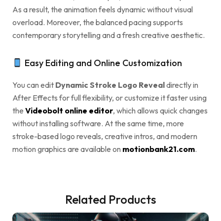
As a result, the animation feels dynamic without visual
overload. Moreover, the balanced pacing supports
contemporary storytelling and a fresh creative aesthetic.
Easy Editing and Online Customization
You can edit
Dynamic Stroke Logo Reveal
directly in
After Effects for full flexibility, or customize it faster using
the
Videobolt online editor
, which allows quick changes
without installing software. At the same time, more
stroke-based logo reveals, creative intros, and modern
motion graphics are available on
motionbank21.com
.
Related Products