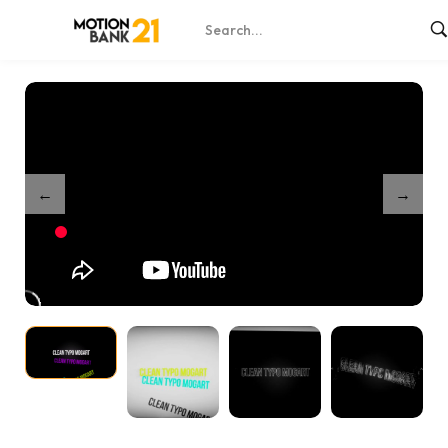
Home
Shop
Dynamic Stroke Logo Reveal – After Effects
/
/