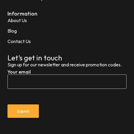
Information
About Us
Blog
Contact Us
Let’s get in touch
Sign up for our newsletter and receive promotion codes.
Your email