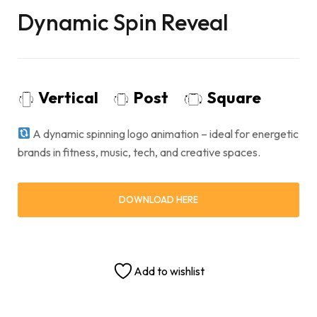
Dynamic Spin Reveal
Vertical
Post
Square
A dynamic spinning logo animation – ideal for energetic
brands in fitness, music, tech, and creative spaces.
DOWNLOAD HERE
Add to wishlist