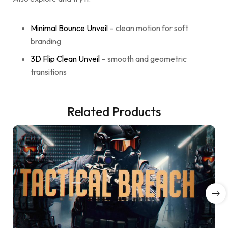
Minimal Bounce Unveil
– clean motion for soft
branding
3D Flip Clean Unveil
– smooth and geometric
transitions
Related Products