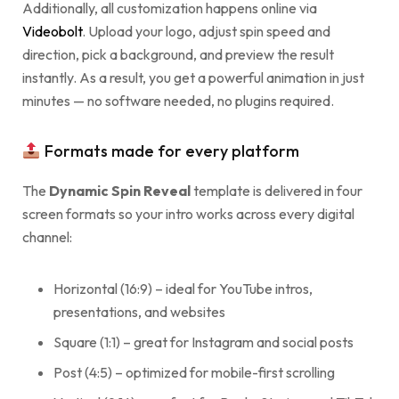
Additionally, all customization happens online via
Videobolt
. Upload your logo, adjust spin speed and
direction, pick a background, and preview the result
instantly. As a result, you get a powerful animation in just
minutes — no software needed, no plugins required.
Formats made for every platform
The
Dynamic Spin Reveal
template is delivered in four
screen formats so your intro works across every digital
channel:
Horizontal (16:9) – ideal for YouTube intros,
presentations, and websites
Square (1:1) – great for Instagram and social posts
Post (4:5) – optimized for mobile-first scrolling