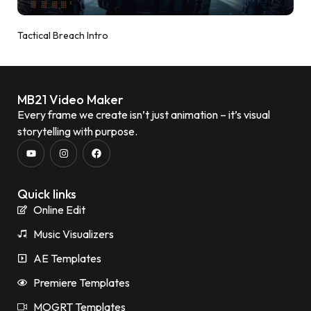
Tactical Breach Intro
MB21 Video Maker
Every frame we create isn’t just animation – it’s visual
storytelling with purpose.
Quick links
Online Edit
Music Visualizers
AE Templates
Premiere Templates
MOGRT Templates