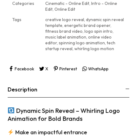
Categories
Cinematic - Online Edit
,
Intro - Online
Edit
,
Online Edit
Tags
creative logo reveal
,
dynamic spin reveal
template
,
energetic brand opener
,
fitness brand video
,
logo spin intro
,
music label animation
,
online video
editor
,
spinning logo animation
,
tech
startup reveal
,
whirling logo motion
Facebook
X
Pinterest
WhatsApp
Description
Dynamic Spin Reveal – Whirling Logo
Animation for Bold Brands
Make an impactful entrance