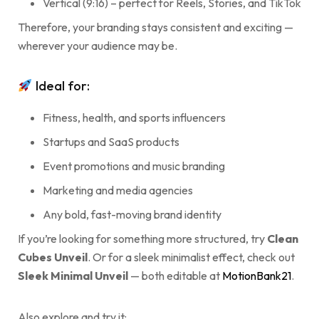
Vertical (9:16) – perfect for Reels, Stories, and TikTok
Therefore, your branding stays consistent and exciting —
wherever your audience may be.
Ideal for:
Fitness, health, and sports influencers
Startups and SaaS products
Event promotions and music branding
Marketing and media agencies
Any bold, fast-moving brand identity
If you’re looking for something more structured, try
Clean
Cubes Unveil
. Or for a sleek minimalist effect, check out
Sleek Minimal Unveil
— both editable at
MotionBank21
.
Also explore and try it: