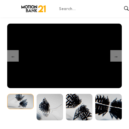
Home
Shop
Dynamic Spin Reveal
/
/