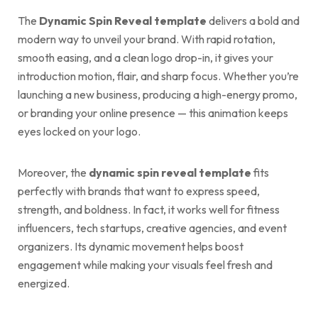
The
Dynamic Spin Reveal template
delivers a bold and
modern way to unveil your brand. With rapid rotation,
smooth easing, and a clean logo drop-in, it gives your
introduction motion, flair, and sharp focus. Whether you’re
launching a new business, producing a high-energy promo,
or branding your online presence — this animation keeps
eyes locked on your logo.
Moreover, the
dynamic spin reveal template
fits
perfectly with brands that want to express speed,
strength, and boldness. In fact, it works well for fitness
influencers, tech startups, creative agencies, and event
organizers. Its dynamic movement helps boost
engagement while making your visuals feel fresh and
energized.