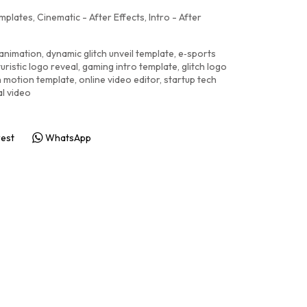
emplates
,
Cinematic - After Effects
,
Intro - After
 animation
,
dynamic glitch unveil template
,
e‑sports
turistic logo reveal
,
gaming intro template
,
glitch logo
ch motion template
,
online video editor
,
startup tech
al video
rest
WhatsApp