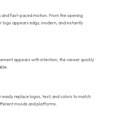
hes and fast-paced motion. From the opening
our logo appears edgy, modern, and instantly
element appears with intention, the viewer quickly
able.
easily replace logos, text, and colors to match
 different moods and platforms.