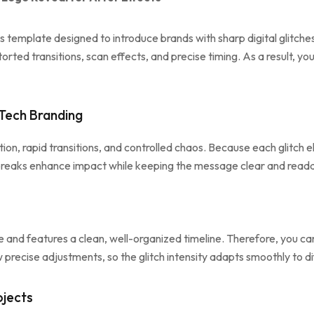
ts template designed to introduce brands with sharp digital glitc
rted transitions, scan effects, and precise timing. As a result, y
 Tech Branding
tion, rapid transitions, and controlled chaos. Because each glitch 
l breaks enhance impact while keeping the message clear and read
and features a clean, well-organized timeline. Therefore, you can 
low precise adjustments, so the glitch intensity adapts smoothly to
ojects