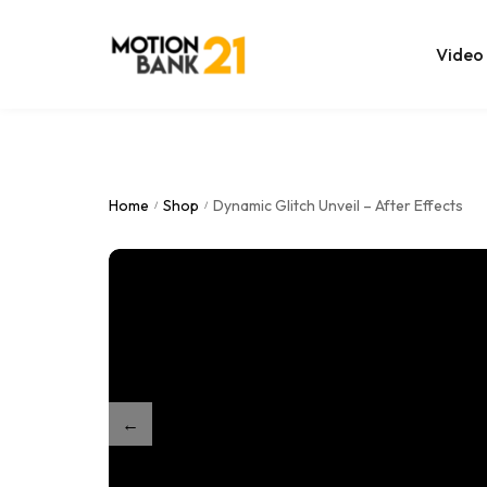
Video
Online Edit
After Effec
Home
Shop
Dynamic Glitch Unveil – After Effects
/
/
Premiere T
MOGRT Tem