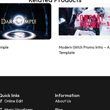
emple
Modern Glitch Promo Intro – 
Template
Quick links
Information
Online Edit
About Us
Music Visualizers
Blog