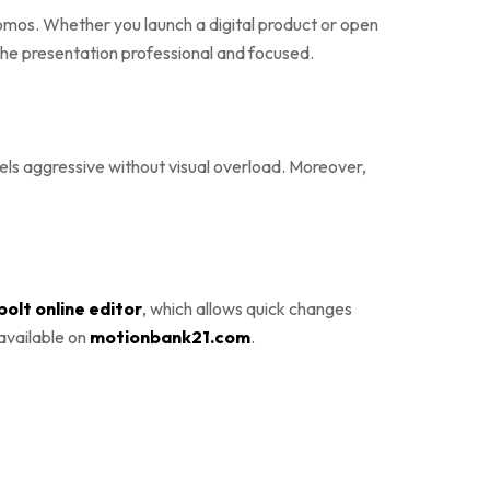
omos. Whether you launch a digital product or open
 the presentation professional and focused.
feels aggressive without visual overload. Moreover,
olt online editor
, which allows quick changes
 available on
motionbank21.com
.