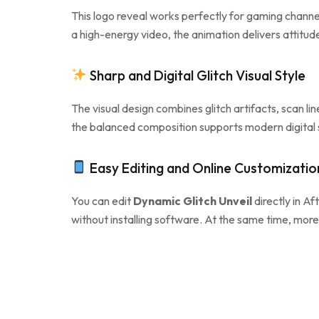
This logo reveal works perfectly for gaming chann
a high-energy video, the animation delivers attitud
Sharp and Digital Glitch Visual Style
The visual design combines glitch artifacts, scan li
the balanced composition supports modern digital st
Easy Editing and Online Customizatio
You can edit
Dynamic Glitch Unveil
directly in Aft
without installing software. At the same time, more