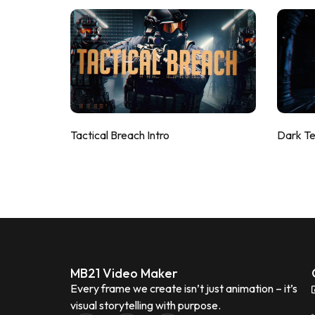
Tactical Breach Intro
Dark T
MB21 Video Maker
Every frame we create isn’t just animation – it’s
visual storytelling with purpose.