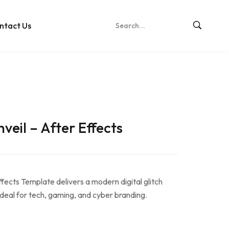
ntact Us
veil – After Effects
fects Template delivers a modern digital glitch
 ideal for tech, gaming, and cyber branding.