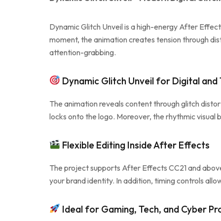
Dynamic Glitch Unveil is a high-energy After Effec
moment, the animation creates tension through disto
attention-grabbing.
Dynamic Glitch Unveil for Digital and
The animation reveals content through glitch distor
locks onto the logo. Moreover, the rhythmic visua
Flexible Editing Inside After Effects
The project supports After Effects CC21 and above 
your brand identity. In addition, timing controls al
Ideal for Gaming, Tech, and Cyber Pr