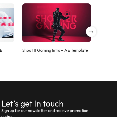
AE
Shoot It Gaming Intro – AE Template
ValorShoo
Let’s get in touch
Sign up for our newsletter and receive promotion
codes.