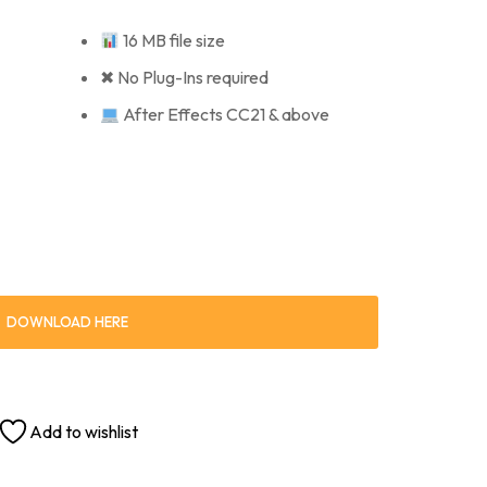
16 MB file size
✖ No Plug-Ins required
After Effects CC21 & above
DOWNLOAD HERE
Add to wishlist