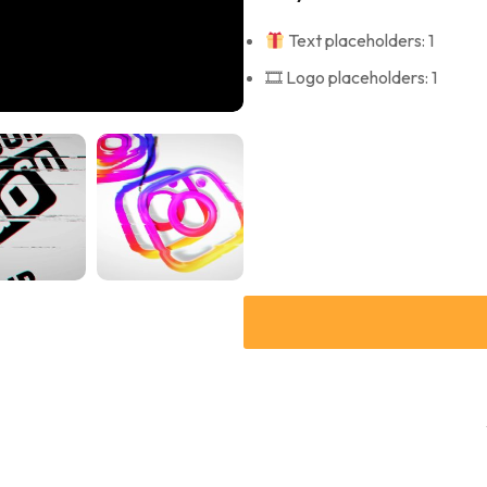
Text placeholders: 1
🎞 Logo placeholders: 1