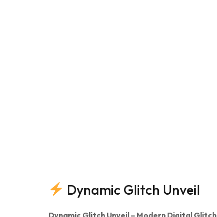
Dynamic Glitch Unveil
Dynamic Glitch Unveil – Modern Digital Glitch