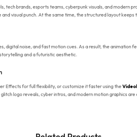
els, tech brands, esports teams, cyberpunk visuals, and modern pr
e and visual punch. At the same time, the structured layout keeps
nes, digital noise, and fast motion cues. As a result, the animation 
orytelling and a futuristic aesthetic.
n
er Effects for full flexibility, or customize it faster using the
Videob
 glitch logo reveals, cyber intros, and modern motion graphics are
Related Products