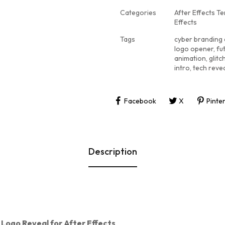
Categories
After Effects T
Effects
Tags
cyber branding
logo opener
,
fu
animation
,
glit
intro
,
tech reve
Facebook
X
Pinte
Description
 Logo Reveal for After Effects