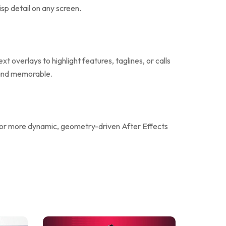
isp detail on any screen.
 overlays to highlight features, taglines, or calls
l and memorable.
or more dynamic, geometry-driven After Effects