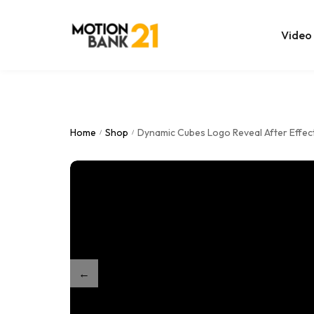
Video
Online Edit
After Effec
Home
Shop
Dynamic Cubes Logo Reveal After Effec
/
/
Premiere T
MOGRT Tem