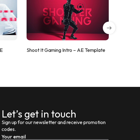
AE
Shoot It Gaming Intro – AE Template
ValorShoo
Let’s get in touch
Sign up for our newsletter and receive promotion
codes.
Your email