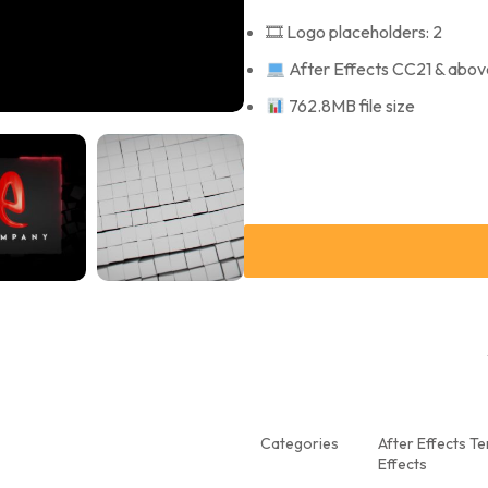
🎞 Logo placeholders: 2
After Effects CC21 & abov
762.8MB file size
Categories
After Effects T
Effects