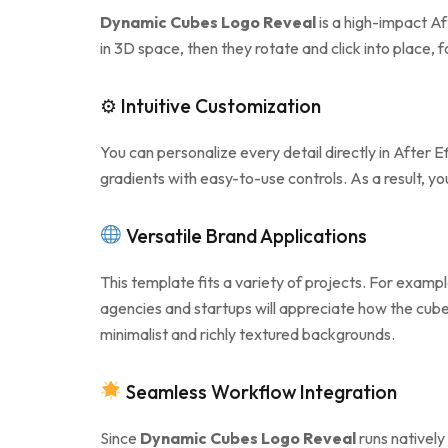
Dynamic Cubes Logo Reveal
is a high-impact Af
in 3D space, then they rotate and click into place,
⚙ Intuitive Customization
You can personalize every detail directly in After 
gradients with easy-to-use controls. As a result, 
Versatile Brand Applications
This template fits a variety of projects. For exampl
agencies and startups will appreciate how the cu
minimalist and richly textured backgrounds.
Seamless Workflow Integration
Since
Dynamic Cubes Logo Reveal
runs natively