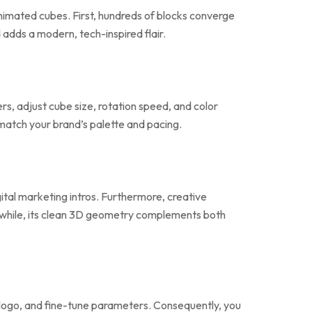
nimated cubes. First, hundreds of blocks converge
adds a modern, tech-inspired flair.
rs, adjust cube size, rotation speed, and color
match your brand’s palette and pacing.
gital marketing intros. Furthermore, creative
nwhile, its clean 3D geometry complements both
ur logo, and fine-tune parameters. Consequently, you