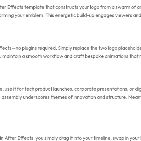
ter Effects template that constructs your logo from a swarm of a
 forming your emblem. This energetic build-up engages viewers and 
Effects—no plugins required. Simply replace the two logo placeholde
you maintain a smooth workflow and craft bespoke animations that 
e, use it for tech product launches, corporate presentations, or di
be assembly underscores themes of innovation and structure. Mea
 in After Effects, you simply drag it into your timeline, swap in yo