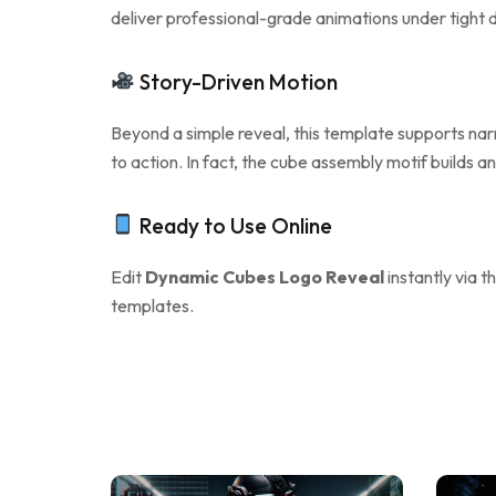
deliver professional-grade animations under tight de
Story-Driven Motion
Beyond a simple reveal, this template supports narra
to action. In fact, the cube assembly motif builds 
Ready to Use Online
Edit
Dynamic Cubes Logo Reveal
instantly via t
templates.