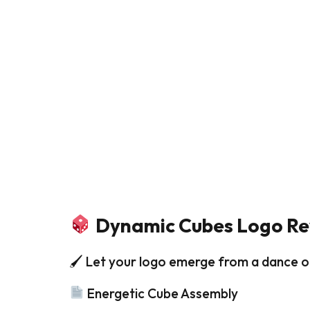
Dynamic Cubes Logo Re
🖌 Let your logo emerge from a dance o
Energetic Cube Assembly