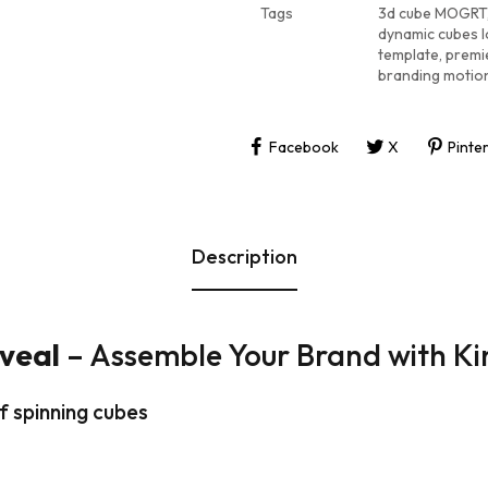
Tags
3d cube MOGRT
dynamic cubes l
template
,
premi
branding motio
Facebook
X
Pinte
Description
veal
– Assemble Your Brand with Ki
f spinning cubes