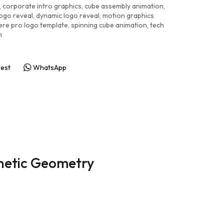
,
corporate intro graphics
,
cube assembly animation
,
ogo reveal
,
dynamic logo reveal
,
motion graphics
ere pro logo template
,
spinning cube animation
,
tech
n
rest
WhatsApp
netic Geometry