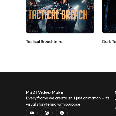
Tactical Breach Intro
Dark T
MB21 Video Maker
Every frame we create isn’t just animation – it’s
visual storytelling with purpose.