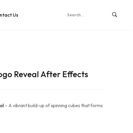
ntact Us
go Reveal After Effects
al
– A vibrant build-up of spinning cubes that forms