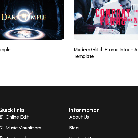
emple
Modern Glitch Promo Intro – 
Template
Quick links
Information
Online Edit
About Us
Music Visualizers
Blog