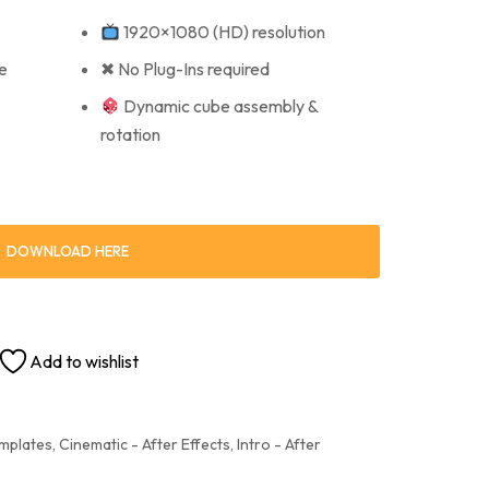
1920×1080 (HD) resolution
e
✖ No Plug-Ins required
Dynamic cube assembly &
rotation
DOWNLOAD HERE
Add to wishlist
emplates
,
Cinematic - After Effects
,
Intro - After