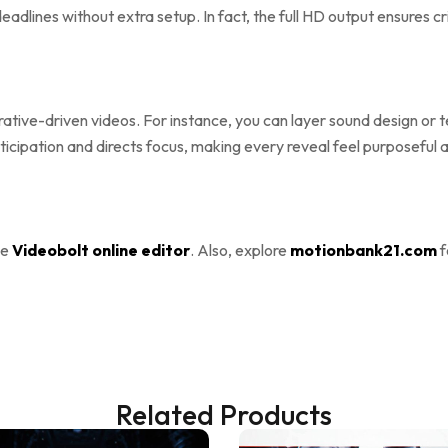
adlines without extra setup. In fact, the full HD output ensures cr
tive-driven videos. For instance, you can layer sound design or text
anticipation and directs focus, making every reveal feel purposefu
he
Videobolt online editor
. Also, explore
motionbank21.com
f
Related Products