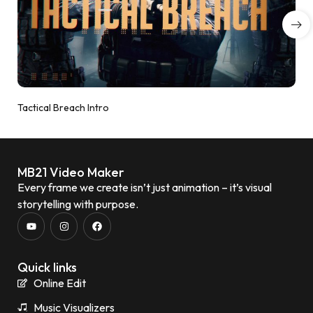
Tactical Breach Intro
MB21 Video Maker
Every frame we create isn’t just animation – it’s visual
storytelling with purpose.
Quick links
Online Edit
Music Visualizers