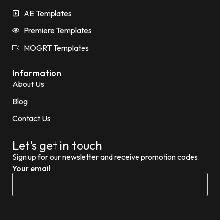
AE Templates
Premiere Templates
MOGRT Templates
Information
About Us
Blog
Contact Us
Let’s get in touch
Sign up for our newsletter and receive promotion codes.
Your email