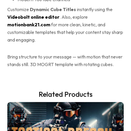
Customize
Dynamic Cube Titles
instantly using the
Videobolt online editor
. Also, explore
motionbank21.com
for more clean, kinetic, and
customizable templates that help your content stay sharp
and engaging.
Bring structure to your message — with motion that never
stands still. 3D MOGRT template with rotating cubes.
Related Products