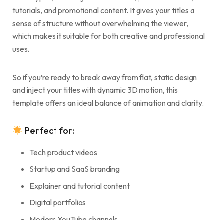
tutorials, and promotional content. It gives your titles a
sense of structure without overwhelming the viewer,
which makes it suitable for both creative and professional
uses.
So if you’re ready to break away from flat, static design
and inject your titles with dynamic 3D motion, this
template offers an ideal balance of animation and clarity.
Perfect for:
Tech product videos
Startup and SaaS branding
Explainer and tutorial content
Digital portfolios
Modern YouTube channels