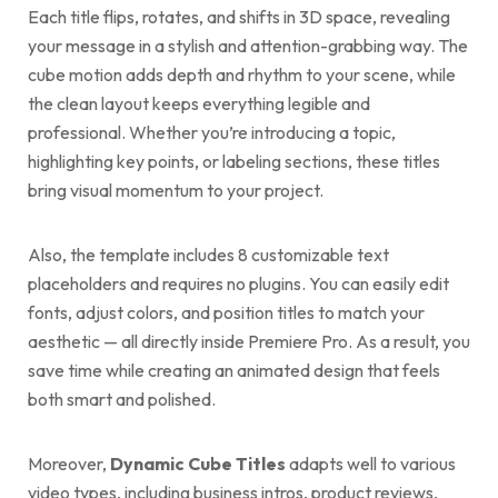
Each title flips, rotates, and shifts in 3D space, revealing
your message in a stylish and attention-grabbing way. The
cube motion adds depth and rhythm to your scene, while
the clean layout keeps everything legible and
professional. Whether you’re introducing a topic,
highlighting key points, or labeling sections, these titles
bring visual momentum to your project.
Also, the template includes 8 customizable text
placeholders and requires no plugins. You can easily edit
fonts, adjust colors, and position titles to match your
aesthetic — all directly inside Premiere Pro. As a result, you
save time while creating an animated design that feels
both smart and polished.
Moreover,
Dynamic Cube Titles
adapts well to various
video types, including business intros, product reviews,