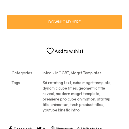
DOWNLOAD HERE
Add to wishlist
Categories
Intro - MOGRT
,
Mogrt Templates
Tags
3d rotating text
,
cube mogrt template
,
dynamic cube titles
,
geometric title
reveal
,
modern mogrt template
,
premiere pro cube animation
,
startup
title animation
,
tech product titles
,
youtube kinetic intro
Facebook
X
Pinterest
WhatsApp