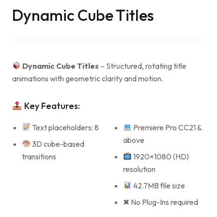
Dynamic Cube Titles
Dynamic Cube Titles
– Structured, rotating title
animations with geometric clarity and motion.
Key Features:
Text placeholders: 8
Premiere Pro CC21 &
above
3D cube-based
transitions
1920×1080 (HD)
resolution
42.7MB file size
✖ No Plug-Ins required