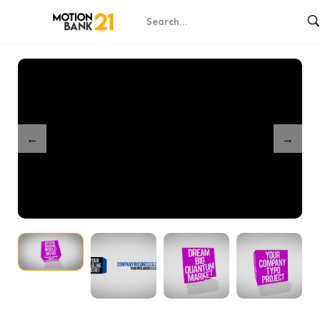
Home
Shop
Dynamic Cube Titles
/
/