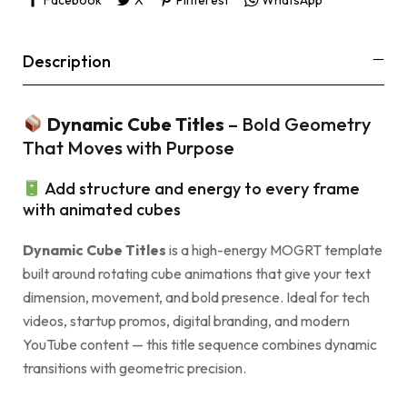
Description
Dynamic Cube Titles
– Bold Geometry
That Moves with Purpose
Add structure and energy to every frame
with animated cubes
Dynamic Cube Titles
is a high-energy MOGRT template
built around rotating cube animations that give your text
dimension, movement, and bold presence. Ideal for tech
videos, startup promos, digital branding, and modern
YouTube content — this title sequence combines dynamic
transitions with geometric precision.