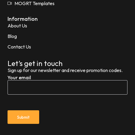
MOGRT Templates
Information
About Us
Blog
Contact Us
Let’s get in touch
Sign up for our newsletter and receive promotion codes.
Your email