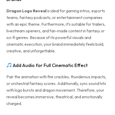
Dragon Logo Reveal
is ideal for gaming intros, esports
teams, fantasy podcasts, or entertainment companies
with an epic theme. Furthermore, it’s suitable for trailers,
livestream openers, and fan-made content in fantasy or
sci-fi genres. Because of its powerful visuals and
cinematic execution, your brand immediately feels bold,
creative, and unforgettable.
Add Audio for Full Cinematic Effect
Pair the animation with fire crackles, thunderous impacts,
or orchestral fantasy scores. Additionally, sync sound hits
with logo bursts and dragon movement. Therefore, your
reveal becomes immersive, theatrical, and emotionally
charged.