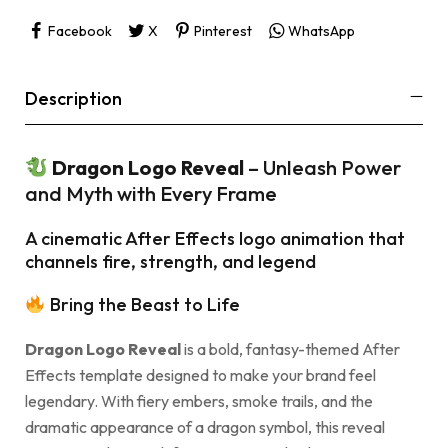
Facebook
X
Pinterest
WhatsApp
Description
Dragon Logo Reveal
– Unleash Power
and Myth with Every Frame
A cinematic After Effects logo animation that
channels fire, strength, and legend
Bring the Beast to Life
Dragon Logo Reveal
is a bold, fantasy-themed After
Effects template designed to make your brand feel
legendary. With fiery embers, smoke trails, and the
dramatic appearance of a dragon symbol, this reveal