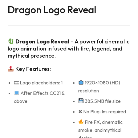
Dragon Logo Reveal
Dragon Logo Reveal
– A powerful cinematic
logo animation infused with fire, legend, and
mythical presence.
Key Features:
🎞 Logo placeholders: 1
1920×1080 (HD)
resolution
After Effects CC21 &
above
385.5MB file size
✖ No Plug-Ins required
Fire FX, cinematic
smoke, and mythical
design