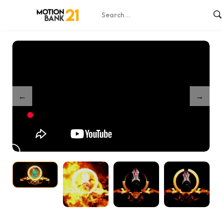
Home
Shop
Dragon Logo Reveal
/
/