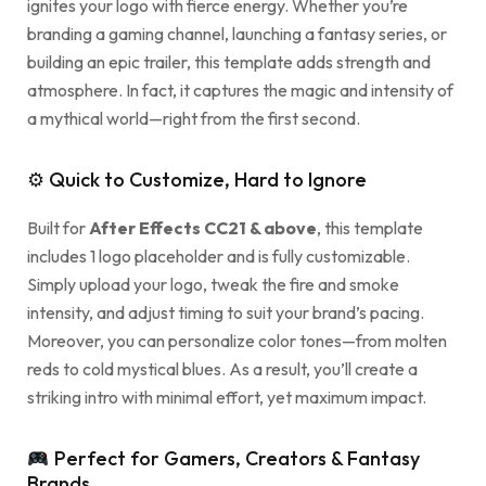
ignites your logo with fierce energy. Whether you’re
branding a gaming channel, launching a fantasy series, or
building an epic trailer, this template adds strength and
atmosphere. In fact, it captures the magic and intensity of
a mythical world—right from the first second.
⚙ Quick to Customize, Hard to Ignore
Built for
After Effects CC21 & above
, this template
includes 1 logo placeholder and is fully customizable.
Simply upload your logo, tweak the fire and smoke
intensity, and adjust timing to suit your brand’s pacing.
Moreover, you can personalize color tones—from molten
reds to cold mystical blues. As a result, you’ll create a
striking intro with minimal effort, yet maximum impact.
Perfect for Gamers, Creators & Fantasy
Brands