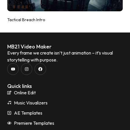
Tactical Breach Intro
MB21 Video Maker
Every frame we create isn’t just animation – it’s visual
storytelling with purpose.
Quick links
Online Edit
Music Visualizers
AE Templates
Premiere Templates