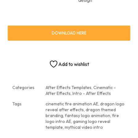
DOWNLOAD HERE
Add to wishlist
Categories
After Effects Templates
,
Cinematic -
After Effects
,
Intro - After Effects
Tags
cinematic fire animation AE
,
dragon logo
reveal after effects
,
dragon themed
branding
,
fantasy logo animation
,
fire
logo intro AE
,
gaming logo reveal
template
,
mythical video intro