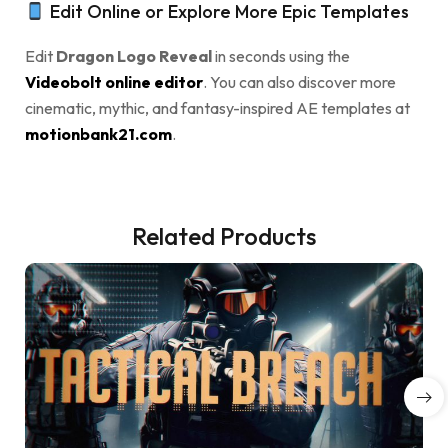
Edit Online or Explore More Epic Templates
Edit
Dragon Logo Reveal
in seconds using the
Videobolt online editor
. You can also discover more
cinematic, mythic, and fantasy-inspired AE templates at
motionbank21.com
.
Related Products