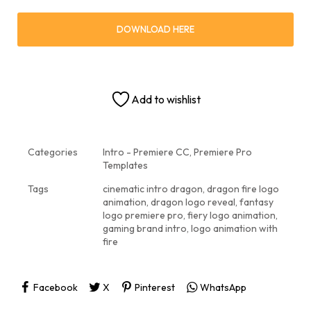
DOWNLOAD HERE
Add to wishlist
Categories
Intro - Premiere CC
,
Premiere Pro
Templates
Tags
cinematic intro dragon
,
dragon fire logo
animation
,
dragon logo reveal
,
fantasy
logo premiere pro
,
fiery logo animation
,
gaming brand intro
,
logo animation with
fire
Facebook
X
Pinterest
WhatsApp