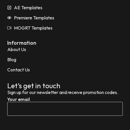
AE Templates
Premiere Templates
MOGRT Templates
Information
About Us
Blog
Contact Us
Let’s get in touch
Sign up for our newsletter and receive promotion codes.
Your email