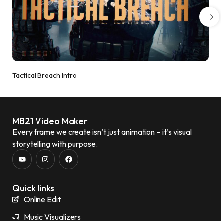
Tactical Breach Intro
MB21 Video Maker
Every frame we create isn’t just animation – it’s visual
storytelling with purpose.
Quick links
Online Edit
Music Visualizers