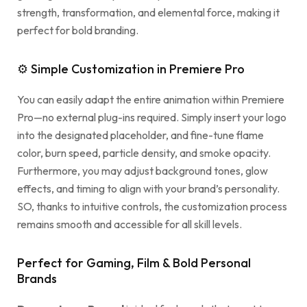
strength, transformation, and elemental force, making it
perfect for bold branding.
⚙ Simple Customization in Premiere Pro
You can easily adapt the entire animation within Premiere
Pro—no external plug-ins required. Simply insert your logo
into the designated placeholder, and fine-tune flame
color, burn speed, particle density, and smoke opacity.
Furthermore, you may adjust background tones, glow
effects, and timing to align with your brand’s personality.
SO, thanks to intuitive controls, the customization process
remains smooth and accessible for all skill levels.
Perfect for Gaming, Film & Bold Personal
Brands