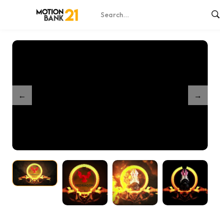
Home
Shop
Dragon Logo Reveal
/
/