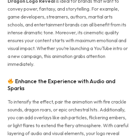
Dragon Logo Reveal
is ideal for brands that want to
convey power, fantasy, and storytelling. For example,
game developers, streamers, authors, martial arts
schools, and entertainment brands can all benefit from its
intense dramatic tone. Moreover, its cinematic quality
ensures your content starts with maximum emotional and
visual impact. Whether you’re launching a YouTube intro or
a new campaign, this animation grabs attention
immediately.
Enhance the Experience with Audio and
Sparks
To intensify the effect, pair the animation with fire crackle
sounds, dragon roars, or epic orchestral hits. Additionally,
you can add overlays like ash particles, flickering embers,
or light flares to extend the fiery atmosphere. With careful
layering of audio and visual elements, your logo reveal