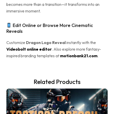
becomes more than a transition—it transforms into an
immersive moment.
Edit Online or Browse More Cinematic
Reveals
Customize
Dragon Logo Reveal
instantly with the
Videobolt online editor
. Also explore more fantasy-
inspired branding templates at
motionbank21.com
.
Related Products