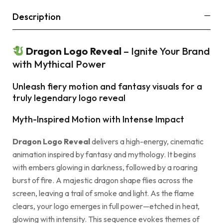
Description
Dragon Logo Reveal
– Ignite Your Brand
with Mythical Power
Unleash fiery motion and fantasy visuals for a
truly legendary logo reveal
Myth-Inspired Motion with Intense Impact
Dragon Logo Reveal
delivers a high-energy, cinematic
animation inspired by fantasy and mythology. It begins
with embers glowing in darkness, followed by a roaring
burst of fire. A majestic dragon shape flies across the
screen, leaving a trail of smoke and light. As the flame
clears, your logo emerges in full power—etched in heat,
glowing with intensity. This sequence evokes themes of