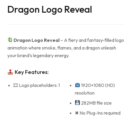
Dragon Logo Reveal
Dragon Logo Reveal
– A fiery and fantasy-filled logo
animation where smoke, flames, and a dragon unleash
your brand’s legendary energy.
Key Features:
🎞 Logo placeholders: 1
1920×1080 (HD)
resolution
282MB file size
✖ No Plug-Ins required