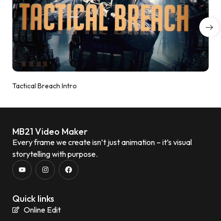
Tactical Breach Intro
MB21 Video Maker
Every frame we create isn’t just animation – it’s visual
storytelling with purpose.
Quick links
Online Edit