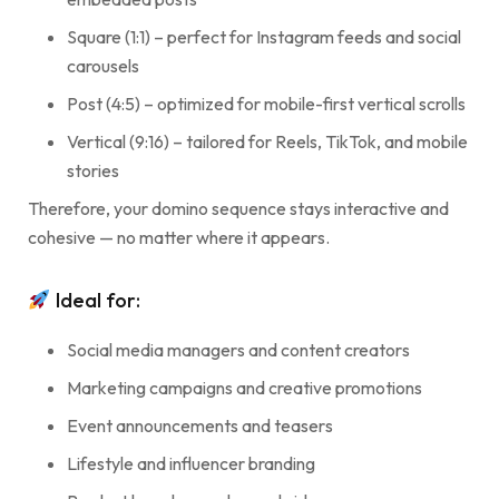
Square (1:1) – perfect for Instagram feeds and social
carousels
Post (4:5) – optimized for mobile-first vertical scrolls
Vertical (9:16) – tailored for Reels, TikTok, and mobile
stories
Therefore, your domino sequence stays interactive and
cohesive — no matter where it appears.
Ideal for:
Social media managers and content creators
Marketing campaigns and creative promotions
Event announcements and teasers
Lifestyle and influencer branding