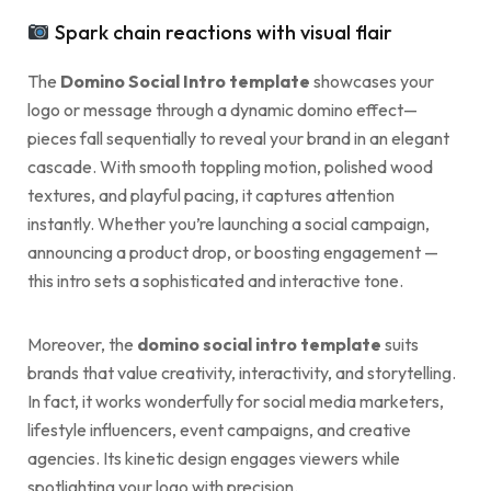
Spark chain reactions with visual flair
The
Domino Social Intro template
showcases your
logo or message through a dynamic domino effect—
pieces fall sequentially to reveal your brand in an elegant
cascade. With smooth toppling motion, polished wood
textures, and playful pacing, it captures attention
instantly. Whether you’re launching a social campaign,
announcing a product drop, or boosting engagement —
this intro sets a sophisticated and interactive tone.
Moreover, the
domino social intro template
suits
brands that value creativity, interactivity, and storytelling.
In fact, it works wonderfully for social media marketers,
lifestyle influencers, event campaigns, and creative
agencies. Its kinetic design engages viewers while
spotlighting your logo with precision.