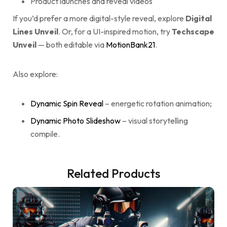
Product launches and reveal videos
If you’d prefer a more digital-style reveal, explore
Digital
Lines Unveil
. Or, for a UI-inspired motion, try
Techscape
Unveil
— both editable via
MotionBank21
.
Also explore:
Dynamic Spin Reveal
– energetic rotation animation;
Dynamic Photo Slideshow
– visual storytelling
compile.
Related Products