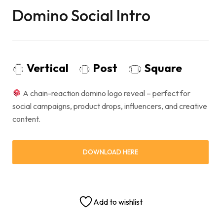
Domino Social Intro
Vertical
Post
Square
A chain-reaction domino logo reveal – perfect for
social campaigns, product drops, influencers, and creative
content.
DOWNLOAD HERE
Add to wishlist