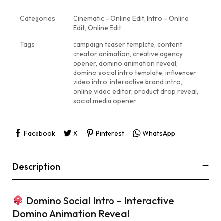
Categories
Cinematic - Online Edit
,
Intro - Online
Edit
,
Online Edit
Tags
campaign teaser template
,
content
creator animation
,
creative agency
opener
,
domino animation reveal
,
domino social intro template
,
influencer
video intro
,
interactive brand intro
,
online video editor
,
product drop reveal
,
social media opener
Facebook
X
Pinterest
WhatsApp
Description
Domino Social Intro – Interactive
Domino Animation Reveal