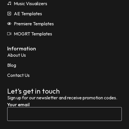
Music Visualizers
AE Templates
Premiere Templates
MOGRT Templates
Information
About Us
Blog
Contact Us
Let’s get in touch
Sign up for our newsletter and receive promotion codes.
Your email