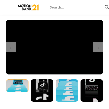
Home
Shop
Domino Social Intro
/
/