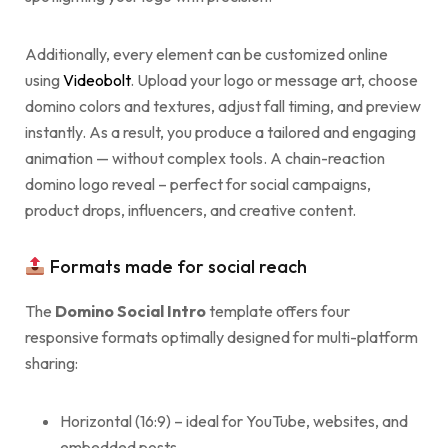
Additionally, every element can be customized online
using
Videobolt
. Upload your logo or message art, choose
domino colors and textures, adjust fall timing, and preview
instantly. As a result, you produce a tailored and engaging
animation — without complex tools. A chain-reaction
domino logo reveal – perfect for social campaigns,
product drops, influencers, and creative content.
Formats made for social reach
The
Domino Social Intro
template offers four
responsive formats optimally designed for multi-platform
sharing:
Horizontal (16:9) – ideal for YouTube, websites, and
embedded posts