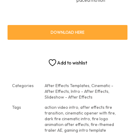
DOWNLOAD HERE
Add to wishlist
Categories
After Effects Templates
,
Cinematic -
After Effects
,
Intro - After Effects
,
Slideshow - After Effects
Tags
action video intro
,
after effects fire
transition
,
cinematic opener with fire
,
dark fire cinematic intro
,
fire logo
animation after effects
,
fire-themed
trailer AE
,
gaming intro template