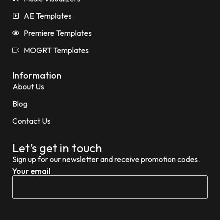
AE Templates
Premiere Templates
MOGRT Templates
Information
About Us
Blog
Contact Us
Let’s get in touch
Sign up for our newsletter and receive promotion codes.
Your email