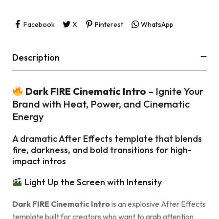
Facebook
X
Pinterest
WhatsApp
Description
Dark FIRE Cinematic Intro
– Ignite Your
Brand with Heat, Power, and Cinematic
Energy
A dramatic After Effects template that blends
fire, darkness, and bold transitions for high-
impact intros
Light Up the Screen with Intensity
Dark FIRE Cinematic Intro
is an explosive After Effects
template built for creators who want to grab attention