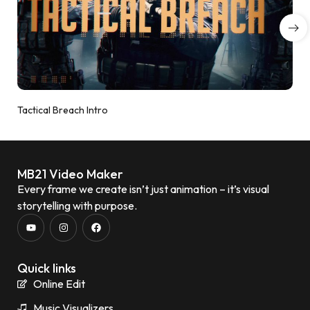
Tactical Breach Intro
MB21 Video Maker
Every frame we create isn’t just animation – it’s visual
storytelling with purpose.
Quick links
Online Edit
Music Visualizers