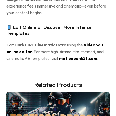
experience feels immersive and cinematic—even before
your content begins.
Edit Online or Discover More Intense
Templates
Edit
Dark FIRE Cinematic Intro
using the
Videobolt
online editor
. For more high-drama, fire-themed, and
cinematic AE templates, visit
motionbank21.com
.
Related Products