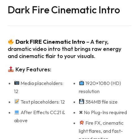
Dark Fire Cinematic Intro
Dark FIRE Cinematic Intro
– A fiery,
dramatic video intro that brings raw energy
and cinematic flair to your visuals.
Key Features:
Media placeholders:
1920×1080 (HD)
12
resolution
Text placeholders: 12
384MB file size
After Effects CC21 &
✖ No Plug-Ins required
above
Fire FX, cinematic
light flares, and fast-
paced motion