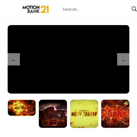
Home
Shop
Dark Fire Cinematic Intro
/
/