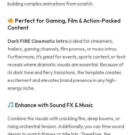
building complex animations from scratch.
Perfect for Gaming, Film & Action-Packed
Content
Dark FIRE Cinematic Intro
is ideal for streamers,
trailers, gaming channels, film promos, or music intros.
Furthermore, it’s great for events, sports content, or tech
reveals where dramatic visuals are essential. Because of
its dark tone and fiery transitions, the template creates
excitement and elevates brand presence in any high-
energy niche.
Enhance with Sound FX & Music
Combine the visuals with crackling fire, deep booms, or
rising orchestral tension. Additionally, you can time sound
design to match flames or title hits. Therefore, the