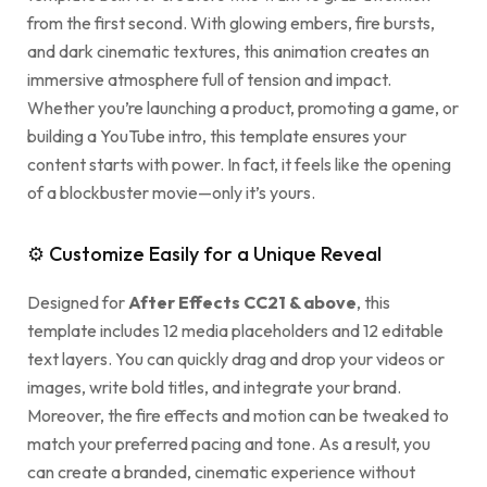
from the first second. With glowing embers, fire bursts,
and dark cinematic textures, this animation creates an
immersive atmosphere full of tension and impact.
Whether you’re launching a product, promoting a game, or
building a YouTube intro, this template ensures your
content starts with power. In fact, it feels like the opening
of a blockbuster movie—only it’s yours.
⚙ Customize Easily for a Unique Reveal
Designed for
After Effects CC21 & above
, this
template includes 12 media placeholders and 12 editable
text layers. You can quickly drag and drop your videos or
images, write bold titles, and integrate your brand.
Moreover, the fire effects and motion can be tweaked to
match your preferred pacing and tone. As a result, you
can create a branded, cinematic experience without