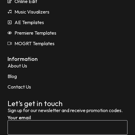
Online Edit
Music Visualizers
AE Templates
Premiere Templates
MOGRT Templates
Information
About Us
Blog
Contact Us
Let’s get in touch
Sign up for our newsletter and receive promotion codes.
Your email