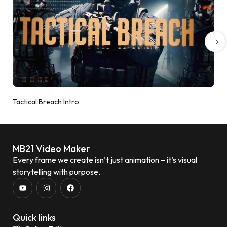
Tactical Breach Intro
MB21 Video Maker
Every frame we create isn’t just animation – it’s visual
storytelling with purpose.
Quick links