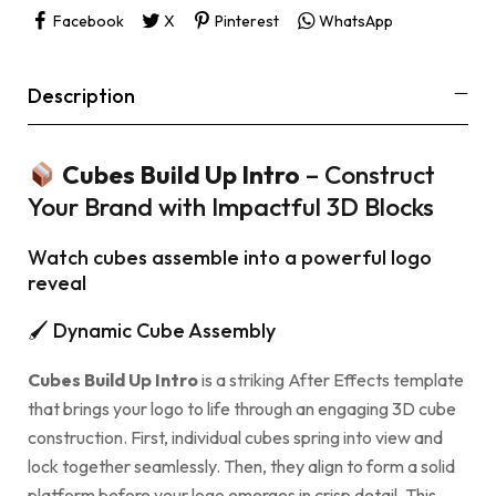
Facebook
X
Pinterest
WhatsApp
Description
Cubes Build Up Intro
– Construct
Your Brand with Impactful 3D Blocks
Watch cubes assemble into a powerful logo
reveal
🖌 Dynamic Cube Assembly
Cubes Build Up Intro
is a striking After Effects template
that brings your logo to life through an engaging 3D cube
construction. First, individual cubes spring into view and
lock together seamlessly. Then, they align to form a solid
platform before your logo emerges in crisp detail. This