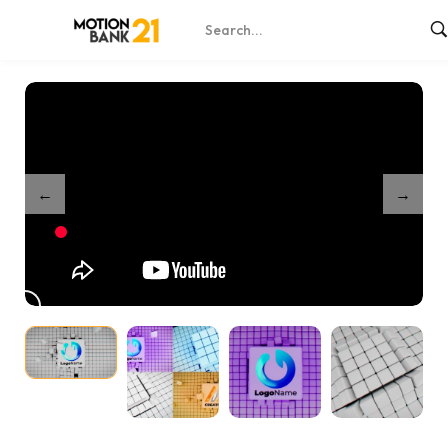
Home
Shop
Cubes Build Up – After Effects
/
/