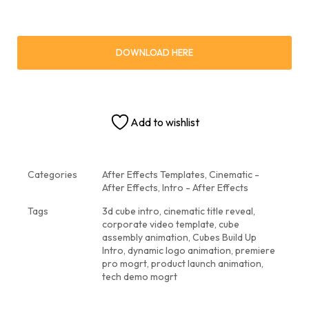
DOWNLOAD HERE
Add to wishlist
Categories
After Effects Templates
,
Cinematic -
After Effects
,
Intro - After Effects
Tags
3d cube intro
,
cinematic title reveal
,
corporate video template
,
cube
assembly animation
,
Cubes Build Up
Intro
,
dynamic logo animation
,
premiere
pro mogrt
,
product launch animation
,
tech demo mogrt