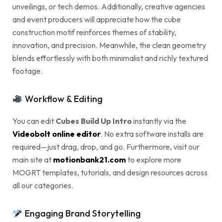
unveilings, or tech demos. Additionally, creative agencies
and event producers will appreciate how the cube
construction motif reinforces themes of stability,
innovation, and precision. Meanwhile, the clean geometry
blends effortlessly with both minimalist and richly textured
footage.
Workflow & Editing
You can edit
Cubes Build Up Intro
instantly via the
Videobolt online editor
. No extra software installs are
required—just drag, drop, and go. Furthermore, visit our
main site at
motionbank21.com
to explore more
MOGRT templates, tutorials, and design resources across
all our categories.
Engaging Brand Storytelling