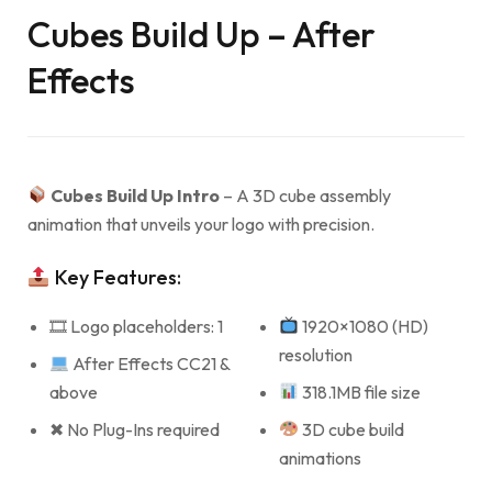
Cubes Build Up – After
Effects
Cubes Build Up Intro
– A 3D cube assembly
animation that unveils your logo with precision.
Key Features:
🎞 Logo placeholders: 1
1920×1080 (HD)
resolution
After Effects CC21 &
above
318.1MB file size
✖ No Plug-Ins required
3D cube build
animations