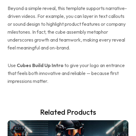
Beyond a simple reveal, this template supports narrative-
driven videos. For example, you can layer in text callouts
or sound design to highlight product features or company
milestones. In fact, the cube assembly metaphor
underscores growth and teamwork, making every reveal
feel meaningful and on-brand.
Use
Cubes Build Up Intro
to give your logo an entrance
that feels both innovative and reliable — because first
impressions matter.
Related Products