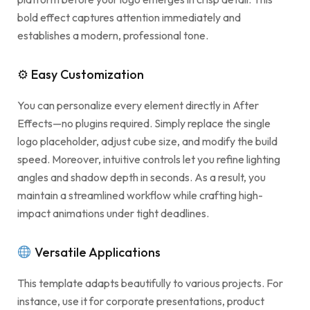
bold effect captures attention immediately and
establishes a modern, professional tone.
⚙ Easy Customization
You can personalize every element directly in After
Effects—no plugins required. Simply replace the single
logo placeholder, adjust cube size, and modify the build
speed. Moreover, intuitive controls let you refine lighting
angles and shadow depth in seconds. As a result, you
maintain a streamlined workflow while crafting high-
impact animations under tight deadlines.
Versatile Applications
This template adapts beautifully to various projects. For
instance, use it for corporate presentations, product