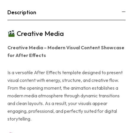
Description
Creative Media
Creative Media – Modern Visual Content Showcase
for After Effects
Is a versatile After Effects template designed to present
visual content with energy, structure, and creative flow.
From the opening moment, the animation establishes a
modern media atmosphere through dynamic transitions
and clean layouts. As a result, your visuals appear
engaging, professional, and perfectly suited for digital
storytelling.