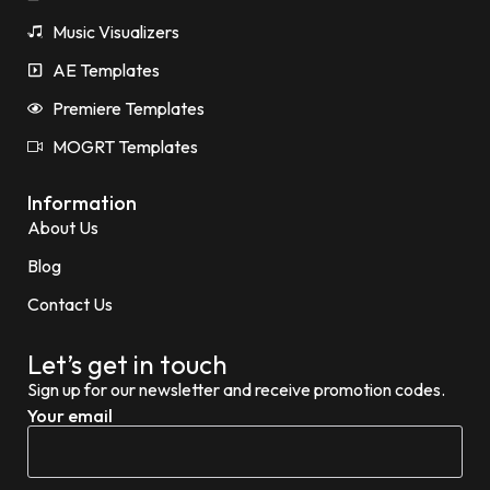
Music Visualizers
AE Templates
Premiere Templates
MOGRT Templates
Information
About Us
Blog
Contact Us
Let’s get in touch
Sign up for our newsletter and receive promotion codes.
Your email