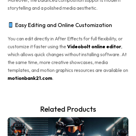
Moreover, the balanced composition supports modern
storytelling and a polished media aesthetic.
Easy Editing and Online Customization
You can edit directly in After Effects for full flexibility, or
customize it faster using the
Videobolt online editor
,
which allows quick changes without installing software. At
the same time, more creative showcases, media
templates, and motion graphics resources are available on
motionbank21.com
.
Related Products