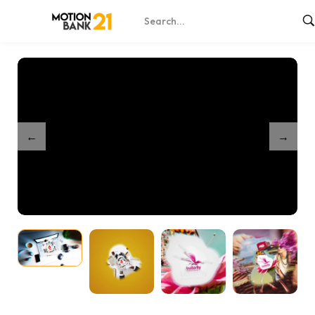
Home
Shop
Creative Media – After Effects
/
/