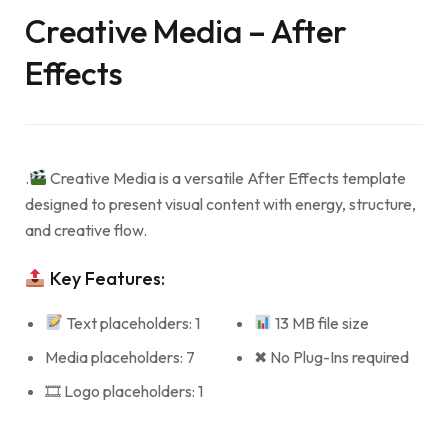
Creative Media – After
Effects
.
Creative Media is a versatile After Effects template
designed to present visual content with energy, structure,
and creative flow.
Key Features:
Text placeholders: 1
13 MB file size
Media placeholders: 7
✖ No Plug-Ins required
🎞 Logo placeholders: 1