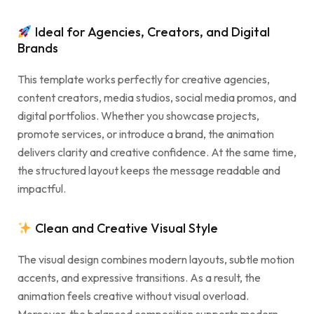
Ideal for Agencies, Creators, and Digital
Brands
This template works perfectly for creative agencies,
content creators, media studios, social media promos, and
digital portfolios. Whether you showcase projects,
promote services, or introduce a brand, the animation
delivers clarity and creative confidence. At the same time,
the structured layout keeps the message readable and
impactful.
Clean and Creative Visual Style
The visual design combines modern layouts, subtle motion
accents, and expressive transitions. As a result, the
animation feels creative without visual overload.