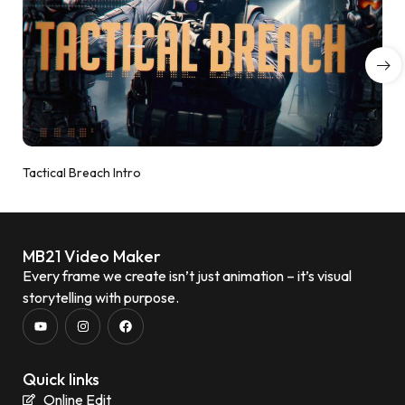
Tactical Breach Intro
MB21 Video Maker
Every frame we create isn’t just animation – it’s visual
storytelling with purpose.
Quick links
Online Edit