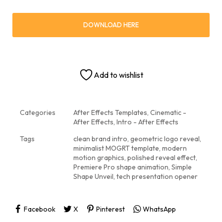
DOWNLOAD HERE
Add to wishlist
Categories
After Effects Templates
,
Cinematic -
After Effects
,
Intro - After Effects
Tags
clean brand intro
,
geometric logo reveal
,
minimalist MOGRT template
,
modern
motion graphics
,
polished reveal effect
,
Premiere Pro shape animation
,
Simple
Shape Unveil
,
tech presentation opener
Facebook
X
Pinterest
WhatsApp