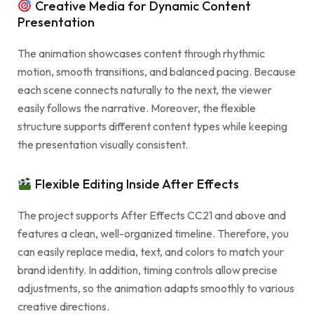
Creative Media for Dynamic Content
Presentation
The animation showcases content through rhythmic
motion, smooth transitions, and balanced pacing. Because
each scene connects naturally to the next, the viewer
easily follows the narrative. Moreover, the flexible
structure supports different content types while keeping
the presentation visually consistent.
Flexible Editing Inside After Effects
The project supports After Effects CC21 and above and
features a clean, well-organized timeline. Therefore, you
can easily replace media, text, and colors to match your
brand identity. In addition, timing controls allow precise
adjustments, so the animation adapts smoothly to various
creative directions.