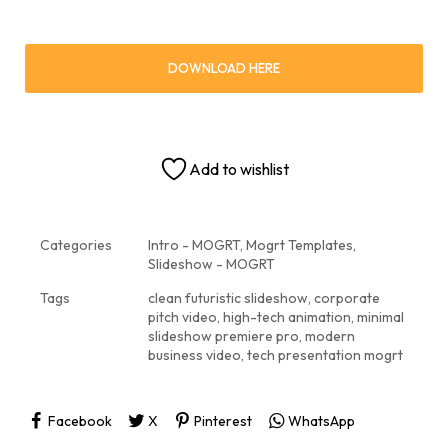
DOWNLOAD HERE
Add to wishlist
Categories
Intro - MOGRT
,
Mogrt Templates
,
Slideshow - MOGRT
Tags
clean futuristic slideshow
,
corporate
pitch video
,
high-tech animation
,
minimal
slideshow premiere pro
,
modern
business video
,
tech presentation mogrt
Facebook
X
Pinterest
WhatsApp