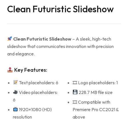
Clean Futuristic Slideshow
Clean Futuristic Slideshow
– A sleek, high-tech
slideshow that communicates innovation with precision
and elegance.
Key Features:
Text placeholders: 6
🎞 Logo placeholders: 1
Video placeholders:
228.7 MB file size
6
🎞 Compatible with
1920×1080 (HD)
Premiere Pro CC2021 &
resolution
above