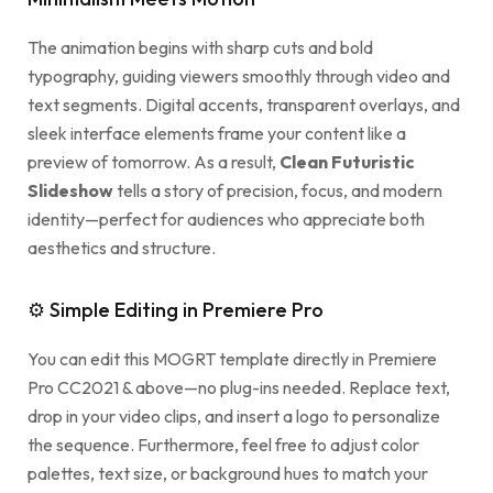
The animation begins with sharp cuts and bold
typography, guiding viewers smoothly through video and
text segments. Digital accents, transparent overlays, and
sleek interface elements frame your content like a
preview of tomorrow. As a result,
Clean Futuristic
Slideshow
tells a story of precision, focus, and modern
identity—perfect for audiences who appreciate both
aesthetics and structure.
⚙ Simple Editing in Premiere Pro
You can edit this MOGRT template directly in Premiere
Pro CC2021 & above—no plug-ins needed. Replace text,
drop in your video clips, and insert a logo to personalize
the sequence. Furthermore, feel free to adjust color
palettes, text size, or background hues to match your