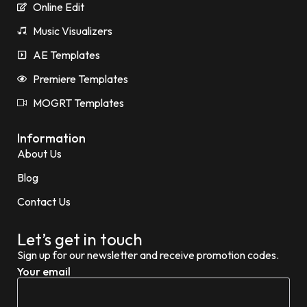
Online Edit
Music Visualizers
AE Templates
Premiere Templates
MOGRT Templates
Information
About Us
Blog
Contact Us
Let’s get in touch
Sign up for our newsletter and receive promotion codes.
Your email