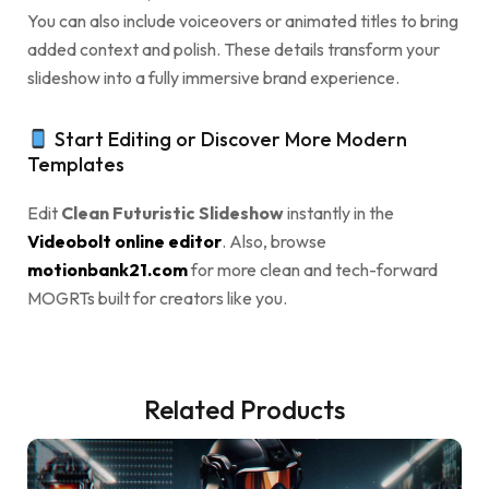
You can also include voiceovers or animated titles to bring
added context and polish. These details transform your
slideshow into a fully immersive brand experience.
Start Editing or Discover More Modern
Templates
Edit
Clean Futuristic Slideshow
instantly in the
Videobolt online editor
. Also, browse
motionbank21.com
for more clean and tech-forward
MOGRTs built for creators like you.
Related Products