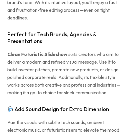
brand’s tone. With its intuitive layout, you’ll enjoy a fast
and frustration-free editing process—even on tight
deadlines.
Perfect for Tech Brands, Agencies &
Presentations
Clean Futuristic Slideshow
suits creators who aim to
deliver a modern and refined visual message. Use it to
build investor pitches, promote new products, or design
polished corporate reels. Additionally, its flexible style
works across both creative and professional industries—
making it a go-to choice for sleek communication.
Add Sound Design for Extra Dimension
Pair the visuals with subtle tech sounds, ambient
electronic music, or futuristic risers to elevate the mood.