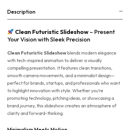
Description
Clean Futuristic Slideshow
– Present
Your Vision with Sleek Precision
Clean Futuristic Slideshow
blends modern elegance
with tech-inspired animation to deliver a visually
compelling presentation. It features clean transitions,
smooth camera movements, and a minimalist design—
perfect for brands, startups, and professionals who want
to highlight innovation with style. Whether you’re
promoting technology, pitching ideas, or showcasing a
brand journey, this slideshow creates an atmosphere of
clarity and forward-thinking.
Minimalism Meets Motion