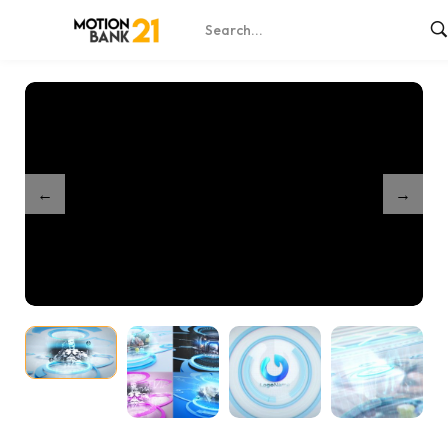
Home
Shop
Clean Futuristic Slideshow
/
/