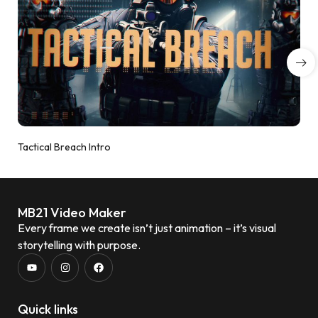
Tactical Breach Intro
MB21 Video Maker
Every frame we create isn’t just animation – it’s visual
storytelling with purpose.
Quick links