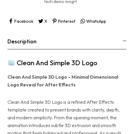
tech demo mogrt
Facebook
X
Pinterest
WhatsApp
Description
Clean And Simple 3D Logo
Clean And Simple 3D Logo – Minimal Dimensional
Logo Reveal for After Effects
Clean And Simple 3D Logo is a refined After Effects
template created to present brands with clarity, depth,
and modern simplicity. From the opening moment, the
animation introduces subtle 3D extrusion and smooth
motion that feels balanced and professional. As a result,