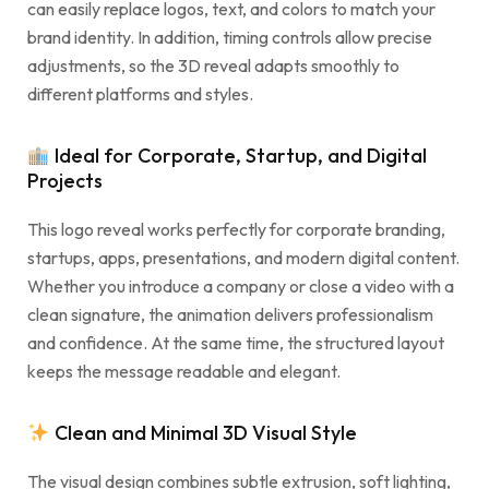
can easily replace logos, text, and colors to match your
brand identity. In addition, timing controls allow precise
adjustments, so the 3D reveal adapts smoothly to
different platforms and styles.
Ideal for Corporate, Startup, and Digital
Projects
This logo reveal works perfectly for corporate branding,
startups, apps, presentations, and modern digital content.
Whether you introduce a company or close a video with a
clean signature, the animation delivers professionalism
and confidence. At the same time, the structured layout
keeps the message readable and elegant.
Clean and Minimal 3D Visual Style
The visual design combines subtle extrusion, soft lighting,