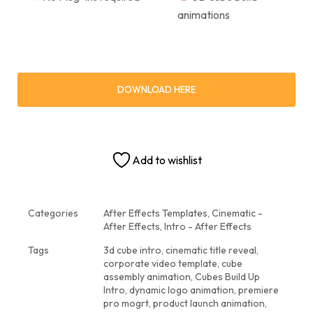
animations
DOWNLOAD HERE
Add to wishlist
Categories
After Effects Templates
,
Cinematic -
After Effects
,
Intro - After Effects
Tags
3d cube intro
,
cinematic title reveal
,
corporate video template
,
cube
assembly animation
,
Cubes Build Up
Intro
,
dynamic logo animation
,
premiere
pro mogrt
,
product launch animation
,