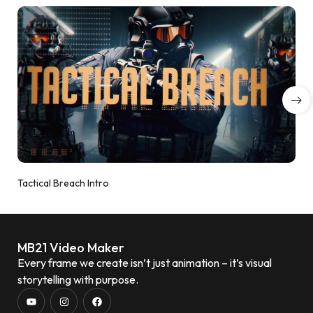
Tactical Breach Intro
MB21 Video Maker
Every frame we create isn’t just animation – it’s visual
storytelling with purpose.