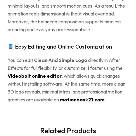
minimal layouts, and smooth motion cues. As a result, the
animation feels dimensional without visual overload.
Moreover, the balanced composition supports timeless
branding and everyday professional use.
Easy Editing and Online Customization
You can edit
Clean And Simple Logo
directly in After
Effects for full flexibility, or customize it faster using the
Videobolt online editor
, which allows quick changes
without installing software. At the same time, more clean
3D logo reveals, minimal intros, and professional motion
graphics are available on
motionbank21.com
.
Related Products