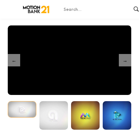
Home
Shop
Clean And Simple 3D Logo – After Effects
/
/