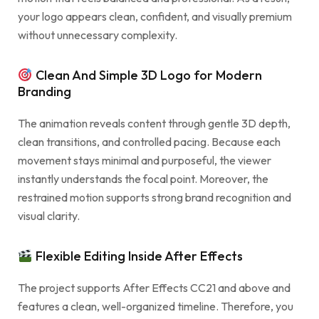
your logo appears clean, confident, and visually premium
without unnecessary complexity.
Clean And Simple 3D Logo for Modern
Branding
The animation reveals content through gentle 3D depth,
clean transitions, and controlled pacing. Because each
movement stays minimal and purposeful, the viewer
instantly understands the focal point. Moreover, the
restrained motion supports strong brand recognition and
visual clarity.
Flexible Editing Inside After Effects
The project supports After Effects CC21 and above and
features a clean, well-organized timeline. Therefore, you