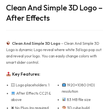
Clean And Simple 3D Logo –
After Effects
Clean And Simple 3D Logo
– Clean And Simple 3D
Logo is dynamic Logo reveal where white 3d logo pop out
and reveal your logo. You can easily change colors with
smart slider control.
Key Features:
🎞 Logo placeholders: 1
1920×1080 (HD)
resolution
After Effects CC21 &
above
83 MB file size
✖ No Plug-Ins required
3D cube build