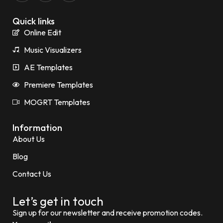
Quick links
Online Edit
Music Visualizers
AE Templates
Premiere Templates
MOGRT Templates
Information
About Us
Blog
Contact Us
Let’s get in touch
Sign up for our newsletter and receive promotion codes.