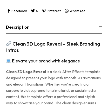
Facebook
X
Pinterest
WhatsApp
Description
Clean 3D Logo Reveal – Sleek Branding
Intros
Elevate your brand with elegance
Clean 3D Logo Reveal
is a sleek After Effects template
designed to present your logo with smooth 3D animations
and elegant transitions. Whether you’re creating a
corporate video, promotional material, or social media
content, this template offers a professional and stylish
way to showcase your brand. The clean design ensures