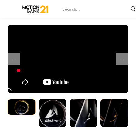
Home
Shop
Clean 3D Logo Reveal
/
/