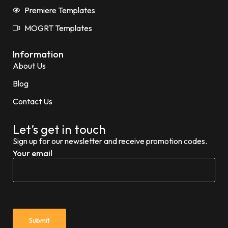
Premiere Templates
MOGRT Templates
Information
About Us
Blog
Contact Us
Let’s get in touch
Sign up for our newsletter and receive promotion codes.
Your email