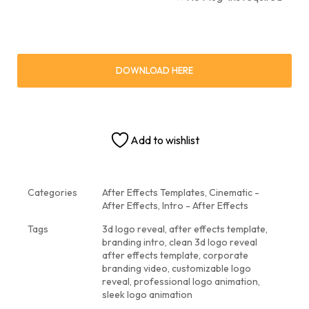
DOWNLOAD HERE
Add to wishlist
Categories
After Effects Templates
,
Cinematic -
After Effects
,
Intro - After Effects
Tags
3d logo reveal
,
after effects template
,
branding intro
,
clean 3d logo reveal
after effects template
,
corporate
branding video
,
customizable logo
reveal
,
professional logo animation
,
sleek logo animation