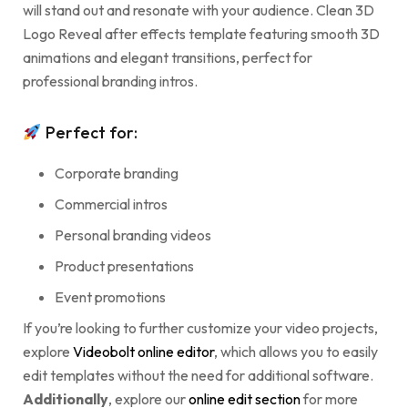
will stand out and resonate with your audience. Clean 3D
Logo Reveal after effects template featuring smooth 3D
animations and elegant transitions, perfect for
professional branding intros.
Perfect for:
Corporate branding
Commercial intros
Personal branding videos
Product presentations
Event promotions
If you’re looking to further customize your video projects,
explore
Videobolt online editor
, which allows you to easily
edit templates without the need for additional software.
Additionally
, explore our
online edit section
for more