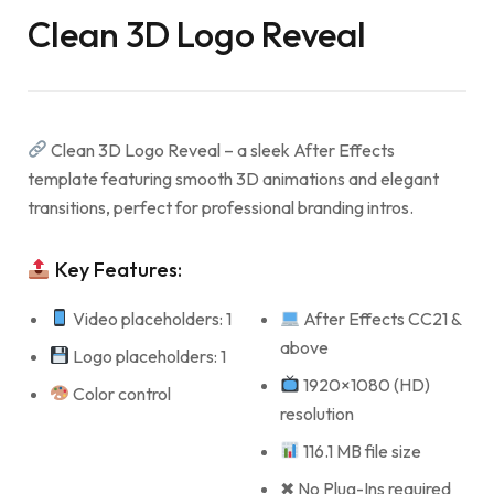
Clean 3D Logo Reveal
Clean 3D Logo Reveal – a sleek After Effects
template featuring smooth 3D animations and elegant
transitions, perfect for professional branding intros.
Key Features:
Video placeholders: 1
After Effects CC21 &
above
Logo placeholders: 1
1920×1080 (HD)
Color control
resolution
116.1 MB file size
✖ No Plug-Ins required