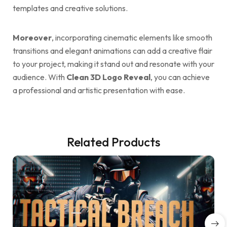
templates and creative solutions.
Moreover
, incorporating cinematic elements like smooth
transitions and elegant animations can add a creative flair
to your project, making it stand out and resonate with your
audience. With
Clean 3D Logo Reveal
, you can achieve
a professional and artistic presentation with ease.
Related Products