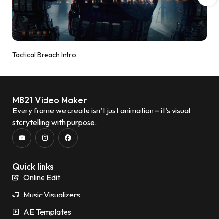
Tactical Breach Intro
MB21 Video Maker
Every frame we create isn’t just animation – it’s visual
storytelling with purpose.
Quick links
Online Edit
Music Visualizers
AE Templates