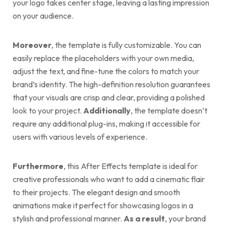
your logo takes center stage, leaving a lasting impression
on your audience.
Moreover
, the template is fully customizable. You can
easily replace the placeholders with your own media,
adjust the text, and fine-tune the colors to match your
brand’s identity. The high-definition resolution guarantees
that your visuals are crisp and clear, providing a polished
look to your project.
Additionally
, the template doesn’t
require any additional plug-ins, making it accessible for
users with various levels of experience.
Furthermore
, this After Effects template is ideal for
creative professionals who want to add a cinematic flair
to their projects. The elegant design and smooth
animations make it perfect for showcasing logos in a
stylish and professional manner.
As a result
, your brand