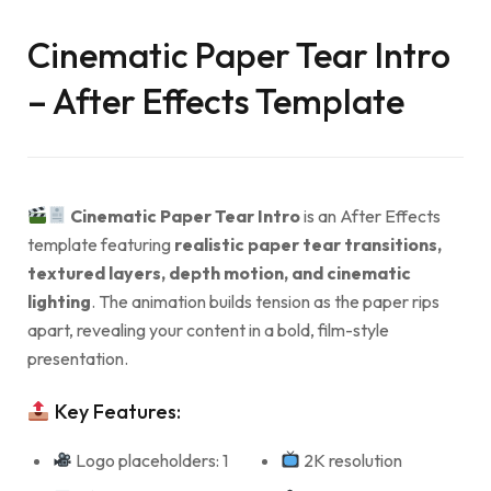
Cinematic Paper Tear Intro
– After Effects Template
Cinematic Paper Tear Intro
is an After Effects
template featuring
realistic paper tear transitions,
textured layers, depth motion, and cinematic
lighting
. The animation builds tension as the paper rips
apart, revealing your content in a bold, film-style
presentation.
Key Features:
Logo placeholders: 1
2K resolution