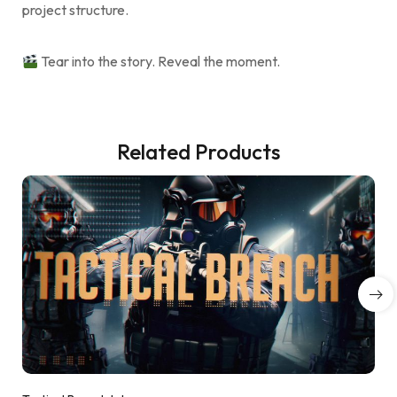
project structure.
Tear into the story. Reveal the moment.
Related Products