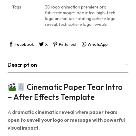
Tags
3D logo animation premiere pro
,
futuristic mogrt logo intro
,
high-tech
logo animation
,
rotating sphere logo
reveal
,
tech sphere logo reveals
Facebook
X
Pinterest
WhatsApp
Description
Cinematic Paper Tear Intro
– After Effects Template
A
dramatic cinematic reveal
where
paper tears
open to unveil your logo or message with powerful
visual impact
.