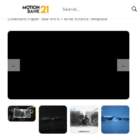
Home
Shop
/
/
Cinematic Paper Tear Intro – After Effects Template