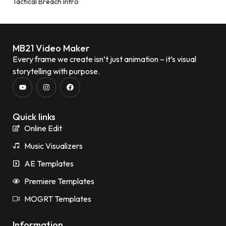
Tactical Breach Intro
MB21 Video Maker
Every frame we create isn’t just animation – it’s visual
storytelling with purpose.
Quick links
Online Edit
Music Visualizers
AE Templates
Premiere Templates
MOGRT Templates
Information