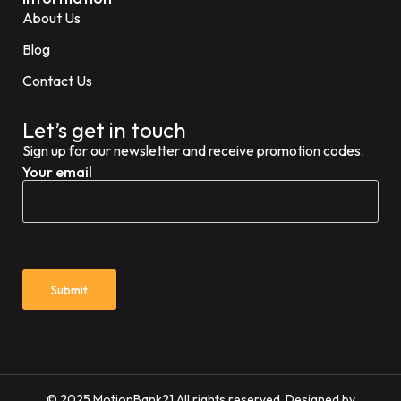
About Us
Blog
Contact Us
Let’s get in touch
Sign up for our newsletter and receive promotion codes.
Your email
© 2025 MotionBank21 All rights reserved. Designed by