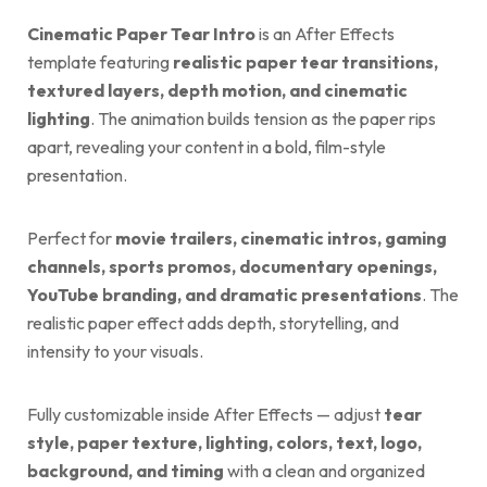
Cinematic Paper Tear Intro
is an After Effects
template featuring
realistic paper tear transitions,
textured layers, depth motion, and cinematic
lighting
. The animation builds tension as the paper rips
apart, revealing your content in a bold, film-style
presentation.
Perfect for
movie trailers, cinematic intros, gaming
channels, sports promos, documentary openings,
YouTube branding, and dramatic presentations
. The
realistic paper effect adds depth, storytelling, and
intensity to your visuals.
Fully customizable inside After Effects — adjust
tear
style, paper texture, lighting, colors, text, logo,
background, and timing
with a clean and organized