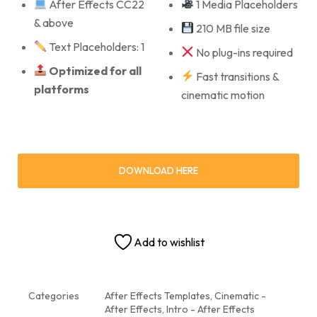
After Effects CC22
1 Media Placeholders
& above
210 MB file size
Text Placeholders: 1
No plug-ins required
Optimized for all
Fast transitions &
platforms
cinematic motion
DOWNLOAD HERE
Add to wishlist
Categories
After Effects Templates
,
Cinematic -
After Effects
,
Intro - After Effects